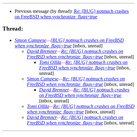
Previous message (by thread):
Re: [BUG] notmuch crashes
on FreeBSD when synchronize_flags=true
Thread:
Simon Campese
—
[BUG] notmuch crashes on FreeBSD
when synchronize_flags=true
[inbox, unread]
David Bremner
—
Re: [BUG] notmuch crashes on
FreeBSD when synchronize_flags=true
[inbox, unread]
Tomi Ollila
—
Re: [BUG] notmuch crashes on
FreeBSD when synchronize_flags=true
[inbox,
unread]
Simon Campese
—
Re: [BUG] notmuch crashes on
FreeBSD when synchronize_flags=true
[inbox, unread]
David Bremner
—
Re: [BUG] notmuch crashes
on FreeBSD when synchronize_flags=true
[inbox, unread]
Tomi Ollila
—
Re: [BUG] notmuch crashes on FreeBSD
when synchronize_flags=true
[inbox, unread]
David Bremner
—
Re: [BUG] notmuch crashes on
FreeBSD when synchronize_flags=true
[inbox, unread]