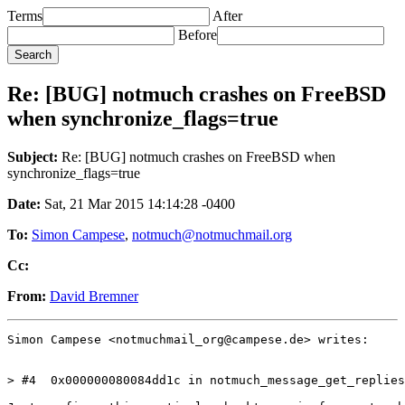
Terms
After
Before
Re: [BUG] notmuch crashes on FreeBSD
when synchronize_flags=true
Subject:
Re: [BUG] notmuch crashes on FreeBSD when
synchronize_flags=true
Date:
Sat, 21 Mar 2015 14:14:28 -0400
To:
Simon Campese
,
notmuch@notmuchmail.org
Cc:
From:
David Bremner
Simon Campese <notmuchmail_org@campese.de> writes:

> #4  0x000000080084dd1c in notmuch_message_get_replies