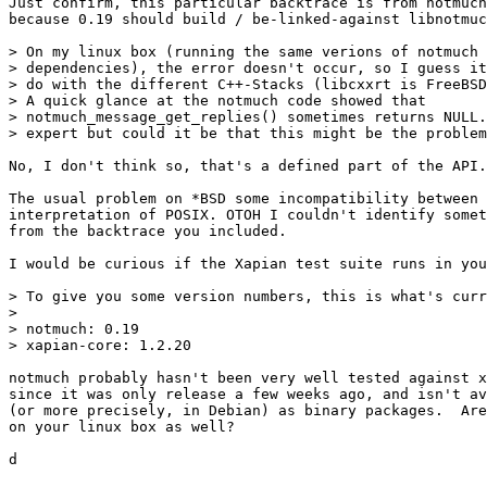
Just confirm, this particular backtrace is from notmuch
because 0.19 should build / be-linked-against libnotmuc
> On my linux box (running the same verions of notmuch 
> dependencies), the error doesn't occur, so I guess it
> do with the different C++-Stacks (libcxxrt is FreeBSD
> A quick glance at the notmuch code showed that

> notmuch_message_get_replies() sometimes returns NULL.
> expert but could it be that this might be the problem
No, I don't think so, that's a defined part of the API.

The usual problem on *BSD some incompatibility between 
interpretation of POSIX. OTOH I couldn't identify somet
from the backtrace you included.

I would be curious if the Xapian test suite runs in you
> To give you some version numbers, this is what's curr
>

> notmuch: 0.19

> xapian-core: 1.2.20

notmuch probably hasn't been very well tested against x
since it was only release a few weeks ago, and isn't av
(or more precisely, in Debian) as binary packages.  Are
on your linux box as well?

d
