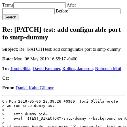
Terms
After
Before
Re: [PATCH] test: add configurable port
to smtp-dummy
Subject:
Re: [PATCH] test: add configurable port to smtp-dummy
Date:
Mon, 06 May 2019 16:55:17 -0400
To:
Tomi Ollila
,
David Bremner
,
Rollins, Jameson
,
Notmuch Mail
Cc:
From:
Daniel Kahn Gillmor
On Mon 2019-05-06 22:39:26 +0300, Tomi Ollila wrote:

> we run smtp-dummy as:

>

>    smtp_dummy_pid=

>    eval `$TEST_DIRECTORY/smtp-dummy --background sent
>

> if process binds using port `0` system fill find avai