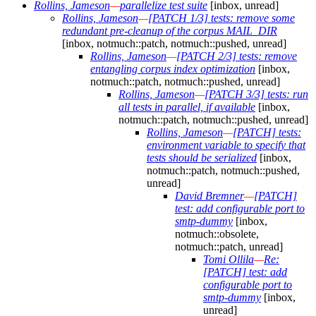
Rollins, Jameson
—
parallelize test suite
[inbox, unread]
Rollins, Jameson
—
[PATCH 1/3] tests: remove some
redundant pre-cleanup of the corpus MAIL_DIR
[inbox, notmuch::patch, notmuch::pushed, unread]
Rollins, Jameson
—
[PATCH 2/3] tests: remove
entangling corpus index optimization
[inbox,
notmuch::patch, notmuch::pushed, unread]
Rollins, Jameson
—
[PATCH 3/3] tests: run
all tests in parallel, if available
[inbox,
notmuch::patch, notmuch::pushed, unread]
Rollins, Jameson
—
[PATCH] tests:
environment variable to specify that
tests should be serialized
[inbox,
notmuch::patch, notmuch::pushed,
unread]
David Bremner
—
[PATCH]
test: add configurable port to
smtp-dummy
[inbox,
notmuch::obsolete,
notmuch::patch, unread]
Tomi Ollila
—
Re:
[PATCH] test: add
configurable port to
smtp-dummy
[inbox,
unread]