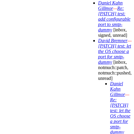
Daniel Kahn
Gillmor
—
Re:
[PATCH] test:
add configurable
port to smtp-
dummy
[inbox,
signed, unread]
David Bremner
—
[PATCH] test: let
the OS choose a
port for smtp-
dummy
[inbox,
notmuch::patch,
notmuch::pushed,
unread]
Daniel
Kahn
Gillmor
—
Re:
[PATCH]
test: let the
OS choose
a port for
smtp-
dummy