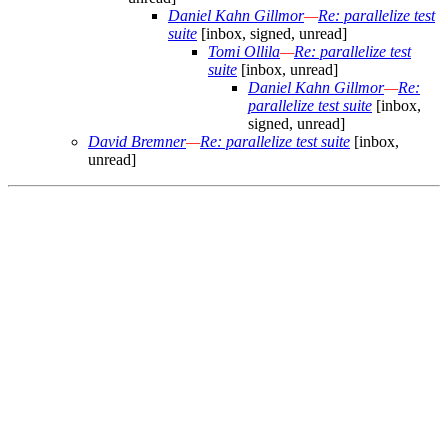
Daniel Kahn Gillmor
—
Re: parallelize test
suite
[inbox, signed, unread]
Tomi Ollila
—
Re: parallelize test
suite
[inbox, unread]
Daniel Kahn Gillmor
—
Re:
parallelize test suite
[inbox,
signed, unread]
David Bremner
—
Re: parallelize test suite
[inbox,
unread]