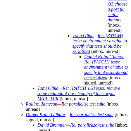
OS choose
a port for
smtp-
dummy
[inbox,
unread]
Tomi Ollila
—
Re: [PATCH]
tests: environment variable to
specify that tests should be
serialized
[inbox, unread]
Daniel Kahn Gillmor
—
Re: [PATCH] tests:
environment variable to
specify that tests should
be serialized
[inbox,
signed, unread]
Tomi Ollila
—
Re: [PATCH 1/3] tests: remove
some redundant pre-cleanup of the corpus
MAIL_DIR
[inbox, unread]
Rollins, Jameson
—
Re: parallelize test suite
[inbox,
unread]
Daniel Kahn Gillmor
—
Re: parallelize test suite
[inbox,
signed, unread]
David Bremner
—
Re: parallelize test suite
[inbox,
unread]