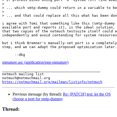
>

> ... which smtp-dummy could return in a variable to be
>

> ... and that could replace all this what has been don
i agree with Tomi that something like this (smtp-dummy 
available port and reports it), is the ideal solution, 
that two copies of the notmuch testsuite itself could e
independently and avoid contending for system resources
but i think Bremner's manually-set port is a completely
step, and we can adopt the proposed optimization later.
signature.asc (application/pgp-signature)
_______________________________________________

notmuch mailing list

https://notmuchmail.org/mailman/listinfo/notmuch
Previous message (by thread):
Re: [PATCH] test: let the OS
choose a port for smtp-dummy
Thread: