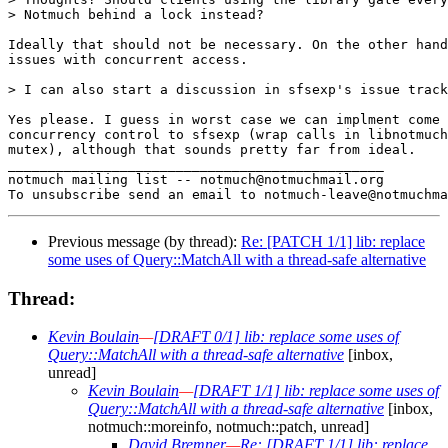
> Notmuch behind a lock instead?

Ideally that should not be necessary. On the other hand
issues with concurrent access.

> I can also start a discussion in sfsexp's issue track
Yes please. I guess in worst case we can implment come 
concurrency control to sfsexp (wrap calls in libnotmuch
mutex), although that sounds pretty far from ideal.

_______________________________________________

notmuch mailing list -- notmuch@notmuchmail.org

Previous message (by thread):
Re: [PATCH 1/1] lib: replace
some uses of Query::MatchAll with a thread-safe alternative
Thread:
Kevin Boulain
—
[DRAFT 0/1] lib: replace some uses of
Query::MatchAll with a thread-safe alternative
[inbox,
unread]
Kevin Boulain
—
[DRAFT 1/1] lib: replace some uses of
Query::MatchAll with a thread-safe alternative
[inbox,
notmuch::moreinfo, notmuch::patch, unread]
David Bremner
—
Re: [DRAFT 1/1] lib: replace