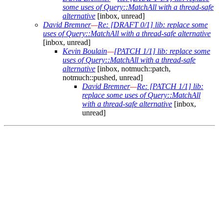
some uses of Query::MatchAll with a thread-safe
alternative
[inbox, unread]
David Bremner
—
Re: [DRAFT 0/1] lib: replace some
uses of Query::MatchAll with a thread-safe alternative
[inbox, unread]
Kevin Boulain
—
[PATCH 1/1] lib: replace some
uses of Query::MatchAll with a thread-safe
alternative
[inbox, notmuch::patch,
notmuch::pushed, unread]
David Bremner
—
Re: [PATCH 1/1] lib:
replace some uses of Query::MatchAll
with a thread-safe alternative
[inbox,
unread]