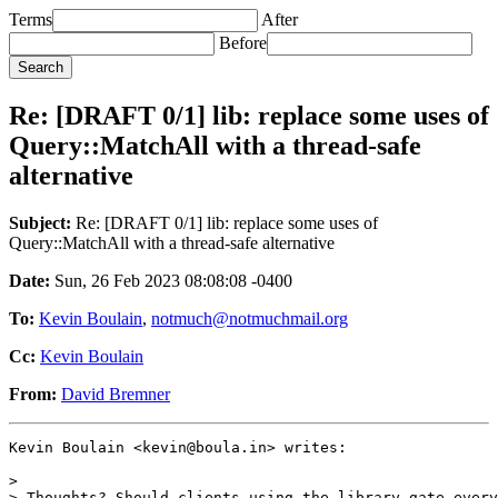
Terms
After
Before
Re: [DRAFT 0/1] lib: replace some uses of
Query::MatchAll with a thread-safe
alternative
Subject:
Re: [DRAFT 0/1] lib: replace some uses of
Query::MatchAll with a thread-safe alternative
Date:
Sun, 26 Feb 2023 08:08:08 -0400
To:
Kevin Boulain
,
notmuch@notmuchmail.org
Cc:
Kevin Boulain
From:
David Bremner
Kevin Boulain <kevin@boula.in> writes:

>

> Thoughts? Should clients using the library gate every