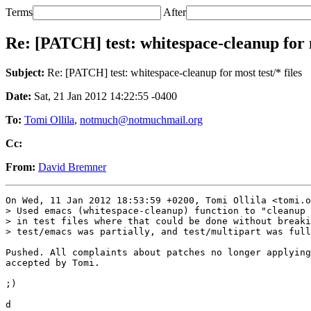
Terms
After
Re: [PATCH] test: whitespace-cleanup for m
Subject:
Re: [PATCH] test: whitespace-cleanup for most test/* files
Date:
Sat, 21 Jan 2012 14:22:55 -0400
To:
Tomi Ollila
,
notmuch@notmuchmail.org
Cc:
From:
David Bremner
On Wed, 11 Jan 2012 18:53:59 +0200, Tomi Ollila <tomi.o
> Used emacs (whitespace-cleanup) function to "cleanup 
> in test files where that could be done without breaki
> test/emacs was partially, and test/multipart was full
Pushed. All complaints about patches no longer applying
accepted by Tomi.

;)
