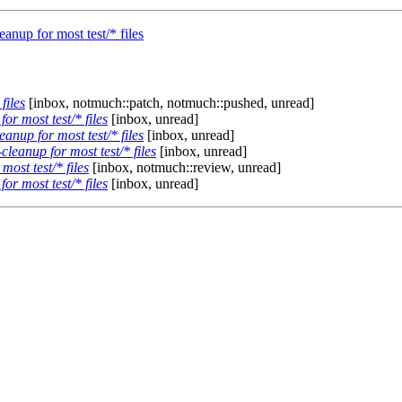
anup for most test/* files
files
[inbox, notmuch::patch, notmuch::pushed, unread]
r most test/* files
[inbox, unread]
anup for most test/* files
[inbox, unread]
leanup for most test/* files
[inbox, unread]
ost test/* files
[inbox, notmuch::review, unread]
r most test/* files
[inbox, unread]