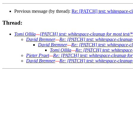
Previous message (by thread):
Re: [PATCH] test: whitespace-cle
Thread:
Tomi Ollila
—
[PATCH] test: whitespace-cleanup for most test/* 
David Bremner
—
Re: [PATCH] test: whitespace-cleanup fo
David Bremner
—
Re: [PATCH] test: whitespace-cle
Tomi Ollila
—
Re: [PATCH] test: whitespace-c
Pieter Praet
—
Re: [PATCH] test: whitespace-cleanup for m
David Bremner
—
Re: [PATCH] test: whitespace-cleanup fo