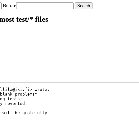
Before
ost test/* files
llila@iki.fi> wrote:

blank problems"

ng tests;

y reverted.

 will be gratefully
