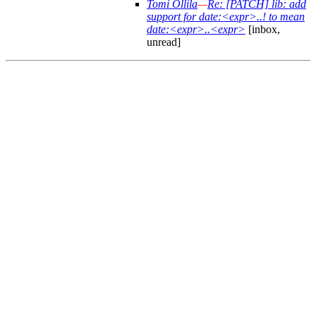
Tomi Ollila
—
Re: [PATCH] lib: add
support for date:<expr>..! to mean
date:<expr>..<expr>
[inbox,
unread]