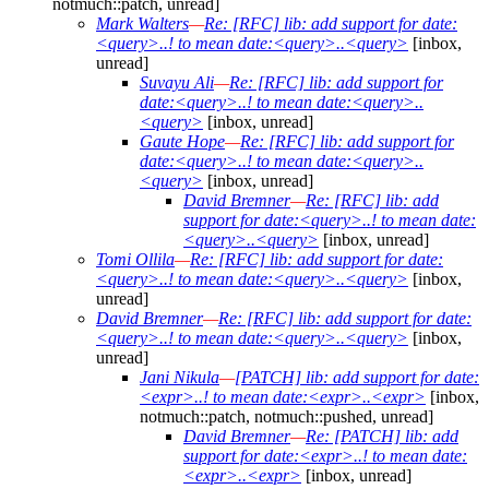
notmuch::patch, unread]
Mark Walters
—
Re: [RFC] lib: add support for date:
<query>..! to mean date:<query>..<query>
[inbox,
unread]
Suvayu Ali
—
Re: [RFC] lib: add support for
date:<query>..! to mean date:<query>..
<query>
[inbox, unread]
Gaute Hope
—
Re: [RFC] lib: add support for
date:<query>..! to mean date:<query>..
<query>
[inbox, unread]
David Bremner
—
Re: [RFC] lib: add
support for date:<query>..! to mean date:
<query>..<query>
[inbox, unread]
Tomi Ollila
—
Re: [RFC] lib: add support for date:
<query>..! to mean date:<query>..<query>
[inbox,
unread]
David Bremner
—
Re: [RFC] lib: add support for date:
<query>..! to mean date:<query>..<query>
[inbox,
unread]
Jani Nikula
—
[PATCH] lib: add support for date:
<expr>..! to mean date:<expr>..<expr>
[inbox,
notmuch::patch, notmuch::pushed, unread]
David Bremner
—
Re: [PATCH] lib: add
support for date:<expr>..! to mean date:
<expr>..<expr>
[inbox, unread]