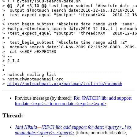
> +++ b/test/T500-search-date.sh

> @@ -8,6 +8,10 @@ test_begin_subtest "Absolute date ra
>  output=$(notmuch search date:2010-12-16..12/16/2010 
>  test_expect_equal "$output" "thread:XXX   2010-12-16
>  

> +test_begin_subtest "Absolute date range with 'same' 
> +output=$(notmuch search date:2010-12-16..! | notmuch
> +test_expect_equal "$output" "thread:XXX   2010-12-16
> +

>  test_begin_subtest "Absolute time range with TZ"

>  notmuch search date:18-Nov-2009_02:19:26-0800..2009-
>  cat <<EOF >EXPECTED

> -- 

> 2.1.4

>

> _______________________________________________

> notmuch mailing list

> notmuch@notmuchmail.org

> 
http://notmuchmail.org/mailman/listinfo/notmuch
Previous message (by thread):
Re: [PATCH] lib: add support
for date:<expr>..! to mean date:<expr>..<expr>
Thread:
Jani Nikula
—
[RFC] lib: add support for date:<query>..! to
mean date:<query>..<query>
[inbox, notmuch::obsolete,