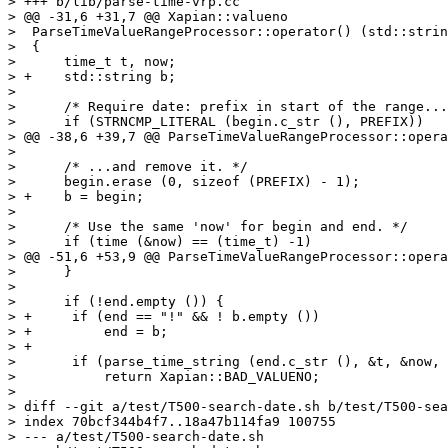
> +++ b/lib/parse-time-vrp.cc

> @@ -31,6 +31,7 @@ Xapian::valueno

>  ParseTimeValueRangeProcessor::operator() (std::strin
>  {

>      time_t t, now;

> +    std::string b;

>  

>      /* Require date: prefix in start of the range...
>      if (STRNCMP_LITERAL (begin.c_str (), PREFIX))

> @@ -38,6 +39,7 @@ ParseTimeValueRangeProcessor::opera
>  

>      /* ...and remove it. */

>      begin.erase (0, sizeof (PREFIX) - 1);

> +    b = begin;

>  

>      /* Use the same 'now' for begin and end. */

>      if (time (&now) == (time_t) -1)

> @@ -51,6 +53,9 @@ ParseTimeValueRangeProcessor::opera
>      }

>  

>      if (!end.empty ()) {

> +	if (end == "!" && ! b.empty ())

> +	    end = b;

> +

>  	if (parse_time_string (end.c_str (), &t, &now, PARSE_TIME_ROUND_UP_INCLUSIVE))

>  	    return Xapian::BAD_VALUENO;

>  

> diff --git a/test/T500-search-date.sh b/test/T500-sea
> index 70bcf344b4f7..18a47b114fa9 100755

> --- a/test/T500-search-date.sh
