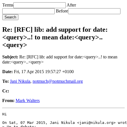
Terms
After
Before
Re: [RFC] lib: add support for date:
<query>..! to mean date:<query>..
<query>
Subject:
Re: [RFC] lib: add support for date:<query>..! to mean
date:<query>..<query>
Date:
Fri, 17 Apr 2015 19:57:27 +0100
To:
Jani Nikula
,
notmuch@notmuchmail.org
Cc:
From:
Mark Walters
Hi

On Sat, 07 Mar 2015, Jani Nikula <jani@nikula.org> wrot
> Up to debate:
