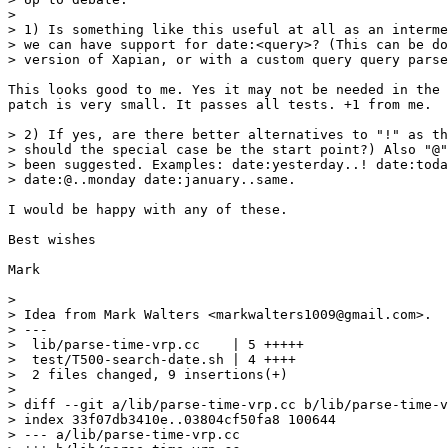
>

> 1) Is something like this useful at all as an interme
> we can have support for date:<query>? (This can be do
> version of Xapian, or with a custom query query parse
This looks good to me. Yes it may not be needed in the 
patch is very small. It passes all tests. +1 from me.

> 2) If yes, are there better alternatives to "!" as th
> should the special case be the start point?) Also "@"
> been suggested. Examples: date:yesterday..! date:toda
> date:@..monday date:january..same.

I would be happy with any of these.

Best wishes

Mark

>

> Idea from Mark Walters <markwalters1009@gmail.com>.

> ---

>  lib/parse-time-vrp.cc    | 5 +++++

>  test/T500-search-date.sh | 4 ++++

>  2 files changed, 9 insertions(+)

>

> diff --git a/lib/parse-time-vrp.cc b/lib/parse-time-v
> index 33f07db3410e..03804cf50fa8 100644

> --- a/lib/parse-time-vrp.cc
