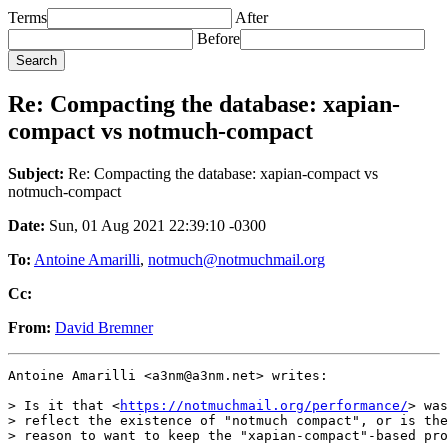
Terms
After
Before
Re: Compacting the database: xapian-
compact vs notmuch-compact
Subject:
Re: Compacting the database: xapian-compact vs
notmuch-compact
Date:
Sun, 01 Aug 2021 22:39:10 -0300
To:
Antoine Amarilli
,
notmuch@notmuchmail.org
Cc:
From:
David Bremner
Antoine Amarilli <a3nm@a3nm.net> writes:

> Is it that <
https://notmuchmail.org/performance/
> was
> reflect the existence of "notmuch compact", or is the
> reason to want to keep the "xapian-compact"-based pro