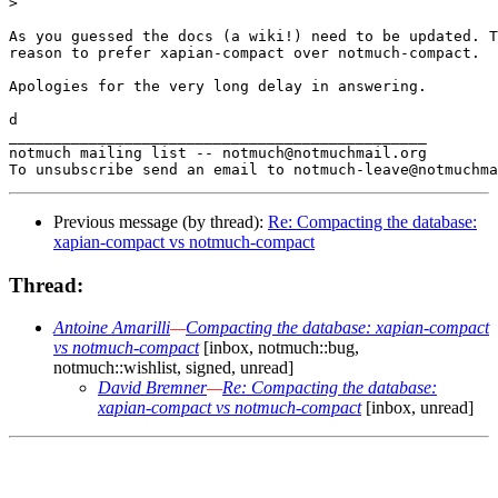
>

As you guessed the docs (a wiki!) need to be updated. T
reason to prefer xapian-compact over notmuch-compact.

Apologies for the very long delay in answering.

d

_______________________________________________

notmuch mailing list -- notmuch@notmuchmail.org

Previous message (by thread):
Re: Compacting the database:
xapian-compact vs notmuch-compact
Thread:
Antoine Amarilli
—
Compacting the database: xapian-compact
vs notmuch-compact
[inbox, notmuch::bug,
notmuch::wishlist, signed, unread]
David Bremner
—
Re: Compacting the database:
xapian-compact vs notmuch-compact
[inbox, unread]