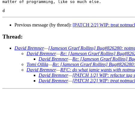
matter of programming, like so much else.

Previous message (by thread):
[PATCH 2/2] WIP: treat notmuch 
Thread:
David Bremner
—
[Jameson Graef Rollins] Bug#826280: notmuch
David Bremner
—
Re: [Jameson Graef Rollins] Bug#82628
David Bremner
—
Re: [Jameson Graef Rollins] Bug
Tomi Ollila
—
Re: [Jameson Graef Rollins] Bug#826280: n
David Bremner
—
RFC: do what jamie wants with notmu
David Bremner
—
[PATCH 1/2] WIP: refactor tag se
David Bremner
—
[PATCH 2/2] WIP: treat notmuch