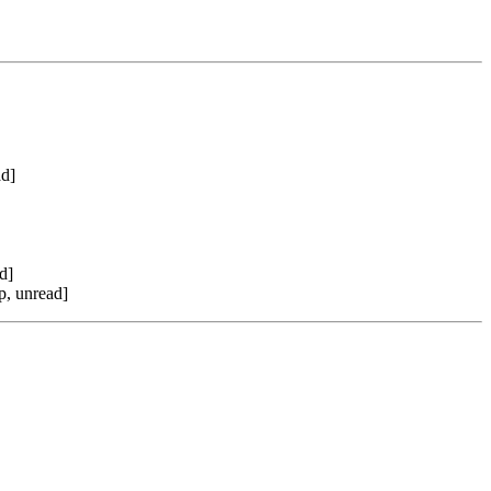
ad]
d]
p, unread]