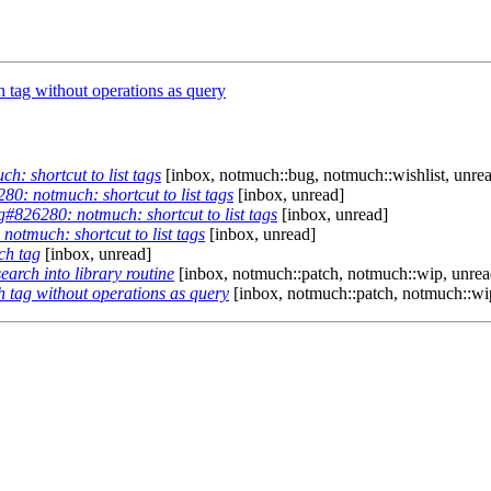
tag without operations as query
: shortcut to list tags
[inbox, notmuch::bug, notmuch::wishlist, unre
0: notmuch: shortcut to list tags
[inbox, unread]
#826280: notmuch: shortcut to list tags
[inbox, unread]
otmuch: shortcut to list tags
[inbox, unread]
ch tag
[inbox, unread]
arch into library routine
[inbox, notmuch::patch, notmuch::wip, unrea
 tag without operations as query
[inbox, notmuch::patch, notmuch::wi