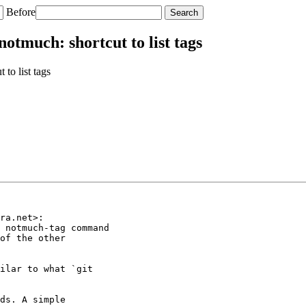
Before
otmuch: shortcut to list tags
to list tags
ra.net>:

 notmuch-tag command

of the other

ilar to what `git

ds. A simple
