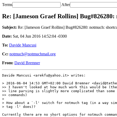
Terms
After
Re: [Jameson Graef Rollins] Bug#826280: n
Subject:
Re: [Jameson Graef Rollins] Bug#826280: notmuch: shortcut 
Date:
Sat, 04 Jun 2016 14:52:04 -0300
To:
Davide Mancusi
Cc:
notmuch@notmuchmail.org
From:
David Bremner
Davide Mancusi <arekfu@yahoo.it> writes:

> 2016-06-04 14:53 GMT+02:00 David Bremner <david@tethe
>> I haven't looked at how much work this would be (the
>> line parsing is slightly more complicated than some 
>> commands)

>

> How about a `-l' switch for notmuch tag (in a way sim
> tag -l' does)?

Currently there are no short options for notmuch comman