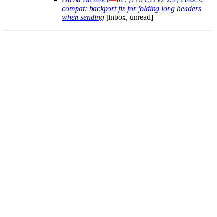
compat: backport fix for folding long headers
when sending
[inbox, unread]