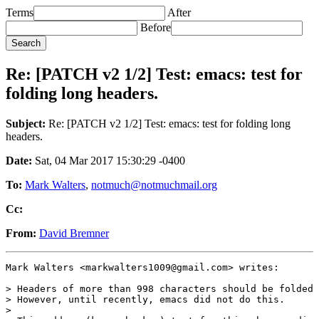
Terms
After
Before
Re: [PATCH v2 1/2] Test: emacs: test for
folding long headers.
Subject:
Re: [PATCH v2 1/2] Test: emacs: test for folding long
headers.
Date:
Sat, 04 Mar 2017 15:30:29 -0400
To:
Mark Walters
,
notmuch@notmuchmail.org
Cc:
From:
David Bremner
Mark Walters <markwalters1009@gmail.com> writes:

> Headers of more than 998 characters should be folded 
> However, until recently, emacs did not do this.

>
