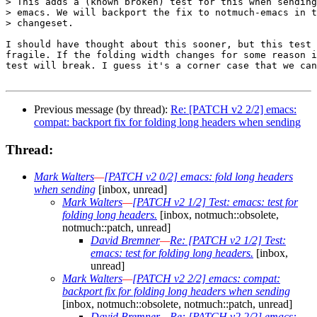
> This adds a (known broken) test for this when sending
> emacs. We will backport the fix to notmuch-emacs in t
> changeset.

I should have thought about this sooner, but this test 
fragile. If the folding width changes for some reason i
test will break. I guess it's a corner case that we can
Previous message (by thread):
Re: [PATCH v2 2/2] emacs:
compat: backport fix for folding long headers when sending
Thread:
Mark Walters
—
[PATCH v2 0/2] emacs: fold long headers
when sending
[inbox, unread]
Mark Walters
—
[PATCH v2 1/2] Test: emacs: test for
folding long headers.
[inbox, notmuch::obsolete,
notmuch::patch, unread]
David Bremner
—
Re: [PATCH v2 1/2] Test:
emacs: test for folding long headers.
[inbox,
unread]
Mark Walters
—
[PATCH v2 2/2] emacs: compat:
backport fix for folding long headers when sending
[inbox, notmuch::obsolete, notmuch::patch, unread]
David Bremner
—
Re: [PATCH v2 2/2] emacs: