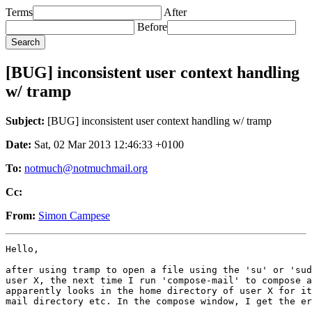
Terms
After
Before
[BUG] inconsistent user context handling
w/ tramp
Subject:
[BUG] inconsistent user context handling w/ tramp
Date:
Sat, 02 Mar 2013 12:46:33 +0100
To:
notmuch@notmuchmail.org
Cc:
From:
Simon Campese
Hello,

after using tramp to open a file using the 'su' or 'sud
user X, the next time I run 'compose-mail' to compose a
apparently looks in the home directory of user X for it
mail directory etc. In the compose window, I get the er