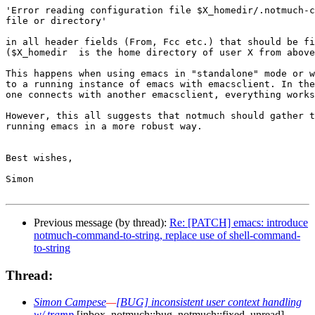
'Error reading configuration file $X_homedir/.notmuch-c
file or directory'

in all header fields (From, Fcc etc.) that should be fi
($X_homedir  is the home directory of user X from above
This happens when using emacs in "standalone" mode or w
to a running instance of emacs with emacsclient. In the
one connects with another emacsclient, everything works
However, this all suggests that notmuch should gather t
running emacs in a more robust way. 

Best wishes,

Simon

Previous message (by thread):
Re: [PATCH] emacs: introduce
notmuch-command-to-string, replace use of shell-command-
to-string
Thread:
Simon Campese
—
[BUG] inconsistent user context handling
w/ tramp
[inbox, notmuch::bug, notmuch::fixed, unread]