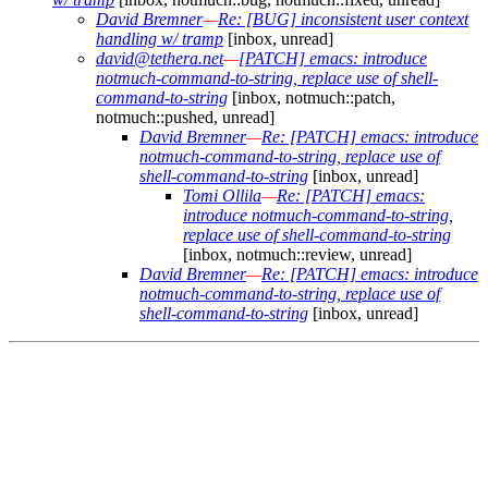
David Bremner
—
Re: [BUG] inconsistent user context
handling w/ tramp
[inbox, unread]
david@tethera.net
—
[PATCH] emacs: introduce
notmuch-command-to-string, replace use of shell-
command-to-string
[inbox, notmuch::patch,
notmuch::pushed, unread]
David Bremner
—
Re: [PATCH] emacs: introduce
notmuch-command-to-string, replace use of
shell-command-to-string
[inbox, unread]
Tomi Ollila
—
Re: [PATCH] emacs:
introduce notmuch-command-to-string,
replace use of shell-command-to-string
[inbox, notmuch::review, unread]
David Bremner
—
Re: [PATCH] emacs: introduce
notmuch-command-to-string, replace use of
shell-command-to-string
[inbox, unread]