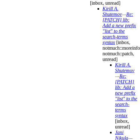
[inbox, unread]
Kirill A.
Shutemov
—
Re:
[PATCH] lib:
Add a new prefix
"list" to the
search-terms
syntax
[inbox,
notmuch::moreinfo
notmuch::patch,
unread]
Kirill A.
Shutemov
—
Re:
[PATCH]
lib: Add a
new prefix
"list" to the
search-
terms
syntax
[inbox,
unread]
Jani
Nikula
—