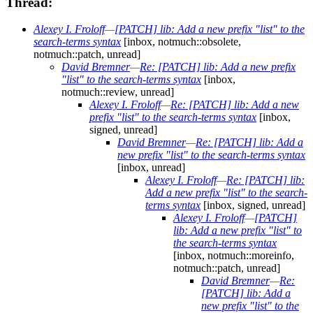
Thread:
Alexey I. Froloff
—
[PATCH] lib: Add a new prefix "list" to the
search-terms syntax
[inbox, notmuch::obsolete,
notmuch::patch, unread]
David Bremner
—
Re: [PATCH] lib: Add a new prefix
"list" to the search-terms syntax
[inbox,
notmuch::review, unread]
Alexey I. Froloff
—
Re: [PATCH] lib: Add a new
prefix "list" to the search-terms syntax
[inbox,
signed, unread]
David Bremner
—
Re: [PATCH] lib: Add a
new prefix "list" to the search-terms syntax
[inbox, unread]
Alexey I. Froloff
—
Re: [PATCH] lib:
Add a new prefix "list" to the search-
terms syntax
[inbox, signed, unread]
Alexey I. Froloff
—
[PATCH]
lib: Add a new prefix "list" to
the search-terms syntax
[inbox, notmuch::moreinfo,
notmuch::patch, unread]
David Bremner
—
Re:
[PATCH] lib: Add a
new prefix "list" to the