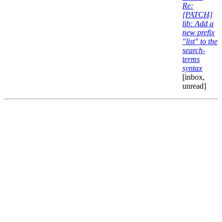
Re:
[PATCH]
lib: Add a
new prefix
"list" to the
search-
terms
syntax
[inbox,
unread]