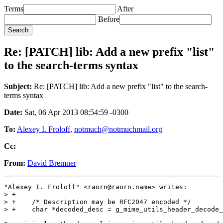
Terms
After
Before
Re: [PATCH] lib: Add a new prefix "list"
to the search-terms syntax
Subject:
Re: [PATCH] lib: Add a new prefix "list" to the search-
terms syntax
Date:
Sat, 06 Apr 2013 08:54:59 -0300
To:
Alexey I. Froloff
,
notmuch@notmuchmail.org
Cc:
From:
David Bremner
"Alexey I. Froloff" <raorn@raorn.name> writes:

> +

> +    /* Description may be RFC2047 encoded */

> +    char *decoded_desc = g_mime_utils_header_decode_