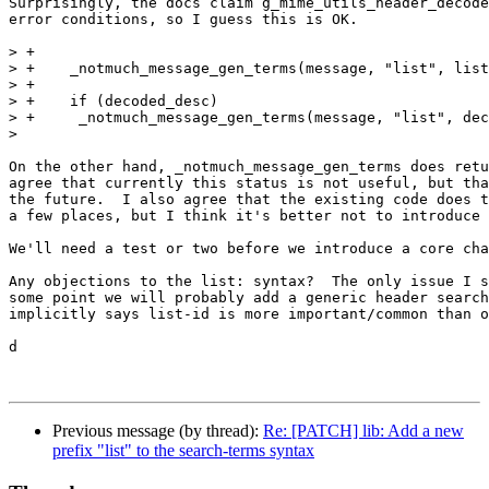
Surprisingly, the docs claim g_mime_utils_header_decode
error conditions, so I guess this is OK.

> +

> +    _notmuch_message_gen_terms(message, "list", list
> +

> +    if (decoded_desc)

> +	_notmuch_message_gen_terms(message, "list", decoded_desc);

> 

On the other hand, _notmuch_message_gen_terms does retu
agree that currently this status is not useful, but tha
the future.  I also agree that the existing code does t
a few places, but I think it's better not to introduce 
We'll need a test or two before we introduce a core cha
Any objections to the list: syntax?  The only issue I s
some point we will probably add a generic header search
implicitly says list-id is more important/common than o
d

Previous message (by thread):
Re: [PATCH] lib: Add a new
prefix "list" to the search-terms syntax