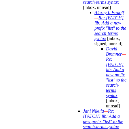
search-terms syntax
[inbox, unread]
Alexey I. Froloff
—
Re: [PATCH]
lib: Add a new
prefix "list" to the
search-terms
syntax
[inbox,
signed, unread]
David
Bremner
—
Re:
[PATCH]
lib: Add a
new prefix
"list" to the
search-
terms
syntax
[inbox,
unread]
Jani Nikula
—
Re:
[PATCH] lib: Add a
new prefix "list" to the
search-terms syntax