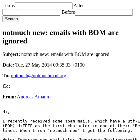
Terms
After
Before
notmuch new: emails with BOM are
ignored
Subject:
notmuch new: emails with BOM are ignored
Date:
Tue, 27 May 2014 09:35:33 +0100
To:
notmuch@notmuchmail.org
Cc:
From:
Andreas Amann
Hi,

I recently received some spam mails, which have a utf-1
(BOM) U+FEFF as the first character in one of their "Re
lines. When I run "notmuch new" I get the following:

Note: Ignoring non-mail file: /home/user/Mail/new/path_