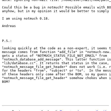
Could this be a bug in notmuch? Possible emails with BO
anyhow, but in my opinion it would be better to simply 
I am using notmuch 0.18.

Andreas

P.S.: 

looking quickly at the code as a non-expert, it seems t
message comes from function "add_file" in "notmuch-new.
gets a status of "NOTMUCH_STATUS_FILE_NOT_EMAIL" from

"notmuch_database_add_message". This latter function is
"lib/database.cc". It returns that status in the case, 
"notmuch_message_file_get_header" does not work (i.e. r
for the headers "from", "subject" or "to".  In the mess
of these headers only come after the BOM, so my guess i
"notmuch_message_file_get_header" somehow chokes when i
BOM?
