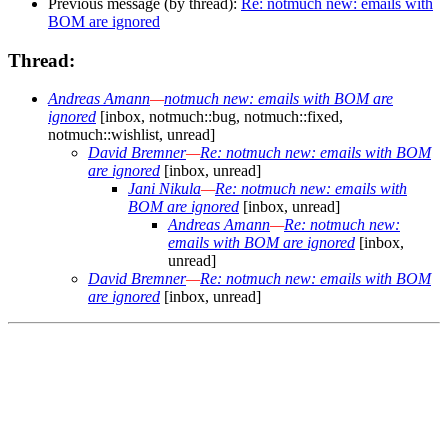
Previous message (by thread):
Re: notmuch new: emails with
BOM are ignored
Thread:
Andreas Amann
—
notmuch new: emails with BOM are
ignored
[inbox, notmuch::bug, notmuch::fixed,
notmuch::wishlist, unread]
David Bremner
—
Re: notmuch new: emails with BOM
are ignored
[inbox, unread]
Jani Nikula
—
Re: notmuch new: emails with
BOM are ignored
[inbox, unread]
Andreas Amann
—
Re: notmuch new:
emails with BOM are ignored
[inbox,
unread]
David Bremner
—
Re: notmuch new: emails with BOM
are ignored
[inbox, unread]