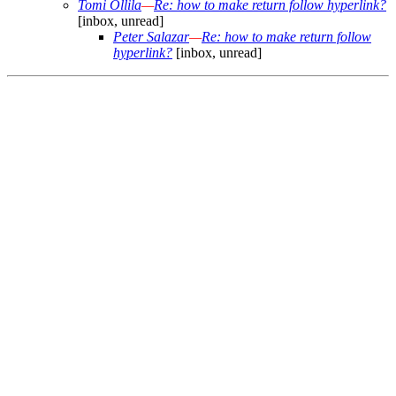
Tomi Ollila
—
Re: how to make return follow hyperlink?
[inbox, unread]
Peter Salazar
—
Re: how to make return follow
hyperlink?
[inbox, unread]