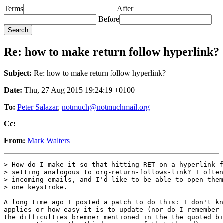
Terms
After
Before
Re: how to make return follow hyperlink?
Subject:
Re: how to make return follow hyperlink?
Date:
Thu, 27 Aug 2015 19:24:19 +0100
To:
Peter Salazar
,
notmuch@notmuchmail.org
Cc:
From:
Mark Walters
> How do I make it so that hitting RET on a hyperlink f
> setting analogous to org-return-follows-link? I often
> incoming emails, and I'd like to be able to open them
> one keystroke.

A long time ago I posted a patch to do this: I don't kn
applies or how easy it is to update (nor do I remember 
the difficulties bremner mentioned in the the quoted bi