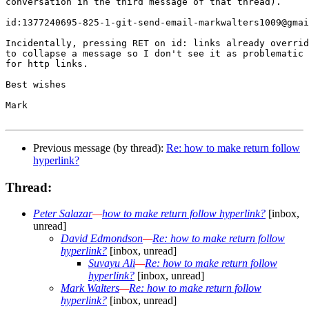
conversation in the third message of that thread).

id:1377240695-825-1-git-send-email-markwalters1009@gmai
Incidentally, pressing RET on id: links already overrid
to collapse a message so I don't see it as problematic 
for http links.

Best wishes

Mark

Previous message (by thread):
Re: how to make return follow
hyperlink?
Thread:
Peter Salazar
—
how to make return follow hyperlink?
[inbox,
unread]
David Edmondson
—
Re: how to make return follow
hyperlink?
[inbox, unread]
Suvayu Ali
—
Re: how to make return follow
hyperlink?
[inbox, unread]
Mark Walters
—
Re: how to make return follow
hyperlink?
[inbox, unread]