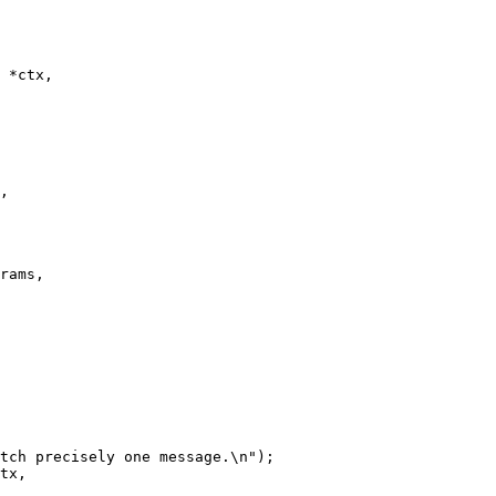
 *ctx,

tx,
