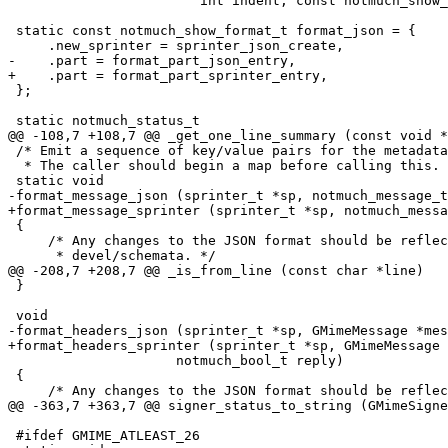
 			int indent, const notmuch_show_params_t *params);

 static const notmuch_show_format_t format_json = {

     .new_sprinter = sprinter_json_create,

-    .part = format_part_json_entry,

+    .part = format_part_sprinter_entry,

 };

 static notmuch_status_t

@@ -108,7 +108,7 @@ _get_one_line_summary (const void *
 /* Emit a sequence of key/value pairs for the metadata
  * The caller should begin a map before calling this. 
 static void

-format_message_json (sprinter_t *sp, notmuch_message_t
+format_message_sprinter (sprinter_t *sp, notmuch_messa
 {

     /* Any changes to the JSON format should be reflec
      * devel/schemata. */

@@ -208,7 +208,7 @@ _is_from_line (const char *line)

 }

 void

-format_headers_json (sprinter_t *sp, GMimeMessage *mes
+format_headers_sprinter (sprinter_t *sp, GMimeMessage 
 		     notmuch_bool_t reply)

 {

     /* Any changes to the JSON format should be reflec
@@ -363,7 +363,7 @@ signer_status_to_string (GMimeSigne
 #ifdef GMIME_ATLEAST_26
