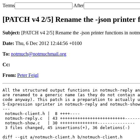
Terms
After
[PATCH v4 2/5] Rename the -json printer f
Subject:
[PATCH v4 2/5] Rename the -json printer functions in notmu
Date:
Thu, 6 Dec 2012 12:44:56 +0100
To:
notmuch@notmuchmail.org
Cc:
From:
Peter Feigl
All the structured output functions in notmuch-reply an
are renamed to a generic name (as they do not contain a
code anyway). This patch is a preparation to actually u
S-Expression sprinter in notmuch-reply and notmuch-show
---

 notmuch-client.h |  8 ++++----

 notmuch-reply.c  | 43 ++++++++++++++++++++++++++------
 notmuch-show.c   | 30 +++++++++++++++---------------

 3 files changed, 45 insertions(+), 36 deletions(-)

diff --git a/notmuch-client.h b/notmuch-client.h
