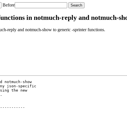
Before
unctions in notmuch-reply and notmuch-show
ch-reply and notmuch-show to generic -sprinter functions.
d notmuch-show

ny json-specific

sing the new

.

-----------
