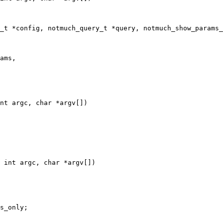
_t *config, notmuch_query_t *query, notmuch_show_params_
nt argc, char *argv[])

 int argc, char *argv[])
