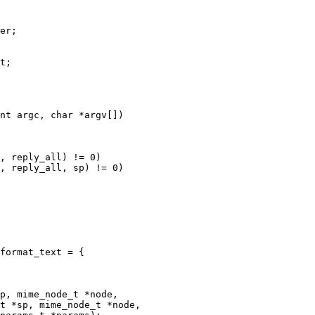
nt argc, char *argv[])

, reply_all) != 0)

, reply_all, sp) != 0)

format_text = {

p, mime_node_t *node,

t *sp, mime_node_t *node,
