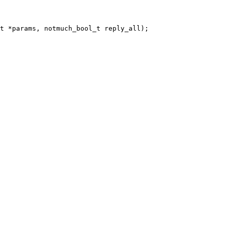
t *params, notmuch_bool_t reply_all);
