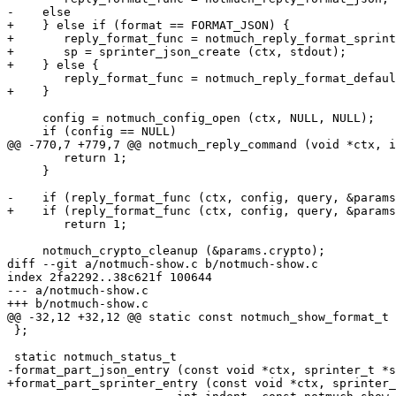
-    else

+    } else if (format == FORMAT_JSON) {

+	reply_format_func = notmuch_reply_format_sprinter;

+	sp = sprinter_json_create (ctx, stdout);

+    } else {

 	reply_format_func = notmuch_reply_format_default;

+    }

     config = notmuch_config_open (ctx, NULL, NULL);

     if (config == NULL)

@@ -770,7 +779,7 @@ notmuch_reply_command (void *ctx, i
 	return 1;

     }

-    if (reply_format_func (ctx, config, query, &params
+    if (reply_format_func (ctx, config, query, &params
 	return 1;

     notmuch_crypto_cleanup (&params.crypto);

diff --git a/notmuch-show.c b/notmuch-show.c

index 2fa2292..38c621f 100644

--- a/notmuch-show.c

+++ b/notmuch-show.c

@@ -32,12 +32,12 @@ static const notmuch_show_format_t 
 };

 static notmuch_status_t

-format_part_json_entry (const void *ctx, sprinter_t *s
+format_part_sprinter_entry (const void *ctx, sprinter_