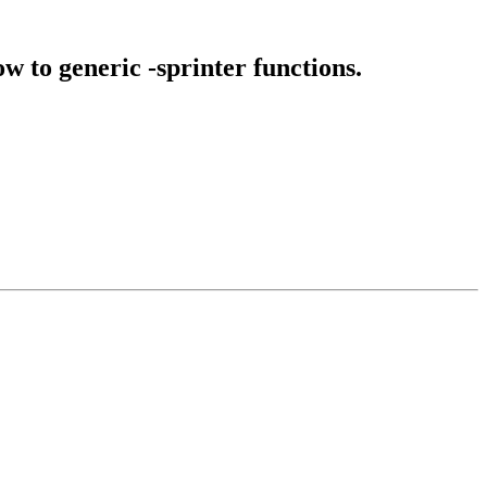
 to generic -sprinter functions.