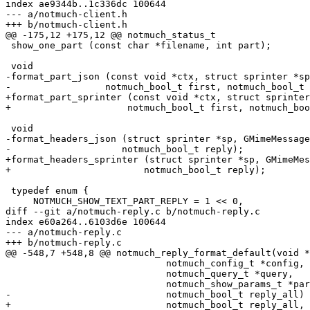
index ae9344b..1c336dc 100644

--- a/notmuch-client.h

+++ b/notmuch-client.h

@@ -175,12 +175,12 @@ notmuch_status_t

 show_one_part (const char *filename, int part);

 void

-format_part_json (const void *ctx, struct sprinter *sp
-		  notmuch_bool_t first, notmuch_bool_t output_body);

+format_part_sprinter (const void *ctx, struct sprinter
+		      notmuch_bool_t first, notmuch_bool_t output_body);

 void

-format_headers_json (struct sprinter *sp, GMimeMessage
-		     notmuch_bool_t reply);

+format_headers_sprinter (struct sprinter *sp, GMimeMes
+			 notmuch_bool_t reply);

 typedef enum {

     NOTMUCH_SHOW_TEXT_PART_REPLY = 1 << 0,

diff --git a/notmuch-reply.c b/notmuch-reply.c

index e60a264..6103d6e 100644

--- a/notmuch-reply.c

+++ b/notmuch-reply.c

@@ -548,7 +548,8 @@ notmuch_reply_format_default(void *
 			     notmuch_config_t *config,

 			     notmuch_query_t *query,

 			     notmuch_show_params_t *params,

-			     notmuch_bool_t reply_all)

+			     notmuch_bool_t reply_all,
