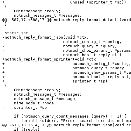
+			     unused (sprinter_t *sp))

 {

     GMimeMessage *reply;

     notmuch_messages_t *messages;

@@ -587,17 +588,17 @@ notmuch_reply_format_default(void
 }

 static int

-notmuch_reply_format_json(void *ctx,

-			  notmuch_config_t *config,

-			  notmuch_query_t *query,

-			  notmuch_show_params_t *params,

-			  notmuch_bool_t reply_all)

+notmuch_reply_format_sprinter(void *ctx,

+			      notmuch_config_t *config,

+			      notmuch_query_t *query,

+			      notmuch_show_params_t *params,

+			      notmuch_bool_t reply_all,

+			      sprinter_t *sp)

 {

     GMimeMessage *reply;

     notmuch_messages_t *messages;

     notmuch_message_t *message;

     mime_node_t *node;

-    sprinter_t *sp;

     if (notmuch_query_count_messages (query) != 1) {

 	fprintf (stderr, "Error: search term did not match precisely one message.\n");

@@ -613,18 +614,17 @@ notmuch_reply_format_json(void *c
     if (!reply)
