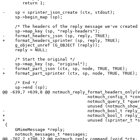
 	return 1;

-    sp = sprinter_json_create (ctx, stdout);

     sp->begin_map (sp);

     /* The headers of the reply message we've created 
     sp->map_key (sp, "reply-headers");

-    format_headers_json (sp, reply, TRUE);

+    format_headers_sprinter (sp, reply, TRUE);

     g_object_unref (G_OBJECT (reply));

     reply = NULL;

     /* Start the original */

     sp->map_key (sp, "original");

-    format_part_json (ctx, sp, node, TRUE, TRUE);

+    format_part_sprinter (ctx, sp, node, TRUE, TRUE);

     /* End */

     sp->end (sp);

@@ -639,7 +639,8 @@ notmuch_reply_format_headers_only(v
 				  notmuch_config_t *config,

 				  notmuch_query_t *query,

 				  unused (notmuch_show_params_t *params),

-				  notmuch_bool_t reply_all)

+				  notmuch_bool_t reply_all,

+				  unused (sprinter_t *sp))

 {

     GMimeMessage *reply;

     notmuch_messages_t *messages;

@@ -707,7 +708,12 @@ notmuch_reply_command (void *ctx, 