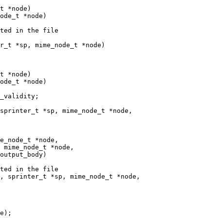
t *node)

ode_t *node)

ted in the file

r_t *sp, mime_node_t *node)

t *node)

ode_t *node)

_validity;

sprinter_t *sp, mime_node_t *node,

e_node_t *node,

 mime_node_t *node,

ted in the file

, sprinter_t *sp, mime_node_t *node,
