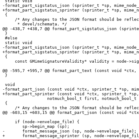
 static void

-format_part_sigstatus_json (sprinter_t *sp, mime_node_
+format_part_sigstatus_sprinter (sprinter_t *sp, mime_n
 {

     /* Any changes to the JSON format should be reflec
      * devel/schemata. */

@@ -438,7 +438,7 @@ format_part_sigstatus_json (sprinte
 }

 #else

 static void

-format_part_sigstatus_json (sprinter_t *sp, mime_node_
+format_part_sigstatus_sprinter (sprinter_t *sp, mime_n
 {

     const GMimeSignatureValidity* validity = node->sig
@@ -595,7 +595,7 @@ format_part_text (const void *ctx, 
 }

 void

-format_part_json (const void *ctx, sprinter_t *sp, mim
+format_part_sprinter (const void *ctx, sprinter_t *sp,
 		  notmuch_bool_t first, notmuch_bool_t output_body)

 {

     /* Any changes to the JSON format should be reflec
@@ -603,15 +603,15 @@ format_part_json (const void *ctx
     if (node->envelope_file) {

 	sp->begin_map (sp);

-	format_message_json (sp, node->envelope_file);

+	format_message_sprinter (sp, node->envelope_file);
