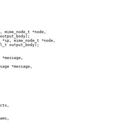
, mime_node_t *node,

 *sp, mime_node_t *node,

 *message,

sage *message,

ctx,
