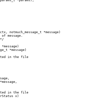
ctx, notmuch_message_t *message)

 of message.

*/

 *message)

ge_t *message)

ted in the file

sage,

*message,

ted in the file

rStatus x)
