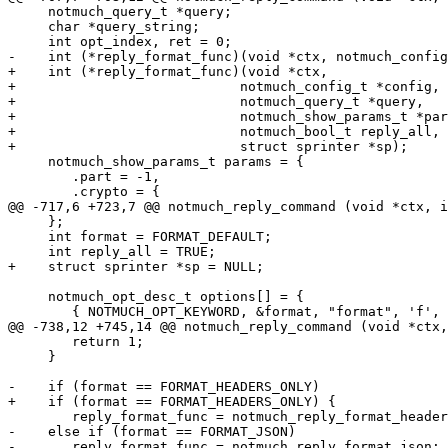
     notmuch_query_t *query;

     char *query_string;

     int opt_index, ret = 0;

-    int (*reply_format_func)(void *ctx, notmuch_config
+    int (*reply_format_func)(void *ctx,

+			     notmuch_config_t *config,

+			     notmuch_query_t *query,

+			     notmuch_show_params_t *params,

+			     notmuch_bool_t reply_all,

+			     struct sprinter *sp);

     notmuch_show_params_t params = {

 	.part = -1,

 	.crypto = {

@@ -717,6 +723,7 @@ notmuch_reply_command (void *ctx, i
     };

     int format = FORMAT_DEFAULT;

     int reply_all = TRUE;

+    struct sprinter *sp = NULL;

     notmuch_opt_desc_t options[] = {

 	{ NOTMUCH_OPT_KEYWORD, &format, "format", 'f',

@@ -738,12 +745,14 @@ notmuch_reply_command (void *ctx,
 	return 1;

     }

-    if (format == FORMAT_HEADERS_ONLY)

+    if (format == FORMAT_HEADERS_ONLY) {

 	reply_format_func = notmuch_reply_format_headers_only;

-    else if (format == FORMAT_JSON)

-	reply_format_func = notmuch_reply_format_json;
