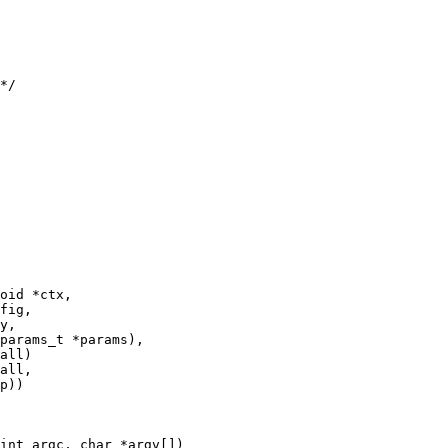
*/

oid *ctx,

int argc, char *argv[])
