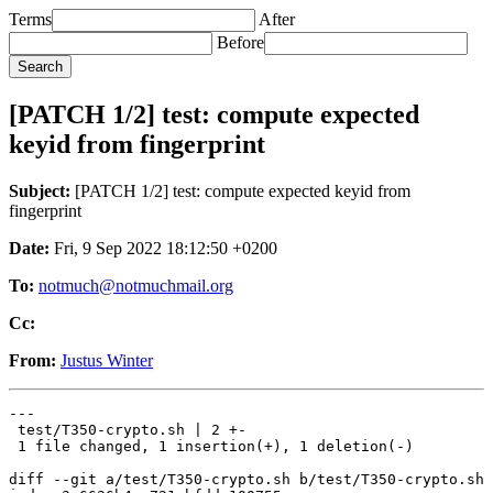
Terms
After
Before
[PATCH 1/2] test: compute expected
keyid from fingerprint
Subject:
[PATCH 1/2] test: compute expected keyid from
fingerprint
Date:
Fri, 9 Sep 2022 18:12:50 +0200
To:
notmuch@notmuchmail.org
Cc:
From:
Justus Winter
---

 test/T350-crypto.sh | 2 +-

 1 file changed, 1 insertion(+), 1 deletion(-)

diff --git a/test/T350-crypto.sh b/test/T350-crypto.sh
