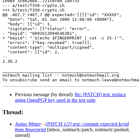
index 3c6626b4..721cbfdd 100755

--- a/test/T350-crypto.sh

+++ b/test/T350-crypto.sh

@@ -467,7 +467,7 @@ expected='[[[{"id": "XXXXX",

  "Date": "Sat, 01 Jan 2000 12:00:00 +0000"},

  "body": [{"id": 1,

  "sigstatus": [{"status": "error",

- "keyid": "6D92612D94E46381",

+ "keyid": "'$(echo $FINGERPRINT | cut -c 25-)'",

  "errors": {"key-revoked": true}}],

  "content-type": "multipart/signed",

  "content": [{"id": 2,

-- 

2.30.2

_______________________________________________

notmuch mailing list -- notmuch@notmuchmail.org

Previous message (by thread):
Re: [PATCH] test: replace
aging OpenPGP key used in the test suite
Thread:
Justus Winter
—
[PATCH 1/2] test: compute expected keyid
from fingerprint
[inbox, notmuch::patch, notmuch::pushed,
unread]