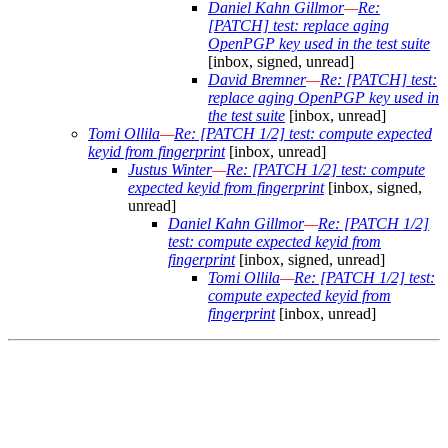
Daniel Kahn Gillmor
—
Re:
[PATCH] test: replace aging
OpenPGP key used in the test suite
[inbox, signed, unread]
David Bremner
—
Re: [PATCH] test:
replace aging OpenPGP key used in
the test suite
[inbox, unread]
Tomi Ollila
—
Re: [PATCH 1/2] test: compute expected
keyid from fingerprint
[inbox, unread]
Justus Winter
—
Re: [PATCH 1/2] test: compute
expected keyid from fingerprint
[inbox, signed,
unread]
Daniel Kahn Gillmor
—
Re: [PATCH 1/2]
test: compute expected keyid from
fingerprint
[inbox, signed, unread]
Tomi Ollila
—
Re: [PATCH 1/2] test:
compute expected keyid from
fingerprint
[inbox, unread]