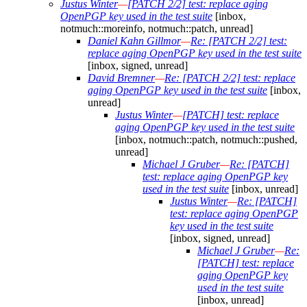
Justus Winter
—
[PATCH 2/2] test: replace aging
OpenPGP key used in the test suite
[inbox,
notmuch::moreinfo, notmuch::patch, unread]
Daniel Kahn Gillmor
—
Re: [PATCH 2/2] test:
replace aging OpenPGP key used in the test suite
[inbox, signed, unread]
David Bremner
—
Re: [PATCH 2/2] test: replace
aging OpenPGP key used in the test suite
[inbox,
unread]
Justus Winter
—
[PATCH] test: replace
aging OpenPGP key used in the test suite
[inbox, notmuch::patch, notmuch::pushed,
unread]
Michael J Gruber
—
Re: [PATCH]
test: replace aging OpenPGP key
used in the test suite
[inbox, unread]
Justus Winter
—
Re: [PATCH]
test: replace aging OpenPGP
key used in the test suite
[inbox, signed, unread]
Michael J Gruber
—
Re:
[PATCH] test: replace
aging OpenPGP key
used in the test suite
[inbox, unread]