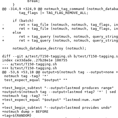
 	    break;

     }

@@ -314,9 +324,9 @@ notmuch_tag_command (notmuch_databa
 	tag_flags |= TAG_FLAG_REMOVE_ALL;

     if (batch)

-	ret = tag_file (notmuch, notmuch, tag_flags, input);

+	ret = tag_file (notmuch, notmuch, tag_flags, input, output);

     else

-	ret = tag_query (notmuch, notmuch, query_string, tag_ops, tag_flags);

+	ret = tag_query (notmuch, notmuch, query_string, tag_ops, tag_flags, output);

     notmuch_database_destroy (notmuch);

diff --git a/test/T150-tagging.sh b/test/T150-tagging.s
index ce33dade..27b28e1e 100755

--- a/test/T150-tagging.sh

+++ b/test/T150-tagging.sh

@@ -53,6 +53,18 @@ output=$(notmuch tag --output=none +
 notmuch tag -tag7 '*'

 test_expect_equal "$output" ""

+test_begin_subtest "--output=lastmod produces range"

+output=$(notmuch tag --output=lastmod +tag7 '*' | sed 
+notmuch tag -tag7 '*'

+test_expect_equal "$output" "lastmod:num..num"

+

+test_begin_subtest "--output=lastmod provides undo"

+notmuch dump > BEFORE

+tag=${RANDOM}
