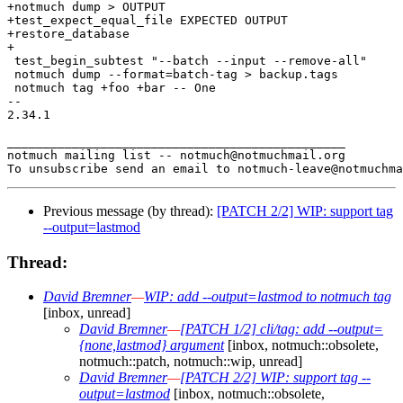
+notmuch dump > OUTPUT

+test_expect_equal_file EXPECTED OUTPUT

+restore_database

+

 test_begin_subtest "--batch --input --remove-all"

 notmuch dump --format=batch-tag > backup.tags

 notmuch tag +foo +bar -- One

-- 

2.34.1

_______________________________________________

notmuch mailing list -- notmuch@notmuchmail.org

Previous message (by thread):
[PATCH 2/2] WIP: support tag
--output=lastmod
Thread:
David Bremner
—
WIP: add --output=lastmod to notmuch tag
[inbox, unread]
David Bremner
—
[PATCH 1/2] cli/tag: add --output=
{none,lastmod} argument
[inbox, notmuch::obsolete,
notmuch::patch, notmuch::wip, unread]
David Bremner
—
[PATCH 2/2] WIP: support tag --
output=lastmod
[inbox, notmuch::obsolete,