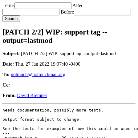
Terms
After
Before
[PATCH 2/2] WIP: support tag --
output=lastmod
Subject:
[PATCH 2/2] WIP: support tag --output=lastmod
Date:
Thu, 27 Jan 2022 19:07:40 -0400
To:
notmuch@notmuchmail.org
Cc:
From:
David Bremner
needs documentation, possibly more tests.

output format subject to change.

See the tests for examples of how this could be used in
---

 notmuch-tag.c        | 20 +++++++++++++++-----
