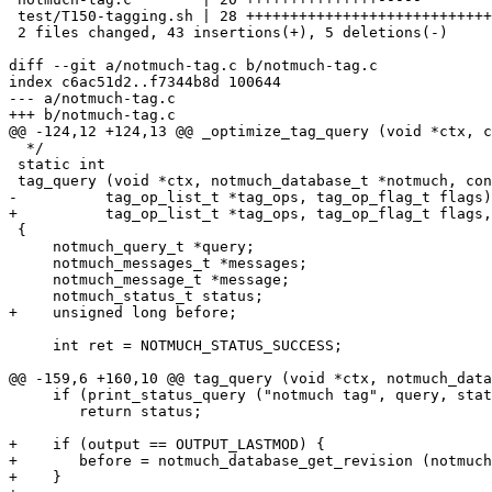
 test/T150-tagging.sh | 28 ++++++++++++++++++++++++++++

 2 files changed, 43 insertions(+), 5 deletions(-)

diff --git a/notmuch-tag.c b/notmuch-tag.c

index c6ac51d2..f7344b8d 100644

--- a/notmuch-tag.c

+++ b/notmuch-tag.c

@@ -124,12 +124,13 @@ _optimize_tag_query (void *ctx, c
  */

 static int

 tag_query (void *ctx, notmuch_database_t *notmuch, con
-	   tag_op_list_t *tag_ops, tag_op_flag_t flags)

+	   tag_op_list_t *tag_ops, tag_op_flag_t flags, int output)

 {

     notmuch_query_t *query;

     notmuch_messages_t *messages;

     notmuch_message_t *message;

     notmuch_status_t status;

+    unsigned long before;

     int ret = NOTMUCH_STATUS_SUCCESS;

@@ -159,6 +160,10 @@ tag_query (void *ctx, notmuch_data
     if (print_status_query ("notmuch tag", query, stat
 	return status;

+    if (output == OUTPUT_LASTMOD) {

+	before = notmuch_database_get_revision (notmuch, NULL);

+    }
