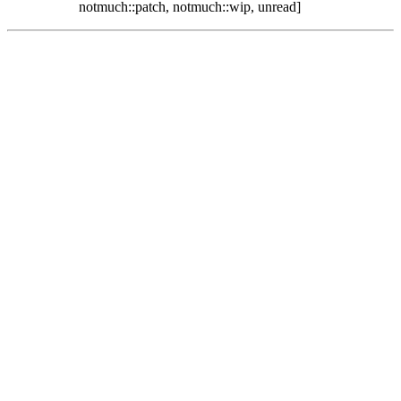
notmuch::patch, notmuch::wip, unread]