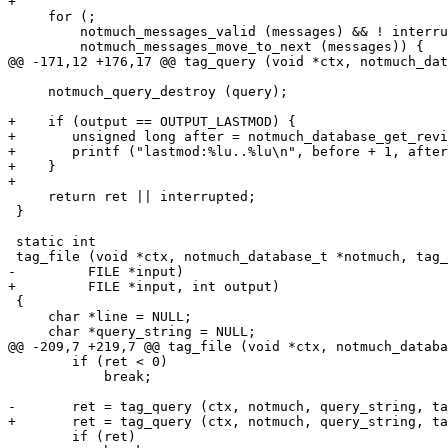
+

     for (;

 	 notmuch_messages_valid (messages) && ! interrupted;

 	 notmuch_messages_move_to_next (messages)) {

@@ -171,12 +176,17 @@ tag_query (void *ctx, notmuch_dat
     notmuch_query_destroy (query);

+    if (output == OUTPUT_LASTMOD) {

+	unsigned long after = notmuch_database_get_revision (notmuch, NULL);

+	printf ("lastmod:%lu..%lu\n", before + 1, after);

+    }

+

     return ret || interrupted;

 }

 static int

 tag_file (void *ctx, notmuch_database_t *notmuch, tag_
-	  FILE *input)

+	  FILE *input, int output)

 {

     char *line = NULL;

     char *query_string = NULL;

@@ -209,7 +219,7 @@ tag_file (void *ctx, notmuch_databa
 	if (ret < 0)

 	    break;

-	ret = tag_query (ctx, notmuch, query_string, tag_ops, flags);

+	ret = tag_query (ctx, notmuch, query_string, tag_ops, flags, output);

 	if (ret)
