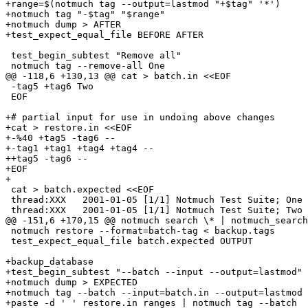
+range=$(notmuch tag --output=lastmod "+$tag" '*')

+notmuch tag "-$tag" "$range"

+notmuch dump > AFTER

+test_expect_equal_file BEFORE AFTER

 test_begin_subtest "Remove all"

 notmuch tag --remove-all One

@@ -118,6 +130,13 @@ cat > batch.in <<EOF

 -tag5 +tag6 Two

 EOF

+# partial input for use in undoing above changes

+cat > restore.in <<EOF

+-%40 +tag5 -tag6 -- 

+-tag1 +tag1 +tag4 +tag4 --

++tag5 -tag6 -- 

+EOF

+

 cat > batch.expected <<EOF

 thread:XXX   2001-01-05 [1/1] Notmuch Test Suite; One 
 thread:XXX   2001-01-05 [1/1] Notmuch Test Suite; Two 
@@ -151,6 +170,15 @@ notmuch search \* | notmuch_search
 notmuch restore --format=batch-tag < backup.tags

 test_expect_equal_file batch.expected OUTPUT

+backup_database

+test_begin_subtest "--batch --input --output=lastmod"

+notmuch dump > EXPECTED

+notmuch tag --batch --input=batch.in --output=lastmod 
+paste -d ' ' restore.in ranges | notmuch tag --batch
