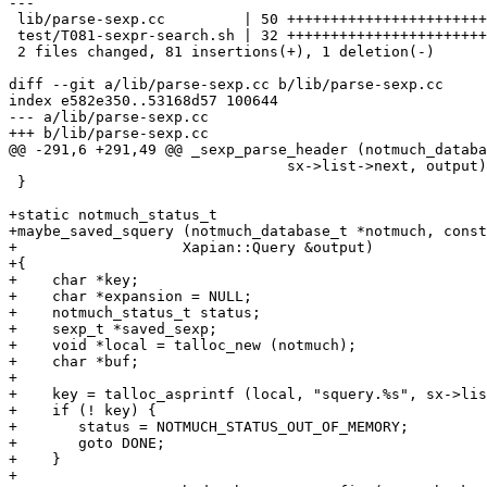
---

 lib/parse-sexp.cc         | 50 +++++++++++++++++++++++
 test/T081-sexpr-search.sh | 32 +++++++++++++++++++++++
 2 files changed, 81 insertions(+), 1 deletion(-)

diff --git a/lib/parse-sexp.cc b/lib/parse-sexp.cc

index e582e350..53168d57 100644

--- a/lib/parse-sexp.cc

+++ b/lib/parse-sexp.cc

@@ -291,6 +291,49 @@ _sexp_parse_header (notmuch_databa
 				sx->list->next, output);

 }

+static notmuch_status_t

+maybe_saved_squery (notmuch_database_t *notmuch, const
+		    Xapian::Query &output)

+{

+    char *key;

+    char *expansion = NULL;

+    notmuch_status_t status;

+    sexp_t *saved_sexp;

+    void *local = talloc_new (notmuch);

+    char *buf;

+

+    key = talloc_asprintf (local, "squery.%s", sx->lis
+    if (! key) {

+	status = NOTMUCH_STATUS_OUT_OF_MEMORY;

+	goto DONE;

+    }

+
