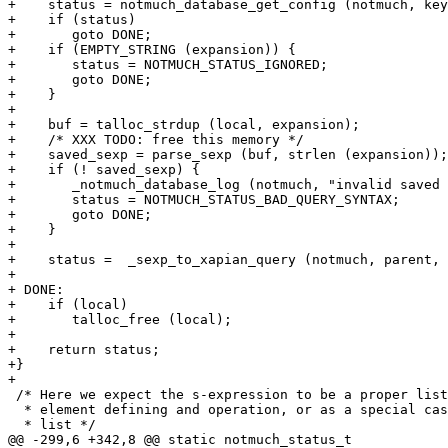
+    status = notmuch_database_get_config (notmuch, key
+    if (status)

+	goto DONE;

+    if (EMPTY_STRING (expansion)) {

+	status = NOTMUCH_STATUS_IGNORED;

+	goto DONE;

+    }

+

+    buf = talloc_strdup (local, expansion);

+    /* XXX TODO: free this memory */

+    saved_sexp = parse_sexp (buf, strlen (expansion));

+    if (! saved_sexp) {

+	_notmuch_database_log (notmuch, "invalid saved s-expression query: '%s'\n", expansion);

+	status = NOTMUCH_STATUS_BAD_QUERY_SYNTAX;

+	goto DONE;

+    }

+

+    status =  _sexp_to_xapian_query (notmuch, parent, 
+

+ DONE:

+    if (local)

+	talloc_free (local);

+

+    return status;

+}

+

 /* Here we expect the s-expression to be a proper list
  * element defining and operation, or as a special cas
  * list */

@@ -299,6 +342,8 @@ static notmuch_status_t
