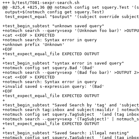
+++ b/test/T081-sexpr-search.sh

@@ -825,4 +825,36 @@ notmuch config set squery.Test '(s
 output=$(notmuch config get squery.Test)

 test_expect_equal "$output" '(subject override subject
+test_begin_subtest "unknown saved query"

+notmuch search --query=sexp '(Unknown foo bar)' >OUTPU
+cat <<EOF > EXPECTED

+notmuch search: Syntax error in query

+unknown prefix 'Unknown'

+EOF

+test_expect_equal_file EXPECTED OUTPUT

+

+test_begin_subtest "syntax error in saved query"

+notmuch config set squery.Bad '(Bad'

+notmuch search --query=sexp '(Bad foo bar)' >OUTPUT 2>
+cat <<EOF > EXPECTED

+notmuch search: Syntax error in query

+invalid saved s-expression query: '(Bad'

+EOF

+test_expect_equal_file EXPECTED OUTPUT

+

+test_begin_subtest "Saved Search by 'tag' and 'subject
+notmuch search tag:inbox and subject:maildir | notmuch
+notmuch config set squery.TagSubject  '(and (tag inbox
+notmuch search --query=sexp '(TagSubject)' | notmuch_s
+test_expect_equal_file EXPECTED OUTPUT

+

+test_begin_subtest "Saved Search: illegal nesting"

+notmuch config set squery.TagSubject  '(and (tag inbox