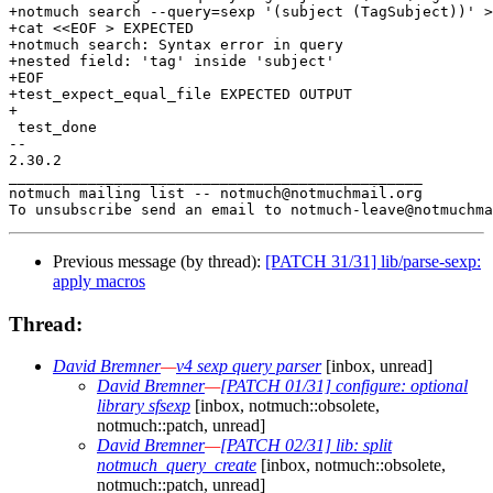
+notmuch search --query=sexp '(subject (TagSubject))' >
+cat <<EOF > EXPECTED

+notmuch search: Syntax error in query

+nested field: 'tag' inside 'subject'

+EOF

+test_expect_equal_file EXPECTED OUTPUT

+

 test_done

-- 

2.30.2

_______________________________________________

notmuch mailing list -- notmuch@notmuchmail.org

Previous message (by thread):
[PATCH 31/31] lib/parse-sexp:
apply macros
Thread:
David Bremner
—
v4 sexp query parser
[inbox, unread]
David Bremner
—
[PATCH 01/31] configure: optional
library sfsexp
[inbox, notmuch::obsolete,
notmuch::patch, unread]
David Bremner
—
[PATCH 02/31] lib: split
notmuch_query_create
[inbox, notmuch::obsolete,
notmuch::patch, unread]