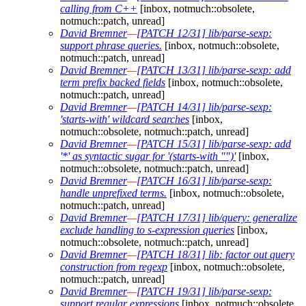
calling from C++
[inbox, notmuch::obsolete,
notmuch::patch, unread]
David Bremner
—
[PATCH 12/31] lib/parse-sexp:
support phrase queries.
[inbox, notmuch::obsolete,
notmuch::patch, unread]
David Bremner
—
[PATCH 13/31] lib/parse-sexp: add
term prefix backed fields
[inbox, notmuch::obsolete,
notmuch::patch, unread]
David Bremner
—
[PATCH 14/31] lib/parse-sexp:
'starts-with' wildcard searches
[inbox,
notmuch::obsolete, notmuch::patch, unread]
David Bremner
—
[PATCH 15/31] lib/parse-sexp: add
'*' as syntactic sugar for '(starts-with "")'
[inbox,
notmuch::obsolete, notmuch::patch, unread]
David Bremner
—
[PATCH 16/31] lib/parse-sexp:
handle unprefixed terms.
[inbox, notmuch::obsolete,
notmuch::patch, unread]
David Bremner
—
[PATCH 17/31] lib/query: generalize
exclude handling to s-expression queries
[inbox,
notmuch::obsolete, notmuch::patch, unread]
David Bremner
—
[PATCH 18/31] lib: factor out query
construction from regexp
[inbox, notmuch::obsolete,
notmuch::patch, unread]
David Bremner
—
[PATCH 19/31] lib/parse-sexp:
support regular expressions
[inbox, notmuch::obsolete,