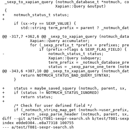
 _sexp_to_xapian_query (notmuch_database_t *notmuch, co
 		       Xapian::Query &output)

 {

+    notmuch_status_t status;

+

     if (sx->ty == SEXP_VALUE) {

 	std::string term_prefix = parent ? _notmuch_database_prefix (notmuch, parent->name) : "";

@@ -317,7 +362,6 @@ _sexp_to_xapian_query (notmuch_data
 	    Xapian::Query accumulator;

 	    for (_sexp_prefix_t *prefix = prefixes; prefix->name; prefix++) {

 		if (prefix->flags & SEXP_FLAG_FIELD) {

-		    notmuch_status_t status;

 		    Xapian::Query subquery;

 		    term_prefix = _notmuch_database_prefix (notmuch, prefix->name);

 		    status = _sexp_parse_one_term (notmuch, term_prefix, sx, subquery);

@@ -343,6 +387,10 @@ _sexp_to_xapian_query (notmuch_dat
 	return NOTMUCH_STATUS_BAD_QUERY_SYNTAX;

     }

+    status = maybe_saved_squery (notmuch, parent, sx, 
+    if (status != NOTMUCH_STATUS_IGNORED)

+	return status;

+

     /* Check for user defined field */

     if (_notmuch_string_map_get (notmuch->user_prefix,
 	return _sexp_parse_header (notmuch, parent, sx, output);

diff --git a/test/T081-sexpr-search.sh b/test/T081-sexp
index e0de0304..e8a77318 100755

--- a/test/T081-sexpr-search.sh
