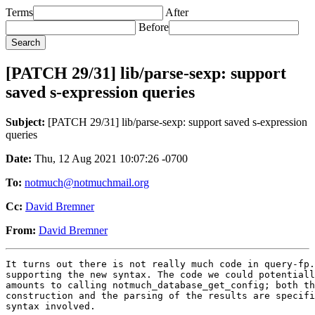
Terms
After
Before
[PATCH 29/31] lib/parse-sexp: support
saved s-expression queries
Subject:
[PATCH 29/31] lib/parse-sexp: support saved s-expression
queries
Date:
Thu, 12 Aug 2021 10:07:26 -0700
To:
notmuch@notmuchmail.org
Cc:
David Bremner
From:
David Bremner
It turns out there is not really much code in query-fp.
supporting the new syntax. The code we could potentiall
amounts to calling notmuch_database_get_config; both th
construction and the parsing of the results are specifi
syntax involved.
