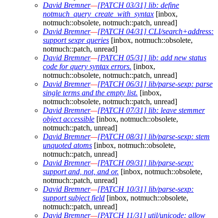
David Bremner
—
[PATCH 03/31] lib: define
notmuch_query_create_with_syntax
[inbox,
notmuch::obsolete, notmuch::patch, unread]
David Bremner
—
[PATCH 04/31] CLI/search+address:
support sexpr queries
[inbox, notmuch::obsolete,
notmuch::patch, unread]
David Bremner
—
[PATCH 05/31] lib: add new status
code for query syntax errors.
[inbox,
notmuch::obsolete, notmuch::patch, unread]
David Bremner
—
[PATCH 06/31] lib/parse-sexp: parse
single terms and the empty list.
[inbox,
notmuch::obsolete, notmuch::patch, unread]
David Bremner
—
[PATCH 07/31] lib: leave stemmer
object accessible
[inbox, notmuch::obsolete,
notmuch::patch, unread]
David Bremner
—
[PATCH 08/31] lib/parse-sexp: stem
unquoted atoms
[inbox, notmuch::obsolete,
notmuch::patch, unread]
David Bremner
—
[PATCH 09/31] lib/parse-sexp:
support and, not, and or.
[inbox, notmuch::obsolete,
notmuch::patch, unread]
David Bremner
—
[PATCH 10/31] lib/parse-sexp:
support subject field
[inbox, notmuch::obsolete,
notmuch::patch, unread]
David Bremner
—
[PATCH 11/31] util/unicode: allow