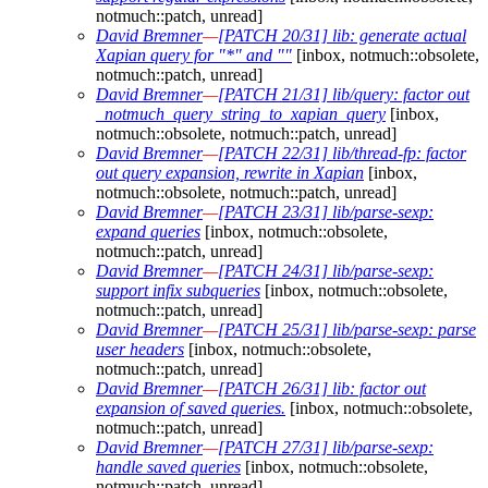
notmuch::patch, unread]
David Bremner
—
[PATCH 20/31] lib: generate actual
Xapian query for "*" and ""
[inbox, notmuch::obsolete,
notmuch::patch, unread]
David Bremner
—
[PATCH 21/31] lib/query: factor out
_notmuch_query_string_to_xapian_query
[inbox,
notmuch::obsolete, notmuch::patch, unread]
David Bremner
—
[PATCH 22/31] lib/thread-fp: factor
out query expansion, rewrite in Xapian
[inbox,
notmuch::obsolete, notmuch::patch, unread]
David Bremner
—
[PATCH 23/31] lib/parse-sexp:
expand queries
[inbox, notmuch::obsolete,
notmuch::patch, unread]
David Bremner
—
[PATCH 24/31] lib/parse-sexp:
support infix subqueries
[inbox, notmuch::obsolete,
notmuch::patch, unread]
David Bremner
—
[PATCH 25/31] lib/parse-sexp: parse
user headers
[inbox, notmuch::obsolete,
notmuch::patch, unread]
David Bremner
—
[PATCH 26/31] lib: factor out
expansion of saved queries.
[inbox, notmuch::obsolete,
notmuch::patch, unread]
David Bremner
—
[PATCH 27/31] lib/parse-sexp:
handle saved queries
[inbox, notmuch::obsolete,
notmuch::patch, unread]