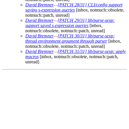
David Bremner
—
[PATCH 28/31] CLI/config support
saving s-expression queries
[inbox, notmuch::obsolete,
notmuch::patch, unread]
David Bremner
—
[PATCH 29/31] lib/parse-sexp:
support saved s-expression queries
[inbox,
notmuch::obsolete, notmuch::patch, unread]
David Bremner
—
[PATCH 30/31] lib/parse-sexp:
thread environment argument through parser
[inbox,
notmuch::obsolete, notmuch::patch, unread]
David Bremner
—
[PATCH 31/31] lib/parse-sexp: apply
macros
[inbox, notmuch::obsolete, notmuch::patch,
unread]