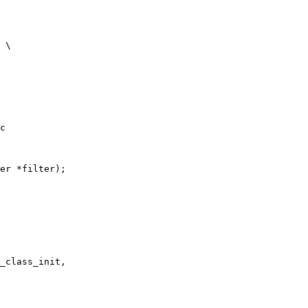
c

er *filter);

_class_init,
