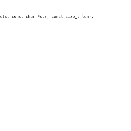
ctx, const char *str, const size_t len);
