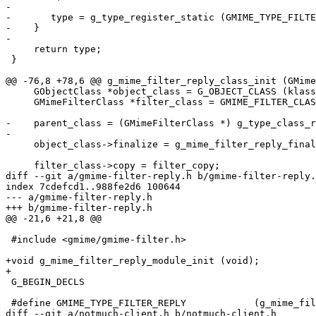
-

-	type = g_type_register_static (GMIME_TYPE_FILTER, "GMimeFilterReply", &info, (GTypeFlags) 0);

-    }

-

     return type;

 }

@@ -76,8 +78,6 @@ g_mime_filter_reply_class_init (GMime
     GObjectClass *object_class = G_OBJECT_CLASS (klass
     GMimeFilterClass *filter_class = GMIME_FILTER_CLAS
-    parent_class = (GMimeFilterClass *) g_type_class_r
-

     object_class->finalize = g_mime_filter_reply_final
     filter_class->copy = filter_copy;

diff --git a/gmime-filter-reply.h b/gmime-filter-reply.
index 7cdefcd1..988fe2d6 100644

--- a/gmime-filter-reply.h

+++ b/gmime-filter-reply.h

@@ -21,6 +21,8 @@

 #include <gmime/gmime-filter.h>

+void g_mime_filter_reply_module_init (void);

+

 G_BEGIN_DECLS

 #define GMIME_TYPE_FILTER_REPLY            (g_mime_fil
diff --git a/notmuch-client.h b/notmuch-client.h
