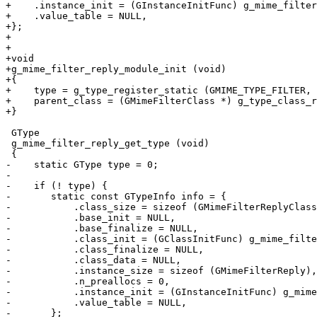
+    .instance_init = (GInstanceInitFunc) g_mime_filter
+    .value_table = NULL,

+};

+

+

+void

+g_mime_filter_reply_module_init (void)

+{

+    type = g_type_register_static (GMIME_TYPE_FILTER, 
+    parent_class = (GMimeFilterClass *) g_type_class_r
+}

 GType

 g_mime_filter_reply_get_type (void)

 {

-    static GType type = 0;

-

-    if (! type) {

-	static const GTypeInfo info = {

-	    .class_size = sizeof (GMimeFilterReplyClass),

-	    .base_init = NULL,

-	    .base_finalize = NULL,

-	    .class_init = (GClassInitFunc) g_mime_filter_reply_class_init,

-	    .class_finalize = NULL,

-	    .class_data = NULL,

-	    .instance_size = sizeof (GMimeFilterReply),

-	    .n_preallocs = 0,

-	    .instance_init = (GInstanceInitFunc) g_mime_filter_reply_init,

-	    .value_table = NULL,

-	};
