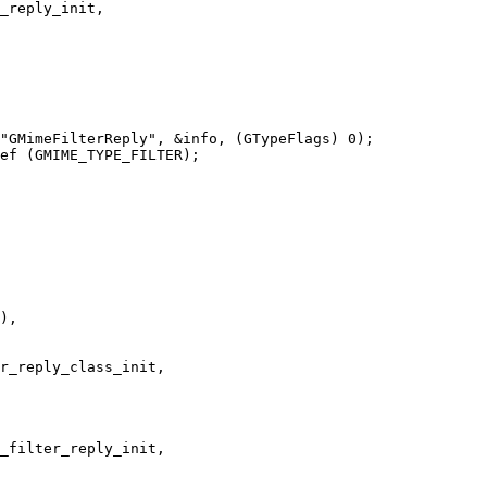
_reply_init,

"GMimeFilterReply", &info, (GTypeFlags) 0);

ef (GMIME_TYPE_FILTER);
