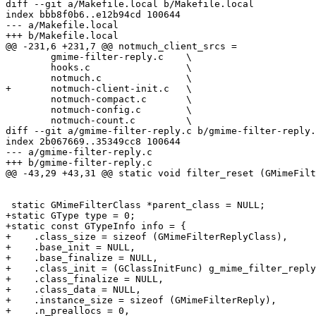
diff --git a/Makefile.local b/Makefile.local

index bbb8f0b6..e12b94cd 100644

--- a/Makefile.local

+++ b/Makefile.local

@@ -231,6 +231,7 @@ notmuch_client_srcs =		\

 	gmime-filter-reply.c	\

 	hooks.c			\

 	notmuch.c		\

+	notmuch-client-init.c	\

 	notmuch-compact.c	\

 	notmuch-config.c	\

 	notmuch-count.c		\

diff --git a/gmime-filter-reply.c b/gmime-filter-reply.
index 2b067669..35349cc8 100644

--- a/gmime-filter-reply.c

+++ b/gmime-filter-reply.c

@@ -43,29 +43,31 @@ static void filter_reset (GMimeFilt
 static GMimeFilterClass *parent_class = NULL;

+static GType type = 0;

+static const GTypeInfo info = {

+    .class_size = sizeof (GMimeFilterReplyClass),

+    .base_init = NULL,

+    .base_finalize = NULL,

+    .class_init = (GClassInitFunc) g_mime_filter_reply
+    .class_finalize = NULL,

+    .class_data = NULL,

+    .instance_size = sizeof (GMimeFilterReply),

+    .n_preallocs = 0,
