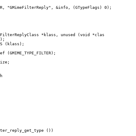
FilterReplyClass *klass, unused (void *clas

);

S (klass);

ef (GMIME_TYPE_FILTER);

ize;

h

ter_reply_get_type ())
