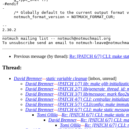
-#endif

-

     /* Globally default to the current output format v
     notmuch_format_version = NOTMUCH_FORMAT_CUR;

-- 

2.30.2

_______________________________________________

notmuch mailing list -- notmuch@notmuchmail.org

Previous message (by thread):
Re: [PATCH 6/7] CLI: make stati
Thread:
David Bremner
—
static variable cleanup
[inbox, unread]
David Bremner
—
[PATCH 1/7] lib: make glib initializati
David Bremner
—
[PATCH 2/7] lib/generate_thread_id: m
David Bremner
—
[PATCH 3/7] lib/message: mark flag2t
David Bremner
—
[PATCH 4/7] CLI: centralize initializat
David Bremner
—
[PATCH 5/7] CLI/config: make immutab
David Bremner
—
[PATCH 6/7] CLI: make static message 
Tomi Ollila
—
Re: [PATCH 6/7] CLI: make static me
David Bremner
—
Re: [PATCH 6/7] CLI: make
Tomi Ollila
—
Re: [PATCH 6/7] CLI: ma