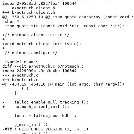
index 270553ad..8227fea4 100644

--- a/notmuch-client.h

+++ b/notmuch-client.h

@@ -250,6 +250,10 @@ json_quote_chararray (const void *
 char *

 json_quote_str (const void *ctx, const char *str);

+/* notmuch-client-init.c */

+

+void notmuch_client_init (void);

+

 /* notmuch-config.c */

 typedef enum {

diff --git a/notmuch.c b/notmuch.c

index 2429999c..9ca3a4be 100644

--- a/notmuch.c

+++ b/notmuch.c

@@ -464,15 +464,10 @@ main (int argc, char *argv[])

 	{ }

     };

-    talloc_enable_null_tracking ();

+    notmuch_client_init ();

     local = talloc_new (NULL);

-    g_mime_init ();

-#if ! GLIB_CHECK_VERSION (2, 35, 1)

-    g_type_init ();
