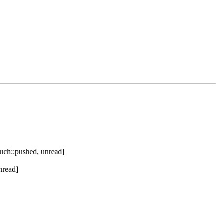
uch::pushed, unread]
nread]