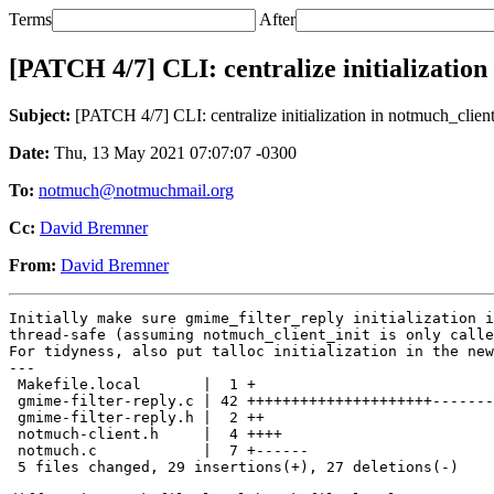
Terms
After
[PATCH 4/7] CLI: centralize initialization
Subject:
[PATCH 4/7] CLI: centralize initialization in notmuch_client
Date:
Thu, 13 May 2021 07:07:07 -0300
To:
notmuch@notmuchmail.org
Cc:
David Bremner
From:
David Bremner
Initially make sure gmime_filter_reply initialization i
thread-safe (assuming notmuch_client_init is only calle
For tidyness, also put talloc initialization in the new
---

 Makefile.local       |  1 +

 gmime-filter-reply.c | 42 +++++++++++++++++++++-------
 gmime-filter-reply.h |  2 ++

 notmuch-client.h     |  4 ++++

 notmuch.c            |  7 +------

 5 files changed, 29 insertions(+), 27 deletions(-)
