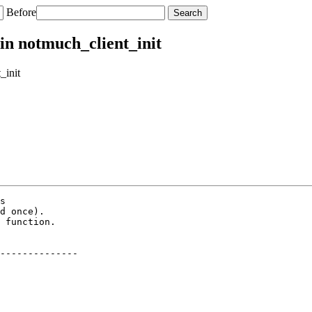
Before
 in notmuch_client_init
_init
s

d once).

 function.

--------------
