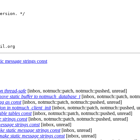
ersion. */

c message strings const
on thread-safe
[inbox, notmuch::patch, notmuch::pushed, unread]
ove static buffer to notmuch_database_t
[inbox, notmuch::patch, notm
ag as const
[inbox, notmuch::patch, notmuch::pushed, unread]
ion in notmuch_client_init
[inbox, notmuch::patch, notmuch::pushed, u
le tables const
[inbox, notmuch::patch, notmuch::pushed, unread]
strings const
[inbox, notmuch::patch, notmuch::pushed, unread]
ssage strings const
[inbox, unread]
 static message strings const
[inbox, unread]
ke static message strings const
[inbox, unread]