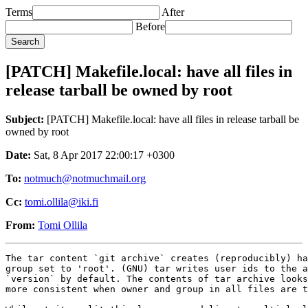
Terms
After
Before
[PATCH] Makefile.local: have all files in
release tarball be owned by root
Subject:
[PATCH] Makefile.local: have all files in release tarball be
owned by root
Date:
Sat, 8 Apr 2017 22:00:17 +0300
To:
notmuch@notmuchmail.org
Cc:
tomi.ollila@iki.fi
From:
Tomi Ollila
The tar content `git archive` creates (reproducibly) ha
group set to 'root'. (GNU) tar writes user ids to the a
`version` by default. The contents of tar archive looks
more consistent when owner and group in all files are t