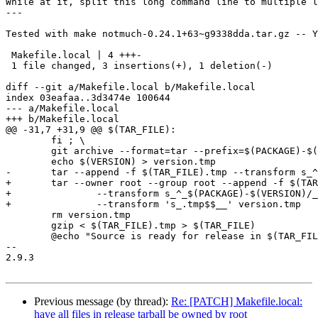
While at it, split this long command line to multiple l
---

Tested with make notmuch-0.24.1+63~g9338dda.tar.gz -- Y
 Makefile.local | 4 +++-

 1 file changed, 3 insertions(+), 1 deletion(-)

diff --git a/Makefile.local b/Makefile.local

index 03eafaa..3d3474e 100644

--- a/Makefile.local

+++ b/Makefile.local

@@ -31,7 +31,9 @@ $(TAR_FILE):

 	fi ; \

 	git archive --format=tar --prefix=$(PACKAGE)-$(VERSION)/ $$ref > $(TAR_FILE).tmp

 	echo $(VERSION) > version.tmp

-	tar --append -f $(TAR_FILE).tmp --transform s_^_$(PACKAGE)-$(VERSION)/_  --transform 's_.tmp$$__' version.tmp

+	tar --owner root --group root --append -f $(TAR_FILE).tmp \

+		--transform s_^_$(PACKAGE)-$(VERSION)/_  \

+		--transform 's_.tmp$$__' version.tmp

 	rm version.tmp

 	gzip < $(TAR_FILE).tmp > $(TAR_FILE)

 	@echo "Source is ready for release in $(TAR_FILE)"

-- 

2.9.3

Previous message (by thread):
Re: [PATCH] Makefile.local:
have all files in release tarball be owned by root