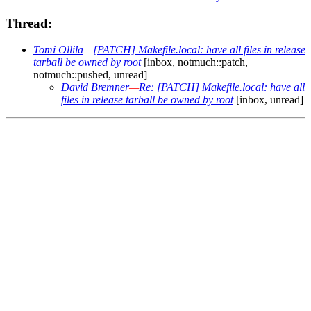
Thread:
Tomi Ollila
—
[PATCH] Makefile.local: have all files in release
tarball be owned by root
[inbox, notmuch::patch,
notmuch::pushed, unread]
David Bremner
—
Re: [PATCH] Makefile.local: have all
files in release tarball be owned by root
[inbox, unread]