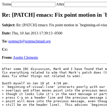
Terms
After
Re: [PATCH] emacs: Fix point motion in `b
Subject:
Re: [PATCH] emacs: Fix point motion in `beginning-of-visua
Date:
Thu, 10 Jan 2013 17:39:13 -0500
To:
notmuch@notmuchmail.org
Cc:
From:
Austin Clements
After some IRC discussion, Mark and I have found that m
fix everything related to w3m that Mark's patch does (t
does fix other things not related to w3m).

Quoth myself on Jan 10 at  4:59 pm:

> `beginning-of-visual-line' interacts poorly with our 
> overlays and often moves point into the previous mess
> though it looks like it's in the next message or part
> press C-a on a header line and the previous message i
> point will move into the previous message, even thoug
> still be on the header line).  This advises `beginnin