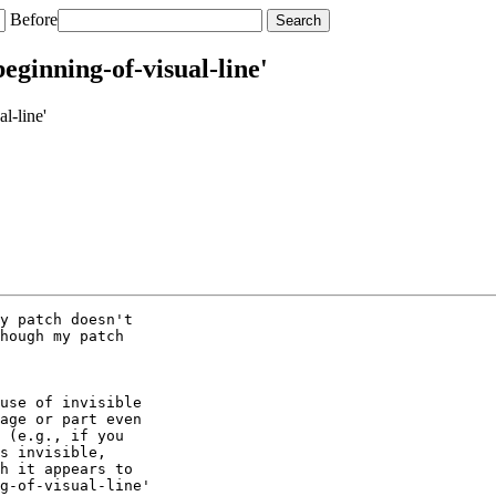
Before
eginning-of-visual-line'
l-line'
y patch doesn't

hough my patch

use of invisible

age or part even

 (e.g., if you

s invisible,

h it appears to

g-of-visual-line'
