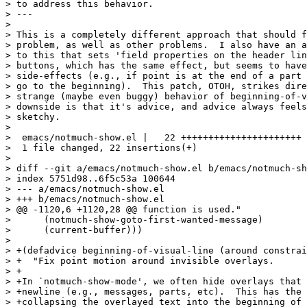
> to address this behavior.

> ---

> 

> This is a completely different approach that should f
> problem, as well as other problems.  I also have an a
> to this that sets 'field properties on the header lin
> buttons, which has the same effect, but seems to have
> side-effects (e.g., if point is at the end of a part 
> go to the beginning).  This patch, OTOH, strikes dire
> strange (maybe even buggy) behavior of beginning-of-v
> downside is that it's advice, and advice always feels
> sketchy.

> 

>  emacs/notmuch-show.el |   22 ++++++++++++++++++++++

>  1 file changed, 22 insertions(+)

> 

> diff --git a/emacs/notmuch-show.el b/emacs/notmuch-sh
> index 5751d98..6f5c53a 100644

> --- a/emacs/notmuch-show.el

> +++ b/emacs/notmuch-show.el

> @@ -1120,6 +1120,28 @@ function is used."

>      (notmuch-show-goto-first-wanted-message)

>      (current-buffer)))

>  

> +(defadvice beginning-of-visual-line (around constrai
> +  "Fix point motion around invisible overlays.

> +

> +In `notmuch-show-mode', we often hide overlays that 
> +newline (e.g., messages, parts, etc).  This has the 
> +collapsing the overlayed text into the beginning of 