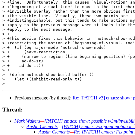
> +line.  Unfortunately, this causes `visual-motion' an
> +`beginning-of-visual-line' to move to the first char
> +invisible overlay rather than the more obvious first
> +the visible line.  Visually, these two points are

> +indistinguishable, but this tends to make actions my
> +apply to the previous message when it looks like the
> +apply to the next message.

> +

> +This advice fixes this behavior in `notmuch-show-mod
> +restricting the motion of `beginning-of-visual-line'
> +  (if (eq major-mode 'notmuch-show-mode)

> +      (save-restriction

> +	(narrow-to-region (line-beginning-position) (point-max))

> +	ad-do-it)

> +    ad-do-it))

> +

>  (defun notmuch-show-build-buffer ()

>    (let ((inhibit-read-only t))

Previous message (by thread):
Re: [PATCH v3] emacs: show: po
Thread:
Mark Walters
—
[PATCH] emacs: show: possible w3m/invisibil
Austin Clements
—
[PATCH] emacs: Fix point motion in `b
Austin Clements
—
Re: [PATCH] emacs: Fix point mo