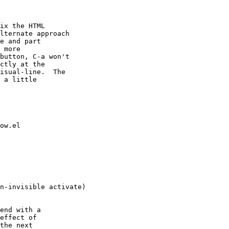
ix the HTML

lternate approach

e and part

 more

button, C-a won't

ctly at the

isual-line.  The

 a little

ow.el

n-invisible activate)

end with a

effect of

the next
