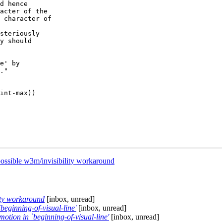
d hence

acter of the

 character of

steriously

y should

e' by

."

ssible w3m/invisibility workaround
ity workaround
[inbox, unread]
eginning-of-visual-line'
[inbox, unread]
tion in `beginning-of-visual-line'
[inbox, unread]