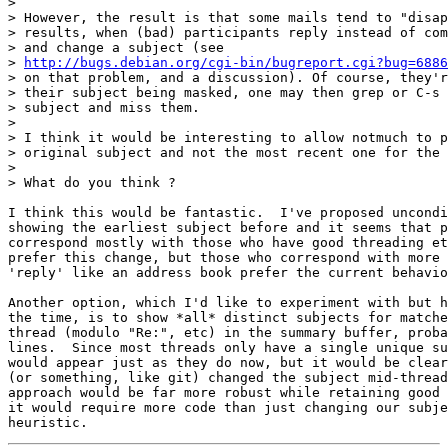
> 

> However, the result is that some mails tend to "disap
> results, when (bad) participants reply instead of com
> and change a subject (see

> 
http://bugs.debian.org/cgi-bin/bugreport.cgi?bug=6886
> on that problem, and a discussion). Of course, they'r
> their subject being masked, one may then grep or C-s 
> subject and miss them.

> 

> I think it would be interesting to allow notmuch to p
> original subject and not the most recent one for the 
> 

> What do you think ?

I think this would be fantastic.  I've proposed uncondi
showing the earliest subject before and it seems that p
correspond mostly with those who have good threading et
prefer this change, but those who correspond with more 
'reply' like an address book prefer the current behavio
Another option, which I'd like to experiment with but h
the time, is to show *all* distinct subjects for matche
thread (modulo "Re:", etc) in the summary buffer, proba
lines.  Since most threads only have a single unique su
would appear just as they do now, but it would be clear
(or something, like git) changed the subject mid-thread
approach would be far more robust while retaining good 
it would require more code than just changing our subje