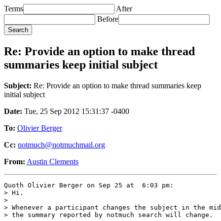
Terms
After
Before
Re: Provide an option to make thread
summaries keep initial subject
Subject:
Re: Provide an option to make thread summaries keep
initial subject
Date:
Tue, 25 Sep 2012 15:31:37 -0400
To:
Olivier Berger
Cc:
notmuch@notmuchmail.org
From:
Austin Clements
Quoth Olivier Berger on Sep 25 at  6:03 pm:

> Hi.

> 

> Whenever a participant changes the subject in the mid
> the summary reported by notmuch search will change.
