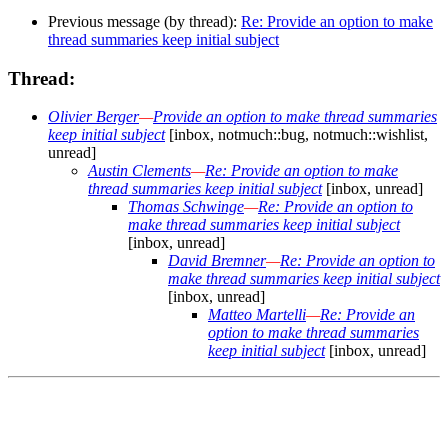
Previous message (by thread):
Re: Provide an option to make
thread summaries keep initial subject
Thread:
Olivier Berger
—
Provide an option to make thread summaries
keep initial subject
[inbox, notmuch::bug, notmuch::wishlist,
unread]
Austin Clements
—
Re: Provide an option to make
thread summaries keep initial subject
[inbox, unread]
Thomas Schwinge
—
Re: Provide an option to
make thread summaries keep initial subject
[inbox, unread]
David Bremner
—
Re: Provide an option to
make thread summaries keep initial subject
[inbox, unread]
Matteo Martelli
—
Re: Provide an
option to make thread summaries
keep initial subject
[inbox, unread]