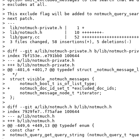
> excludes at all.

> 

> This exclude flag will be added to notmuch_query_sear
> next patch.

> ---

>  lib/notmuch-private.h |    1 +

>  lib/notmuch.h         |   10 ++++++++-

>  lib/query.cc          |   52 +++++++++++++++++++++++
>  3 files changed, 58 insertions(+), 5 deletions(-)

> 

> diff --git a/lib/notmuch-private.h b/lib/notmuch-priv
> index 7bf153e..e791bb0 100644

> --- a/lib/notmuch-private.h

> +++ b/lib/notmuch-private.h

> @@ -401,6 +401,7 @@ typedef struct _notmuch_message_l
>   */

>  struct visible _notmuch_messages {

>      notmuch_bool_t is_of_list_type;

> +    notmuch_doc_id_set_t *excluded_doc_ids;

>      notmuch_message_node_t *iterator;

>  };

>  

> diff --git a/lib/notmuch.h b/lib/notmuch.h

> index 7929fe7..f75afae 100644

> --- a/lib/notmuch.h

> +++ b/lib/notmuch.h

> @@ -449,6 +449,13 @@ typedef enum {

>  const char *

>  notmuch_query_get_query_string (notmuch_query_t *que