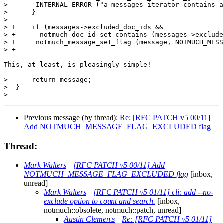
>  	INTERNAL_ERROR ("a messages iterator contains a non-existent document ID.\n");

>      }

>  

> +    if (messages->excluded_doc_ids &&

> +	_notmuch_doc_id_set_contains (messages->excluded_doc_ids, doc_id))

> +	notmuch_message_set_flag (message, NOTMUCH_MESSAGE_FLAG_EXCLUDED, TRUE);

> +

This, at least, is pleasingly simple!

>      return message;

>  }

Previous message (by thread):
Re: [RFC PATCH v5 00/11]
Add NOTMUCH_MESSAGE_FLAG_EXCLUDED flag
Thread:
Mark Walters
—
[RFC PATCH v5 00/11] Add
NOTMUCH_MESSAGE_FLAG_EXCLUDED flag
[inbox,
unread]
Mark Walters
—
[RFC PATCH v5 01/11] cli: add --no-
exclude option to count and search.
[inbox,
notmuch::obsolete, notmuch::patch, unread]
Austin Clements
—
Re: [RFC PATCH v5 01/11]