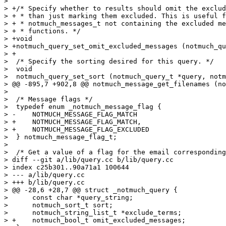
>  

> +/* Specify whether to results should omit the exclud
> + * than just marking them excluded. This is useful f
> + * notmuch_messages_t not containing the excluded me
> + * functions. */

> +void

> +notmuch_query_set_omit_excluded_messages (notmuch_qu
> +

>  /* Specify the sorting desired for this query. */

>  void

>  notmuch_query_set_sort (notmuch_query_t *query, notm
> @@ -895,7 +902,8 @@ notmuch_message_get_filenames (no
>  

>  /* Message flags */

>  typedef enum _notmuch_message_flag {

> -    NOTMUCH_MESSAGE_FLAG_MATCH

> +    NOTMUCH_MESSAGE_FLAG_MATCH,

> +    NOTMUCH_MESSAGE_FLAG_EXCLUDED

>  } notmuch_message_flag_t;

>  

>  /* Get a value of a flag for the email corresponding
> diff --git a/lib/query.cc b/lib/query.cc

> index c25b301..90a71a1 100644

> --- a/lib/query.cc

> +++ b/lib/query.cc

> @@ -28,6 +28,7 @@ struct _notmuch_query {

>      const char *query_string;

>      notmuch_sort_t sort;

>      notmuch_string_list_t *exclude_terms;

> +    notmuch_bool_t omit_excluded_messages;
