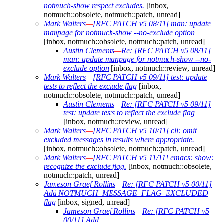
notmuch-show respect excludes.
[inbox,
notmuch::obsolete, notmuch::patch, unread]
Mark Walters
—
[RFC PATCH v5 08/11] man: update
manpage for notmuch-show --no-exclude option
[inbox, notmuch::obsolete, notmuch::patch, unread]
Austin Clements
—
Re: [RFC PATCH v5 08/11]
man: update manpage for notmuch-show --no-
exclude option
[inbox, notmuch::review, unread]
Mark Walters
—
[RFC PATCH v5 09/11] test: update
tests to reflect the exclude flag
[inbox,
notmuch::obsolete, notmuch::patch, unread]
Austin Clements
—
Re: [RFC PATCH v5 09/11]
test: update tests to reflect the exclude flag
[inbox, notmuch::review, unread]
Mark Walters
—
[RFC PATCH v5 10/11] cli: omit
excluded messages in results where appropriate.
[inbox, notmuch::obsolete, notmuch::patch, unread]
Mark Walters
—
[RFC PATCH v5 11/11] emacs: show:
recognize the exclude flag.
[inbox, notmuch::obsolete,
notmuch::patch, unread]
Jameson Graef Rollins
—
Re: [RFC PATCH v5 00/11]
Add NOTMUCH_MESSAGE_FLAG_EXCLUDED
flag
[inbox, signed, unread]
Jameson Graef Rollins
—
Re: [RFC PATCH v5
00/11] Add