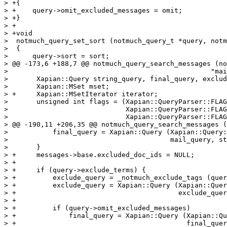
> +{

> +    query->omit_excluded_messages = omit;

> +}

> +

> +void

>  notmuch_query_set_sort (notmuch_query_t *query, notm
>  {

>      query->sort = sort;

> @@ -173,6 +188,7 @@ notmuch_query_search_messages (no
>  						   "mail"));

>  	Xapian::Query string_query, final_query, exclude_query;

>  	Xapian::MSet mset;

> +	Xapian::MSetIterator iterator;

>  	unsigned int flags = (Xapian::QueryParser::FLAG_BOOLEAN |

>  			      Xapian::QueryParser::FLAG_PHRASE |

>  			      Xapian::QueryParser::FLAG_LOVEHATE |

> @@ -190,11 +206,35 @@ notmuch_query_search_messages (
>  	    final_query = Xapian::Query (Xapian::Query::OP_AND,

>  					 mail_query, string_query);

>  	}

> +	messages->base.excluded_doc_ids = NULL;

> +

> +	if (query->exclude_terms) {

> +	    exclude_query = _notmuch_exclude_tags (query, final_query);

> +	    exclude_query = Xapian::Query (Xapian::Query::OP_AND,

> +					   exclude_query, final_query);

> +

> +	    if (query->omit_excluded_messages)

> +		final_query = Xapian::Query (Xapian::Query::OP_AND_NOT,

> +					     final_query, exclude_query);
