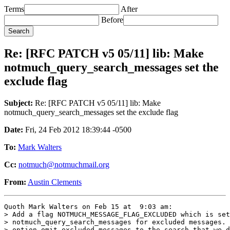
Terms
After
Before
Re: [RFC PATCH v5 05/11] lib: Make
notmuch_query_search_messages set the
exclude flag
Subject:
Re: [RFC PATCH v5 05/11] lib: Make
notmuch_query_search_messages set the exclude flag
Date:
Fri, 24 Feb 2012 18:39:44 -0500
To:
Mark Walters
Cc:
notmuch@notmuchmail.org
From:
Austin Clements
Quoth Mark Walters on Feb 15 at  9:03 am:

> Add a flag NOTMUCH_MESSAGE_FLAG_EXCLUDED which is set
> notmuch_query_search_messages for excluded messages. 
> option omit_excluded_messages to the search that we d