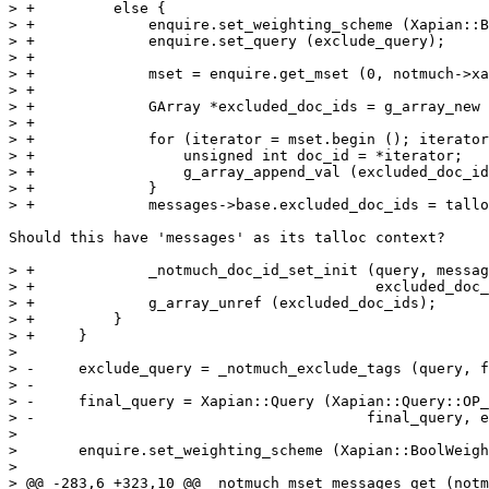
> +	    else {

> +		enquire.set_weighting_scheme (Xapian::BoolWeight());

> +		enquire.set_query (exclude_query);

> +

> +		mset = enquire.get_mset (0, notmuch->xapian_db->get_doccount ());

> +

> +		GArray *excluded_doc_ids = g_array_new (FALSE, FALSE, sizeof (unsigned int));

> +

> +		for (iterator = mset.begin (); iterator != mset.end (); iterator++) {

> +		    unsigned int doc_id = *iterator;

> +		    g_array_append_val (excluded_doc_ids, doc_id);

> +		}

> +		messages->base.excluded_doc_ids = talloc (query, _notmuch_doc_id_set);

Should this have 'messages' as its talloc context?

> +		_notmuch_doc_id_set_init (query, messages->base.excluded_doc_ids,

> +					  excluded_doc_ids);

> +		g_array_unref (excluded_doc_ids);

> +	    }

> +	}

>  

> -	exclude_query = _notmuch_exclude_tags (query, final_query);

> -

> -	final_query = Xapian::Query (Xapian::Query::OP_AND_NOT,

> -					 final_query, exclude_query);

>  

>  	enquire.set_weighting_scheme (Xapian::BoolWeight());

>  

> @@ -283,6 +323,10 @@ _notmuch_mset_messages_get (notm