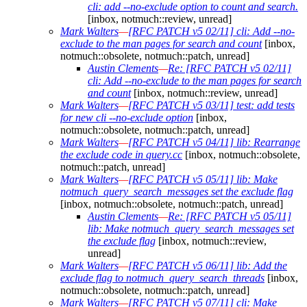
cli: add --no-exclude option to count and search.
[inbox, notmuch::review, unread]
Mark Walters
—
[RFC PATCH v5 02/11] cli: Add --no-
exclude to the man pages for search and count
[inbox,
notmuch::obsolete, notmuch::patch, unread]
Austin Clements
—
Re: [RFC PATCH v5 02/11]
cli: Add --no-exclude to the man pages for search
and count
[inbox, notmuch::review, unread]
Mark Walters
—
[RFC PATCH v5 03/11] test: add tests
for new cli --no-exclude option
[inbox,
notmuch::obsolete, notmuch::patch, unread]
Mark Walters
—
[RFC PATCH v5 04/11] lib: Rearrange
the exclude code in query.cc
[inbox, notmuch::obsolete,
notmuch::patch, unread]
Mark Walters
—
[RFC PATCH v5 05/11] lib: Make
notmuch_query_search_messages set the exclude flag
[inbox, notmuch::obsolete, notmuch::patch, unread]
Austin Clements
—
Re: [RFC PATCH v5 05/11]
lib: Make notmuch_query_search_messages set
the exclude flag
[inbox, notmuch::review,
unread]
Mark Walters
—
[RFC PATCH v5 06/11] lib: Add the
exclude flag to notmuch_query_search_threads
[inbox,
notmuch::obsolete, notmuch::patch, unread]
Mark Walters
—
[RFC PATCH v5 07/11] cli: Make