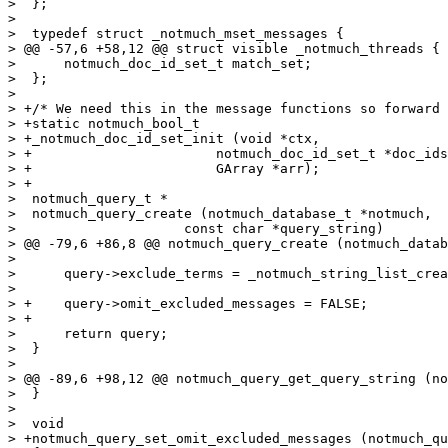
>  };

>  

>  typedef struct _notmuch_mset_messages {

> @@ -57,6 +58,12 @@ struct visible _notmuch_threads {

>      notmuch_doc_id_set_t match_set;

>  };

>  

> +/* We need this in the message functions so forward 
> +static notmuch_bool_t

> +_notmuch_doc_id_set_init (void *ctx,

> +			  notmuch_doc_id_set_t *doc_ids,

> +			  GArray *arr);

> +

>  notmuch_query_t *

>  notmuch_query_create (notmuch_database_t *notmuch,

>  		      const char *query_string)

> @@ -79,6 +86,8 @@ notmuch_query_create (notmuch_datab
>  

>      query->exclude_terms = _notmuch_string_list_crea
>  

> +    query->omit_excluded_messages = FALSE;

> +

>      return query;

>  }

>  

> @@ -89,6 +98,12 @@ notmuch_query_get_query_string (no
>  }

>  

>  void

> +notmuch_query_set_omit_excluded_messages (notmuch_qu