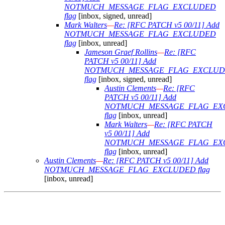
NOTMUCH_MESSAGE_FLAG_EXCLUDED
flag
[inbox, signed, unread]
Mark Walters
—
Re: [RFC PATCH v5 00/11] Add
NOTMUCH_MESSAGE_FLAG_EXCLUDED
flag
[inbox, unread]
Jameson Graef Rollins
—
Re: [RFC
PATCH v5 00/11] Add
NOTMUCH_MESSAGE_FLAG_EXCLU
flag
[inbox, signed, unread]
Austin Clements
—
Re: [RFC
PATCH v5 00/11] Add
NOTMUCH_MESSAGE_FLAG_EX
flag
[inbox, unread]
Mark Walters
—
Re: [RFC PATCH
v5 00/11] Add
NOTMUCH_MESSAGE_FLAG_EX
flag
[inbox, unread]
Austin Clements
—
Re: [RFC PATCH v5 00/11] Add
NOTMUCH_MESSAGE_FLAG_EXCLUDED flag
[inbox, unread]