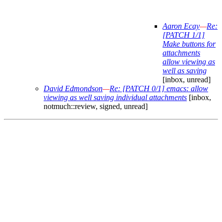
Aaron Ecay
—
Re:
[PATCH 1/1]
Make buttons for
attachments
allow viewing as
well as saving
[inbox, unread]
David Edmondson
—
Re: [PATCH 0/1] emacs: allow
viewing as well saving individual attachments
[inbox,
notmuch::review, signed, unread]