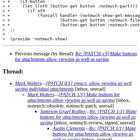
Previous message (by thread):
Re: [PATCH v3] Make buttons
for attachments allow viewing as well as saving
Thread:
Mark Walters
—
[PATCH 0/1] emacs: allow viewing as well
saving individual attachments
[inbox, unread]
Mark Walters
—
[PATCH 1/1] Make buttons for
attachments allow viewing as well as saving
[inbox,
notmuch::obsolete, notmuch::patch, unread]
Jameson Graef Rollins
—
Re: [PATCH 1/1] Make
buttons for attachments allow viewing as well as
saving
[inbox, notmuch::review, signed, unread]
Austin Clements
—
Re: [PATCH 1/1] Make
buttons for attachments allow viewing as
well as saving
[inbox, unread]