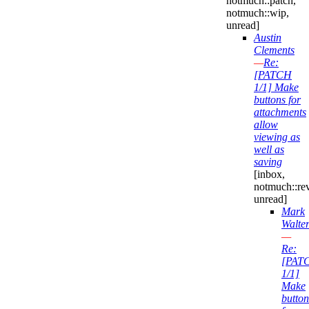
notmuch::patch,
notmuch::wip,
unread]
Austin
Clements
—
Re:
[PATCH
1/1] Make
buttons for
attachments
allow
viewing as
well as
saving
[inbox,
notmuch::re
unread]
Mark
Walte
—
Re:
[PAT
1/1]
Make
button