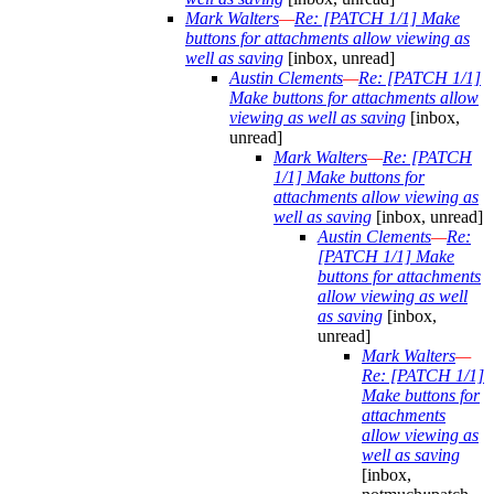
Mark Walters
—
Re: [PATCH 1/1] Make
buttons for attachments allow viewing as
well as saving
[inbox, unread]
Austin Clements
—
Re: [PATCH 1/1]
Make buttons for attachments allow
viewing as well as saving
[inbox,
unread]
Mark Walters
—
Re: [PATCH
1/1] Make buttons for
attachments allow viewing as
well as saving
[inbox, unread]
Austin Clements
—
Re:
[PATCH 1/1] Make
buttons for attachments
allow viewing as well
as saving
[inbox,
unread]
Mark Walters
—
Re: [PATCH 1/1]
Make buttons for
attachments
allow viewing as
well as saving
[inbox,