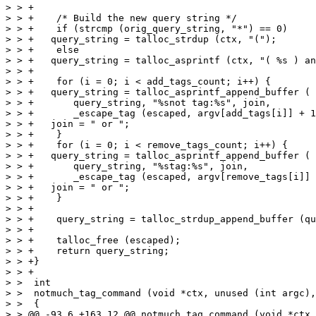
> > +

> > +    /* Build the new query string */

> > +    if (strcmp (orig_query_string, "*") == 0)

> > +	query_string = talloc_strdup (ctx, "(");

> > +    else

> > +	query_string = talloc_asprintf (ctx, "( %s ) and (", orig_query_string);

> > +

> > +    for (i = 0; i < add_tags_count; i++) {

> > +	query_string = talloc_asprintf_append_buffer (

> > +	    query_string, "%snot tag:%s", join,

> > +	    _escape_tag (escaped, argv[add_tags[i]] + 1));

> > +	join = " or ";

> > +    }

> > +    for (i = 0; i < remove_tags_count; i++) {

> > +	query_string = talloc_asprintf_append_buffer (

> > +	    query_string, "%stag:%s", join,

> > +	    _escape_tag (escaped, argv[remove_tags[i]] + 1));

> > +	join = " or ";

> > +    }

> > +

> > +    query_string = talloc_strdup_append_buffer (qu
> > +

> > +    talloc_free (escaped);

> > +    return query_string;

> > +}

> > +

> >  int

> >  notmuch_tag_command (void *ctx, unused (int argc),
> >  {

> > @@ -93,6 +163,12 @@ notmuch_tag_command (void *ctx,