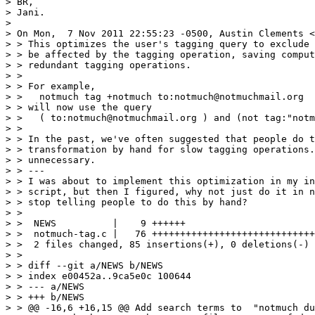
> BR,

> Jani.

> 

> On Mon,  7 Nov 2011 22:55:23 -0500, Austin Clements <
> > This optimizes the user's tagging query to exclude 
> > be affected by the tagging operation, saving comput
> > redundant tagging operations.

> > 

> > For example,

> >   notmuch tag +notmuch to:notmuch@notmuchmail.org

> > will now use the query

> >   ( to:notmuch@notmuchmail.org ) and (not tag:"notm
> > 

> > In the past, we've often suggested that people do t
> > transformation by hand for slow tagging operations.
> > unnecessary.

> > ---

> > I was about to implement this optimization in my in
> > script, but then I figured, why not just do it in n
> > stop telling people to do this by hand?

> > 

> >  NEWS          |    9 ++++++

> >  notmuch-tag.c |   76 +++++++++++++++++++++++++++++
> >  2 files changed, 85 insertions(+), 0 deletions(-)

> > 

> > diff --git a/NEWS b/NEWS

> > index e00452a..9ca5e0c 100644

> > --- a/NEWS

> > +++ b/NEWS

> > @@ -16,6 +16,15 @@ Add search terms to  "notmuch du