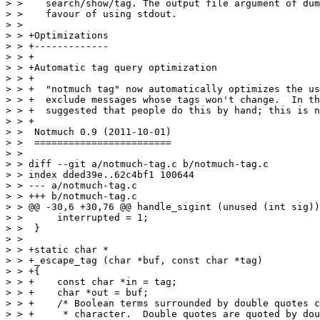
> >    search/show/tag. The output file argument of dum
> >    favour of using stdout.

> >  

> > +Optimizations

> > +-------------

> > +

> > +Automatic tag query optimization

> > +

> > +  "notmuch tag" now automatically optimizes the us
> > +  exclude messages whose tags won't change.  In th
> > +  suggested that people do this by hand; this is n
> > +

> >  Notmuch 0.9 (2011-10-01)

> >  ========================

> >  

> > diff --git a/notmuch-tag.c b/notmuch-tag.c

> > index dded39e..62c4bf1 100644

> > --- a/notmuch-tag.c

> > +++ b/notmuch-tag.c

> > @@ -30,6 +30,76 @@ handle_sigint (unused (int sig))

> >      interrupted = 1;

> >  }

> >  

> > +static char *

> > +_escape_tag (char *buf, const char *tag)

> > +{

> > +    const char *in = tag;

> > +    char *out = buf;

> > +    /* Boolean terms surrounded by double quotes c
> > +     * character.  Double quotes are quoted by dou