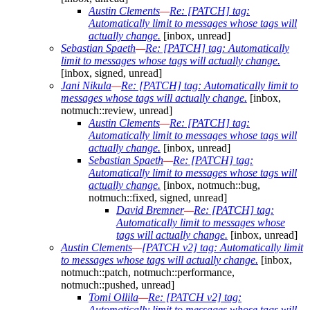
Austin Clements
—
Re: [PATCH] tag:
Automatically limit to messages whose tags will
actually change.
[inbox, unread]
Sebastian Spaeth
—
Re: [PATCH] tag: Automatically
limit to messages whose tags will actually change.
[inbox, signed, unread]
Jani Nikula
—
Re: [PATCH] tag: Automatically limit to
messages whose tags will actually change.
[inbox,
notmuch::review, unread]
Austin Clements
—
Re: [PATCH] tag:
Automatically limit to messages whose tags will
actually change.
[inbox, unread]
Sebastian Spaeth
—
Re: [PATCH] tag:
Automatically limit to messages whose tags will
actually change.
[inbox, notmuch::bug,
notmuch::fixed, signed, unread]
David Bremner
—
Re: [PATCH] tag:
Automatically limit to messages whose
tags will actually change.
[inbox, unread]
Austin Clements
—
[PATCH v2] tag: Automatically limit
to messages whose tags will actually change.
[inbox,
notmuch::patch, notmuch::performance,
notmuch::pushed, unread]
Tomi Ollila
—
Re: [PATCH v2] tag:
Automatically limit to messages whose tags will