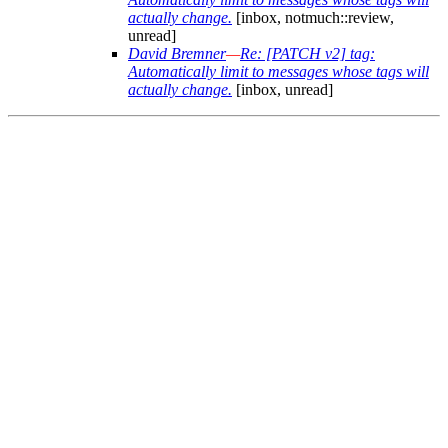
actually change.
[inbox, notmuch::review,
unread]
David Bremner
—
Re: [PATCH v2] tag:
Automatically limit to messages whose tags will
actually change.
[inbox, unread]