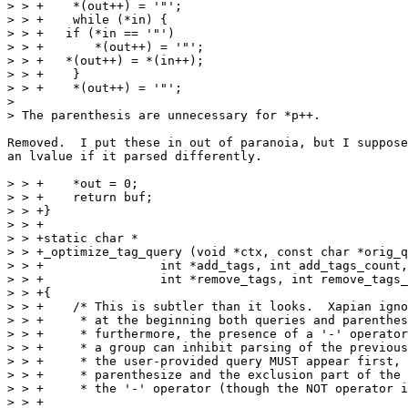
> > +    *(out++) = '"';

> > +    while (*in) {

> > +	if (*in == '"')

> > +	    *(out++) = '"';

> > +	*(out++) = *(in++);

> > +    }

> > +    *(out++) = '"';

> 

> The parenthesis are unnecessary for *p++.

Removed.  I put these in out of paranoia, but I suppose
an lvalue if it parsed differently.

> > +    *out = 0;

> > +    return buf;

> > +}

> > +

> > +static char *

> > +_optimize_tag_query (void *ctx, const char *orig_q
> > +		     int *add_tags, int add_tags_count,

> > +		     int *remove_tags, int remove_tags_count)

> > +{

> > +    /* This is subtler than it looks.  Xapian igno
> > +     * at the beginning both queries and parenthes
> > +     * furthermore, the presence of a '-' operator
> > +     * a group can inhibit parsing of the previous
> > +     * the user-provided query MUST appear first, 
> > +     * parenthesize and the exclusion part of the 
> > +     * the '-' operator (though the NOT operator i
> > +
