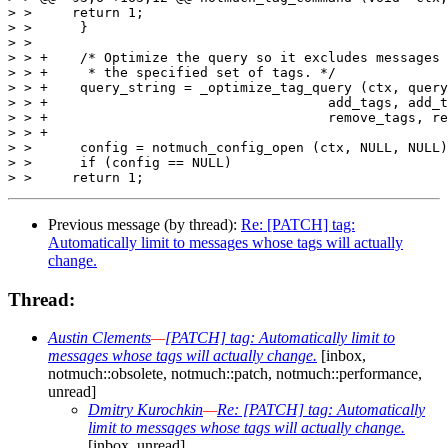
> >  	return 1;

> >      }

> >  

> > +    /* Optimize the query so it excludes messages 
> > +     * the specified set of tags. */

> > +    query_string = _optimize_tag_query (ctx, query
> > +					add_tags, add_tags_count,

> > +					remove_tags, remove_tags_count);

> > +

> >      config = notmuch_config_open (ctx, NULL, NULL)
> >      if (config == NULL)

Previous message (by thread):
Re: [PATCH] tag:
Automatically limit to messages whose tags will actually
change.
Thread:
Austin Clements
—
[PATCH] tag: Automatically limit to
messages whose tags will actually change.
[inbox,
notmuch::obsolete, notmuch::patch, notmuch::performance,
unread]
Dmitry Kurochkin
—
Re: [PATCH] tag: Automatically
limit to messages whose tags will actually change.
[inbox, unread]