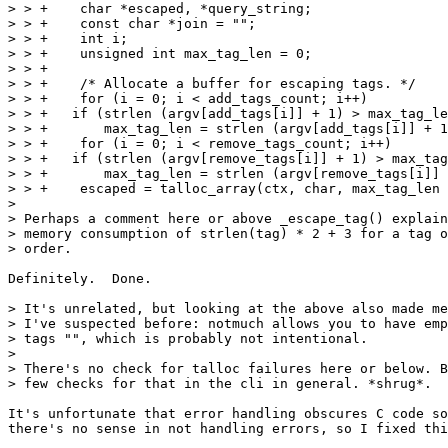
> > +    char *escaped, *query_string;

> > +    const char *join = "";

> > +    int i;

> > +    unsigned int max_tag_len = 0;

> > +

> > +    /* Allocate a buffer for escaping tags. */

> > +    for (i = 0; i < add_tags_count; i++)

> > +	if (strlen (argv[add_tags[i]] + 1) > max_tag_len)

> > +	    max_tag_len = strlen (argv[add_tags[i]] + 1);

> > +    for (i = 0; i < remove_tags_count; i++)

> > +	if (strlen (argv[remove_tags[i]] + 1) > max_tag_len)

> > +	    max_tag_len = strlen (argv[remove_tags[i]] + 1);

> > +    escaped = talloc_array(ctx, char, max_tag_len 
> 

> Perhaps a comment here or above _escape_tag() explain
> memory consumption of strlen(tag) * 2 + 3 for a tag o
> order.

Definitely.  Done.

> It's unrelated, but looking at the above also made me
> I've suspected before: notmuch allows you to have emp
> tags "", which is probably not intentional.

> 

> There's no check for talloc failures here or below. B
> few checks for that in the cli in general. *shrug*.

It's unfortunate that error handling obscures C code so
there's no sense in not handling errors, so I fixed thi