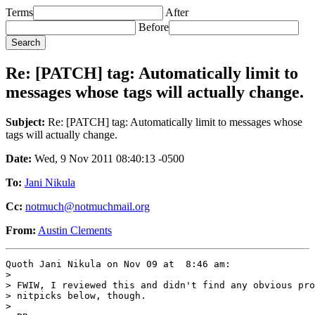
Terms
After
Before
Re: [PATCH] tag: Automatically limit to
messages whose tags will actually change.
Subject:
Re: [PATCH] tag: Automatically limit to messages whose
tags will actually change.
Date:
Wed, 9 Nov 2011 08:40:13 -0500
To:
Jani Nikula
Cc:
notmuch@notmuchmail.org
From:
Austin Clements
Quoth Jani Nikula on Nov 09 at  8:46 am:

> 

> FWIW, I reviewed this and didn't find any obvious pro
> nitpicks below, though.

> 
