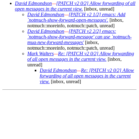
David Edmondson
—
[PATCH v2 0/2] Allow forwarding of all
open messages in the current view.
[inbox, unread]
David Edmondson
—
[PATCH v2 1/2] emacs: Add
`notmuch-show-forward-open-messages'.
[inbox,
notmuch::moreinfo, notmuch::patch, unread]
David Edmondson
—
[PATCH v2 2/2] emacs:
`notmuch-show-forward-message' can use `notmuch-
mua-new-forward-messages'
[inbox,
notmuch::moreinfo, notmuch::patch, unread]
Mark Walters
—
Re: [PATCH v2 0/2] Allow forwarding
of all open messages in the current view.
[inbox,
unread]
David Edmondson
—
Re: [PATCH v2 0/2] Allow
forwarding of all open messages in the current
view.
[inbox, unread]