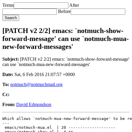
Terms
After
Before
[PATCH v2 2/2] emacs: `notmuch-show-
forward-message' can use `notmuch-mua-
new-forward-messages'
Subject:
[PATCH v2 2/2] emacs: `notmuch-show-forward-message'
can use `notmuch-mua-new-forward-messages'
Date:
Sat, 6 Feb 2016 21:07:57 +0000
To:
notmuch@notmuchmail.org
Cc:
From:
David Edmondson
Which allows `notmuch-mua-new-forward-message' to be re
---

 emacs/notmuch-mua.el  | 20 --------------------

 emacs/notmuch-show.el |  4 ++--
