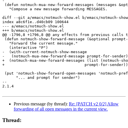
-

 (defun notmuch-mua-new-forward-messages (messages &opt
   "Compose a new message forwarding MESSAGES.

diff --git a/emacs/notmuch-show.el b/emacs/notmuch-show
index a8c6f1e..d40cb09 100644

--- a/emacs/notmuch-show.el

+++ b/emacs/notmuch-show.el

@@ -1796,8 +1796,8 @@ any effects from previous calls t
 (defun notmuch-show-forward-message (&optional prompt-
   "Forward the current message."

   (interactive "P")

-  (with-current-notmuch-show-message

-   (notmuch-mua-new-forward-message prompt-for-sender)
+  (notmuch-mua-new-forward-messages (list (notmuch-sho
+				    prompt-for-sender))

 (put 'notmuch-show-forward-open-messages 'notmuch-pref
      "... and prompt for sender")

-- 

2.1.4

Previous message (by thread):
Re: [PATCH v2 0/2] Allow
forwarding of all open messages in the current view.
Thread: