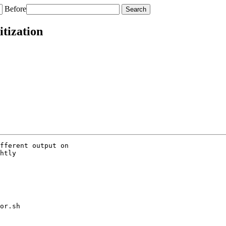
Before
itization
fferent output on

htly

or.sh
