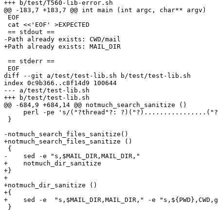
+++ b/test/T560-lib-error.sh

@@ -183,7 +183,7 @@ int main (int argc, char** argv)

 EOF

 cat <<'EOF' >EXPECTED

 == stdout ==

-Path already exists: CWD/mail

+Path already exists: MAIL_DIR

 == stderr ==

 EOF

diff --git a/test/test-lib.sh b/test/test-lib.sh

index 0c9b366..c8f14d9 100644

--- a/test/test-lib.sh

+++ b/test/test-lib.sh

@@ -684,9 +684,14 @@ notmuch_search_sanitize ()

     perl -pe 's/("?thread"?: ?)("?)................("?
 }

-notmuch_search_files_sanitize()

+notmuch_search_files_sanitize ()

 {

-    sed -e "s,$MAIL_DIR,MAIL_DIR,"

+    notmuch_dir_sanitize

+}

+

+notmuch_dir_sanitize ()

+{

+    sed -e  "s,$MAIL_DIR,MAIL_DIR," -e "s,${PWD},CWD,g
 }
