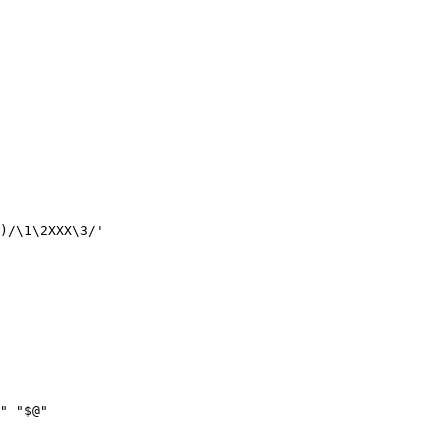
)/\1\2XXX\3/'

" "$@"
