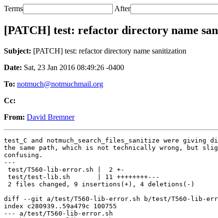
Terms
After
[PATCH] test: refactor directory name san
Subject:
[PATCH] test: refactor directory name sanitization
Date:
Sat, 23 Jan 2016 08:49:26 -0400
To:
notmuch@notmuchmail.org
Cc:
From:
David Bremner
test_C and notmuch_search_files_sanitize were giving di
the same path, which is not technically wrong, but slig
confusing.

---

 test/T560-lib-error.sh |  2 +-

 test/test-lib.sh       | 11 ++++++++---

 2 files changed, 9 insertions(+), 4 deletions(-)

diff --git a/test/T560-lib-error.sh b/test/T560-lib-err
index c280939..59a479c 100755

--- a/test/T560-lib-error.sh
