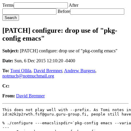
Terms
After
Before
[PATCH] configure: drop use of "pkg-
config emacs"
Subject:
[PATCH] configure: drop use of "pkg-config emacs"
Date:
Sun, 6 Dec 2015 12:10:20 -0400
To:
Tomi Ollila
,
David Bremner
,
Andrew Burgess
,
notmuch@notmuchmail.org
Cc:
From:
David Bremner
This does not play well with --prefix. As Tomi notes in

id:m2k2p2rwth.fsf@guru.guru-group.fi, people still have
% ./configure ---emacslispdir=`pkg-config emacs --varia
---
