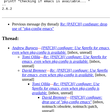
 printf "Checking if emacs is available... "

-- 

2.6.2

Previous message (by thread):
Re: [PATCH] configure: drop
use of "pkg-config emacs"
Thread:
Andrew Burgess
—
[PATCH] configure: Use $prefix for emacs,
even when pkg-config is available.
[inbox, unread]
Tomi Ollila
—
Re: [PATCH] configure: Use $prefix for
emacs, even when pkg-config is available.
[inbox,
unread]
David Bremner
—
Re: [PATCH] configure: Use $prefix
for emacs, even when pkg-config is available.
[inbox,
unread]
Tomi Ollila
—
Re: [PATCH] configure: Use
$prefix for emacs, even when pkg-config is
available.
[inbox, unread]
David Bremner
—
[PATCH] configure:
drop use of "pkg-config emacs"
[inbox,
notmuch::obsolete, notmuch::patch,
unread]