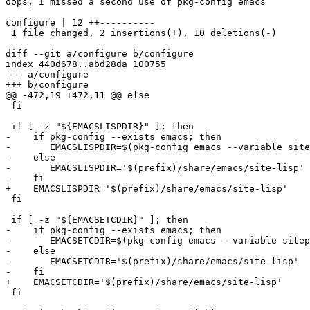
oops, I missed a second use of pkg-config emacs

configure | 12 ++----------

 1 file changed, 2 insertions(+), 10 deletions(-)

diff --git a/configure b/configure

index 440d678..abd28da 100755

--- a/configure

+++ b/configure

@@ -472,19 +472,11 @@ else

 fi

 if [ -z "${EMACSLISPDIR}" ]; then

-    if pkg-config --exists emacs; then

-	EMACSLISPDIR=$(pkg-config emacs --variable sitepkglispdir)

-    else

-	EMACSLISPDIR='$(prefix)/share/emacs/site-lisp'

-    fi

+    EMACSLISPDIR='$(prefix)/share/emacs/site-lisp'

 fi

 if [ -z "${EMACSETCDIR}" ]; then

-    if pkg-config --exists emacs; then

-	EMACSETCDIR=$(pkg-config emacs --variable sitepkglispdir)

-    else

-	EMACSETCDIR='$(prefix)/share/emacs/site-lisp'

-    fi

+    EMACSETCDIR='$(prefix)/share/emacs/site-lisp'

 fi
