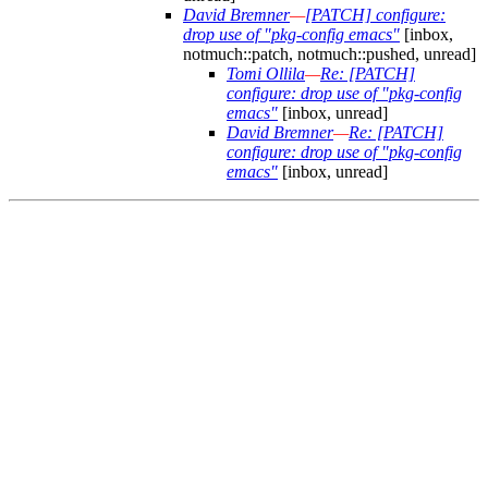
David Bremner
—
[PATCH] configure:
drop use of "pkg-config emacs"
[inbox,
notmuch::patch, notmuch::pushed, unread]
Tomi Ollila
—
Re: [PATCH]
configure: drop use of "pkg-config
emacs"
[inbox, unread]
David Bremner
—
Re: [PATCH]
configure: drop use of "pkg-config
emacs"
[inbox, unread]