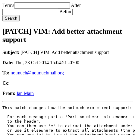
Terms
After
Before
[PATCH] VIM: Add better attachment
support
Subject:
[PATCH] VIM: Add better attachment support
Date:
Thu, 23 Oct 2014 15:04:51 -0700
To:
notmuch@notmuchmail.org
Cc:
From:
Ian Main
This patch changes how the notmuch vim client supports 
- For each message part a 'Part <number>: <filename>' i
  to the header.

- You can then use 'e' to extract the attachment under 
  or use it elsewhere to extract all attachments (the p
- You can use 'v' to 'view' the attachment/part using x