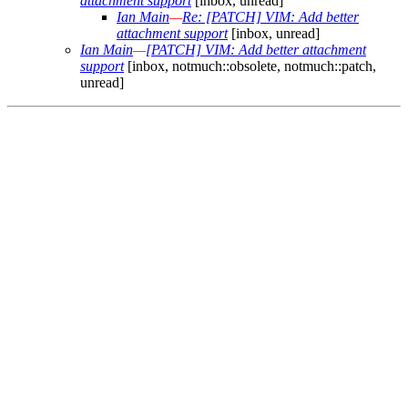
attachment support
[inbox, unread]
Ian Main
—
Re: [PATCH] VIM: Add better
attachment support
[inbox, unread]
Ian Main
—
[PATCH] VIM: Add better attachment
support
[inbox, notmuch::obsolete, notmuch::patch,
unread]