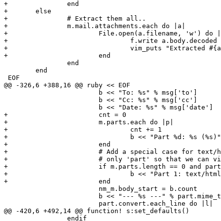
+		end

+	else

+		# Extract them all..

+		m.mail.attachments.each do |a|

+			File.open(a.filename, 'w') do |f|

+				f.write a.body.decoded

+				vim_puts "Extracted #{a.filename}"

+			end

 		end

 	end

 EOF

@@ -326,6 +388,16 @@ ruby << EOF

 			b << "To: %s" % msg['to']

 			b << "Cc: %s" % msg['cc']

 			b << "Date: %s" % msg['date']

+			cnt = 0

+			m.parts.each do |p|

+				cnt += 1

+				b << "Part %d: %s (%s)" % [cnt, p.mime_type, p.filename]

+			end

+			# Add a special case for text/html messages.  Here we show the

+			# only 'part' so that we can view it in a web browser if we want.

+			if m.parts.length == 0 and part.mime_type == 'text/html'

+				b << "Part 1: text/html"

+			end

 			nm_m.body_start = b.count

 			b << "--- %s ---" % part.mime_type

 			part.convert.each_line do |l|

@@ -420,6 +492,14 @@ function! s:set_defaults()

 		endif
