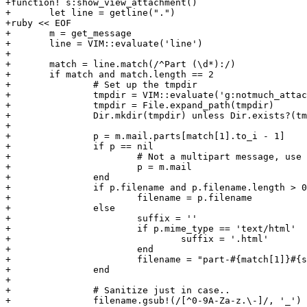
+function! s:show_view_attachment()

+	let line = getline(".")

+ruby << EOF

+	m = get_message

+	line = VIM::evaluate('line')

+

+	match = line.match(/^Part (\d*):/)

+	if match and match.length == 2

+		# Set up the tmpdir

+		tmpdir = VIM::evaluate('g:notmuch_attachment_tmpdir')

+		tmpdir = File.expand_path(tmpdir)

+		Dir.mkdir(tmpdir) unless Dir.exists?(tmpdir)

+

+		p = m.mail.parts[match[1].to_i - 1]

+		if p == nil

+			# Not a multipart message, use the message itself.

+			p = m.mail

+		end

+		if p.filename and p.filename.length > 0

+			filename = p.filename

+		else

+			suffix = ''

+			if p.mime_type == 'text/html'

+				suffix = '.html'

+			end

+			filename = "part-#{match[1]}#{suffix}"

+		end

+

+		# Sanitize just in case..

+		filename.gsub!(/[^0-9A-Za-z.\-]/, '_')
