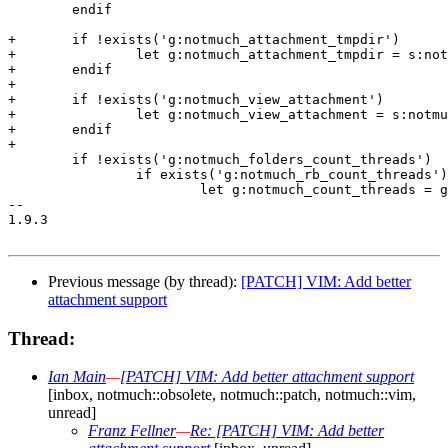
 	endif

+	if !exists('g:notmuch_attachment_tmpdir')

+		let g:notmuch_attachment_tmpdir = s:notmuch_attachment_tmpdir_default

+	endif

+

+	if !exists('g:notmuch_view_attachment')

+		let g:notmuch_view_attachment = s:notmuch_view_attachment_default

+	endif

+

 	if !exists('g:notmuch_folders_count_threads')

 		if exists('g:notmuch_rb_count_threads')

 			let g:notmuch_count_threads = g:notmuch_rb_count_threads

-- 

1.9.3

Previous message (by thread):
[PATCH] VIM: Add better
attachment support
Thread:
Ian Main
—
[PATCH] VIM: Add better attachment support
[inbox, notmuch::obsolete, notmuch::patch, notmuch::vim,
unread]
Franz Fellner
—
Re: [PATCH] VIM: Add better