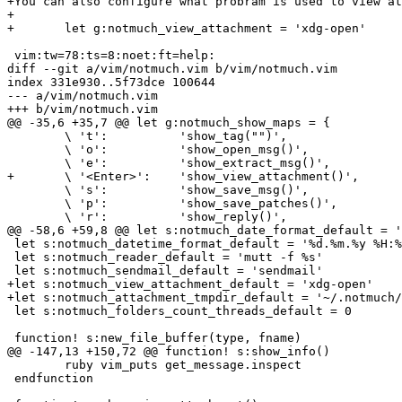
+You can also configure what probram is used to view at
+

+	let g:notmuch_view_attachment = 'xdg-open'

 vim:tw=78:ts=8:noet:ft=help:

diff --git a/vim/notmuch.vim b/vim/notmuch.vim

index 331e930..5f73dce 100644

--- a/vim/notmuch.vim

+++ b/vim/notmuch.vim

@@ -35,6 +35,7 @@ let g:notmuch_show_maps = {

 	\ 't':		'show_tag("")',

 	\ 'o':		'show_open_msg()',

 	\ 'e':		'show_extract_msg()',

+	\ '<Enter>':	'show_view_attachment()',

 	\ 's':		'show_save_msg()',

 	\ 'p':		'show_save_patches()',

 	\ 'r':		'show_reply()',

@@ -58,6 +59,8 @@ let s:notmuch_date_format_default = '
 let s:notmuch_datetime_format_default = '%d.%m.%y %H:%
 let s:notmuch_reader_default = 'mutt -f %s'

 let s:notmuch_sendmail_default = 'sendmail'

+let s:notmuch_view_attachment_default = 'xdg-open'

+let s:notmuch_attachment_tmpdir_default = '~/.notmuch/
 let s:notmuch_folders_count_threads_default = 0

 function! s:new_file_buffer(type, fname)

@@ -147,13 +150,72 @@ function! s:show_info()

 	ruby vim_puts get_message.inspect

 endfunction
