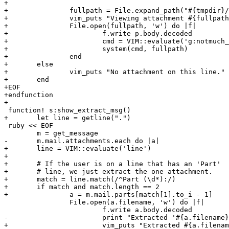
+

+		fullpath = File.expand_path("#{tmpdir}/#{filename}")

+		vim_puts "Viewing attachment #{fullpath}"

+		File.open(fullpath, 'w') do |f|

+			f.write p.body.decoded

+			cmd = VIM::evaluate('g:notmuch_view_attachment')

+			system(cmd, fullpath)

+		end

+	else

+		vim_puts "No attachment on this line."

+	end

+EOF

+endfunction

+

 function! s:show_extract_msg()

+	let line = getline(".")

 ruby << EOF

 	m = get_message

-	m.mail.attachments.each do |a|

+	line = VIM::evaluate('line')

+

+	# If the user is on a line that has an 'Part'

+	# line, we just extract the one attachment.

+	match = line.match(/^Part (\d*):/)

+	if match and match.length == 2

+		a = m.mail.parts[match[1].to_i - 1]

 		File.open(a.filename, 'w') do |f|

 			f.write a.body.decoded

-			print "Extracted '#{a.filename}'"

+			vim_puts "Extracted #{a.filename}"
