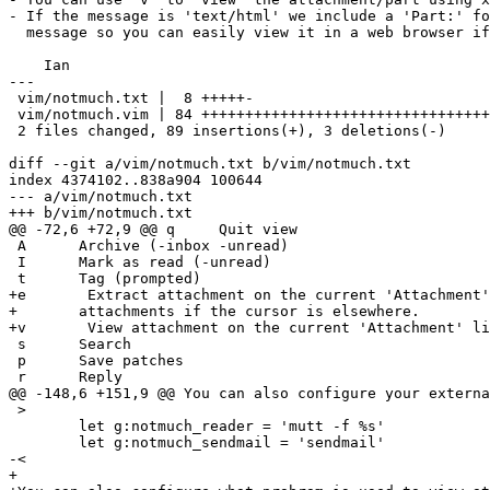
- If the message is 'text/html' we include a 'Part:' fo
  message so you can easily view it in a web browser if
    Ian

---

 vim/notmuch.txt |  8 +++++-

 vim/notmuch.vim | 84 +++++++++++++++++++++++++++++++++
 2 files changed, 89 insertions(+), 3 deletions(-)

diff --git a/vim/notmuch.txt b/vim/notmuch.txt

index 4374102..838a904 100644

--- a/vim/notmuch.txt

+++ b/vim/notmuch.txt

@@ -72,6 +72,9 @@ q	Quit view

 A	Archive (-inbox -unread)

 I	Mark as read (-unread)

 t	Tag (prompted)

+e       Extract attachment on the current 'Attachment'
+	attachments if the cursor is elsewhere.

+v       View attachment on the current 'Attachment' li
 s	Search

 p	Save patches

 r	Reply

@@ -148,6 +151,9 @@ You can also configure your externa
 >

 	let g:notmuch_reader = 'mutt -f %s'

 	let g:notmuch_sendmail = 'sendmail'

-<

+
