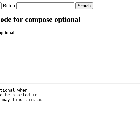
Before
ode for compose optional
ptional
tional when

o be started in

 may find this as
