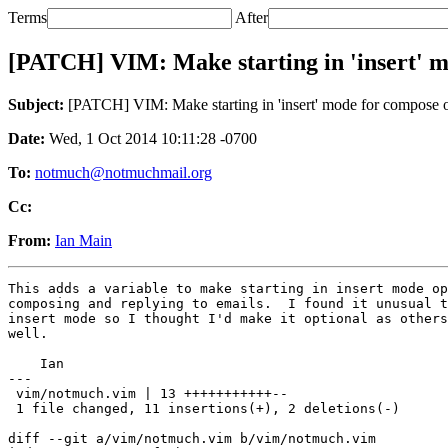
Terms
After
[PATCH] VIM: Make starting in 'insert' m
Subject:
[PATCH] VIM: Make starting in 'insert' mode for compose o
Date:
Wed, 1 Oct 2014 10:11:28 -0700
To:
notmuch@notmuchmail.org
Cc:
From:
Ian Main
This adds a variable to make starting in insert mode op
composing and replying to emails.  I found it unusual t
insert mode so I thought I'd make it optional as others
well.

    Ian

---

 vim/notmuch.vim | 13 +++++++++++--

 1 file changed, 11 insertions(+), 2 deletions(-)

diff --git a/vim/notmuch.vim b/vim/notmuch.vim
