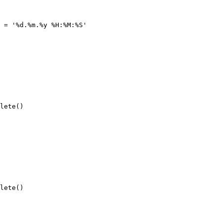
 = '%d.%m.%y %H:%M:%S'
