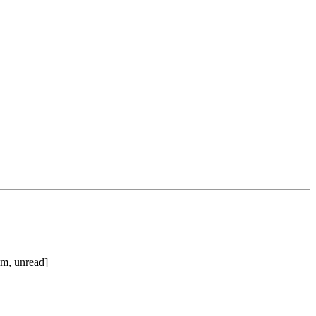
im, unread]