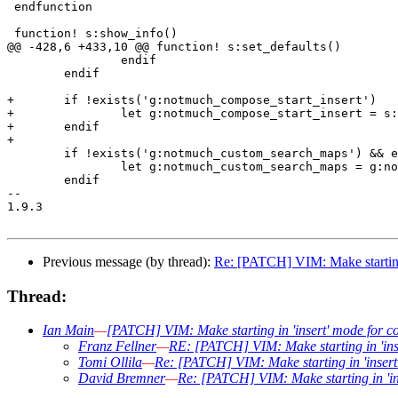
 endfunction

 function! s:show_info()

@@ -428,6 +433,10 @@ function! s:set_defaults()

 		endif

 	endif

+	if !exists('g:notmuch_compose_start_insert')

+		let g:notmuch_compose_start_insert = s:notmuch_compose_start_insert_default

+	endif

+

 	if !exists('g:notmuch_custom_search_maps') && exists('g:notmuch_rb_custom_search_maps')

 		let g:notmuch_custom_search_maps = g:notmuch_rb_custom_search_maps

 	endif

-- 

1.9.3

Previous message (by thread):
Re: [PATCH] VIM: Make starting 
Thread:
Ian Main
—
[PATCH] VIM: Make starting in 'insert' mode for c
Franz Fellner
—
RE: [PATCH] VIM: Make starting in 'ins
Tomi Ollila
—
Re: [PATCH] VIM: Make starting in 'insert
David Bremner
—
Re: [PATCH] VIM: Make starting in 'in