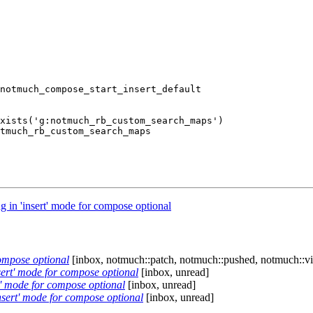
in 'insert' mode for compose optional
ompose optional
[inbox, notmuch::patch, notmuch::pushed, notmuch::v
ert' mode for compose optional
[inbox, unread]
' mode for compose optional
[inbox, unread]
sert' mode for compose optional
[inbox, unread]