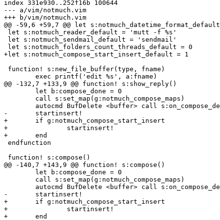
index 331e930..252f16b 100644

--- a/vim/notmuch.vim

+++ b/vim/notmuch.vim

@@ -59,6 +59,7 @@ let s:notmuch_datetime_format_default
 let s:notmuch_reader_default = 'mutt -f %s'

 let s:notmuch_sendmail_default = 'sendmail'

 let s:notmuch_folders_count_threads_default = 0

+let s:notmuch_compose_start_insert_default = 1

 function! s:new_file_buffer(type, fname)

 	exec printf('edit %s', a:fname)

@@ -132,7 +133,9 @@ function! s:show_reply()

 	let b:compose_done = 0

 	call s:set_map(g:notmuch_compose_maps)

 	autocmd BufDelete <buffer> call s:on_compose_delete()

-	startinsert!

+	if g:notmuch_compose_start_insert

+		startinsert!

+	end

 endfunction

 function! s:compose()

@@ -140,7 +143,9 @@ function! s:compose()

 	let b:compose_done = 0

 	call s:set_map(g:notmuch_compose_maps)

 	autocmd BufDelete <buffer> call s:on_compose_delete()

-	startinsert!

+	if g:notmuch_compose_start_insert

+		startinsert!

+	end
