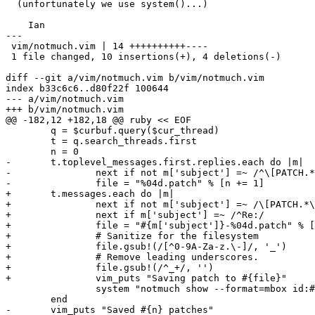
  (unfortunately we use system()...)

    Ian

---

 vim/notmuch.vim | 14 ++++++++++----

 1 file changed, 10 insertions(+), 4 deletions(-)

diff --git a/vim/notmuch.vim b/vim/notmuch.vim

index b33c6c6..d80f22f 100644

--- a/vim/notmuch.vim

+++ b/vim/notmuch.vim

@@ -182,12 +182,18 @@ ruby << EOF

 	q = $curbuf.query($cur_thread)

 	t = q.search_threads.first

 	n = 0

-	t.toplevel_messages.first.replies.each do |m|

-		next if not m['subject'] =~ /^\[PATCH.*\]/

-		file = "%04d.patch" % [n += 1]

+	t.messages.each do |m|

+		next if not m['subject'] =~ /\[PATCH.*\]/

+		next if m['subject'] =~ /^Re:/

+		file = "#{m['subject']}-%04d.patch" % [n += 1]

+		# Sanitize for the filesystem

+		file.gsub!(/[^0-9A-Za-z.\-]/, '_')

+		# Remove leading underscores.

+		file.gsub!(/^_+/, '')

+		vim_puts "Saving patch to #{file}"

 		system "notmuch show --format=mbox id:#{m.message_id} > #{file}"

 	end

-	vim_puts "Saved #{n} patches"
