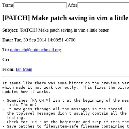
Terms
After
[PATCH] Make patch saving in vim a little 
Subject:
[PATCH] Make patch saving in vim a little better.
Date:
Tue, 30 Sep 2014 14:08:51 -0700
To:
notmuch@notmuchmail.org
Cc:
From:
Ian Main
It seems like there was some bitrot on the previous ver
which made it not work correctly.  This fixes the bitro
updates how it works.

- Sometimes [PATCH.*] isn't at the beginning of the mes
  lists I'm on).

- It now goes through all the messages in the thread.  
  the toplevel messages didn't usually contain all the 
  testing.

- Check for 'Re:' at the beginning and skip if it's the
- Save patches to filesystem-safe filename containing t