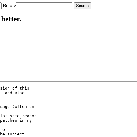
Before
better.
sion of this

t and also

sage (often on

for some reason

patches in my

re.

he subject
