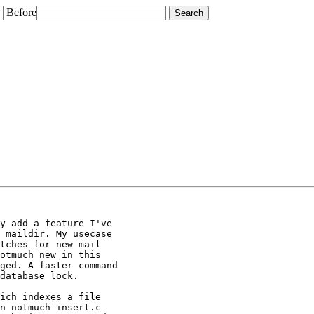
Before
y add a feature I've

 maildir. My usecase

tches for new mail

otmuch new in this

ged. A faster command

database lock.

ich indexes a file

n notmuch-insert.c
