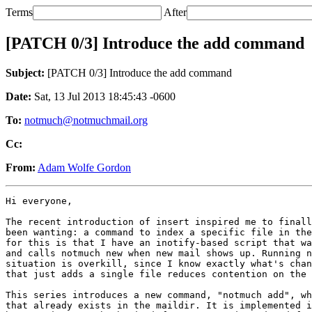
Terms
After
[PATCH 0/3] Introduce the add command
Subject:
[PATCH 0/3] Introduce the add command
Date:
Sat, 13 Jul 2013 18:45:43 -0600
To:
notmuch@notmuchmail.org
Cc:
From:
Adam Wolfe Gordon
Hi everyone,

The recent introduction of insert inspired me to finall
been wanting: a command to index a specific file in the
for this is that I have an inotify-based script that wa
and calls notmuch new when new mail shows up. Running n
situation is overkill, since I know exactly what's chan
that just adds a single file reduces contention on the 
This series introduces a new command, "notmuch add", wh
that already exists in the maildir. It is implemented i