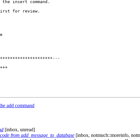
 the insert command.

irst for review.

e

+++++++++++++++++++++---

+++

 the add command
nd
[inbox, unread]
r code from add_message_to_database
[inbox, notmuch::moreinfo, notm