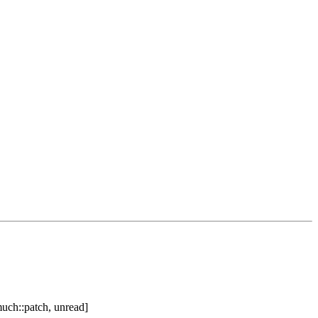
uch::patch, unread]