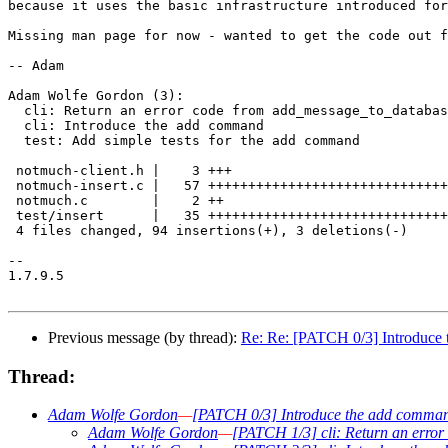
because it uses the basic infrastructure introduced for
Missing man page for now - wanted to get the code out f
-- Adam

Adam Wolfe Gordon (3):

  cli: Return an error code from add_message_to_databas
  cli: Introduce the add command

  test: Add simple tests for the add command

 notmuch-client.h |    3 +++

 notmuch-insert.c |   57 ++++++++++++++++++++++++++++++
 notmuch.c        |    2 ++

 test/insert      |   35 ++++++++++++++++++++++++++++++
 4 files changed, 94 insertions(+), 3 deletions(-)

-- 

1.7.9.5

Previous message (by thread):
Re: Re: [PATCH 0/3] Introduce
Thread:
Adam Wolfe Gordon
—
[PATCH 0/3] Introduce the add comma
Adam Wolfe Gordon
—
[PATCH 1/3] cli: Return an erro