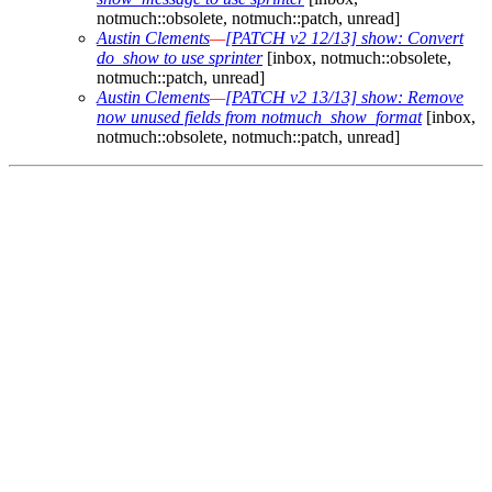
notmuch::obsolete, notmuch::patch, unread]
Austin Clements
—
[PATCH v2 12/13] show: Convert
do_show to use sprinter
[inbox, notmuch::obsolete,
notmuch::patch, unread]
Austin Clements
—
[PATCH v2 13/13] show: Remove
now unused fields from notmuch_show_format
[inbox,
notmuch::obsolete, notmuch::patch, unread]