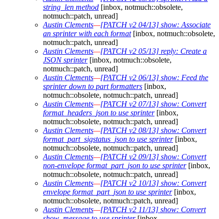
string_len method
[inbox, notmuch::obsolete,
notmuch::patch, unread]
Austin Clements
—
[PATCH v2 04/13] show: Associate
an sprinter with each format
[inbox, notmuch::obsolete,
notmuch::patch, unread]
Austin Clements
—
[PATCH v2 05/13] reply: Create a
JSON sprinter
[inbox, notmuch::obsolete,
notmuch::patch, unread]
Austin Clements
—
[PATCH v2 06/13] show: Feed the
sprinter down to part formatters
[inbox,
notmuch::obsolete, notmuch::patch, unread]
Austin Clements
—
[PATCH v2 07/13] show: Convert
format_headers_json to use sprinter
[inbox,
notmuch::obsolete, notmuch::patch, unread]
Austin Clements
—
[PATCH v2 08/13] show: Convert
format_part_sigstatus_json to use sprinter
[inbox,
notmuch::obsolete, notmuch::patch, unread]
Austin Clements
—
[PATCH v2 09/13] show: Convert
non-envelope format_part_json to use sprinter
[inbox,
notmuch::obsolete, notmuch::patch, unread]
Austin Clements
—
[PATCH v2 10/13] show: Convert
envelope format_part_json to use sprinter
[inbox,
notmuch::obsolete, notmuch::patch, unread]
Austin Clements
—
[PATCH v2 11/13] show: Convert
show_message to use sprinter
[inbox,