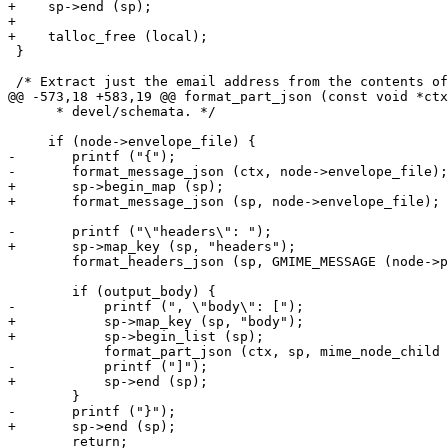
+    sp->end (sp);

+

+    talloc_free (local);

 }

 /* Extract just the email address from the contents of
@@ -573,18 +583,19 @@ format_part_json (const void *ctx
      * devel/schemata. */

     if (node->envelope_file) {

-	printf ("{");

-	format_message_json (ctx, node->envelope_file);

+	sp->begin_map (sp);

+	format_message_json (sp, node->envelope_file);

-	printf ("\"headers\": ");

+	sp->map_key (sp, "headers");

 	format_headers_json (sp, GMIME_MESSAGE (node->part), FALSE);

 	if (output_body) {

-	    printf (", \"body\": [");

+	    sp->map_key (sp, "body");

+	    sp->begin_list (sp);

 	    format_part_json (ctx, sp, mime_node_child (node, 0), first, TRUE);

-	    printf ("]");

+	    sp->end (sp);

 	}

-	printf ("}");

+	sp->end (sp);

 	return;
