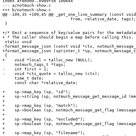
index afbd9d0..b9d9f5d 100644

--- a/notmuch-show.c

+++ b/notmuch-show.c

@@ -109,35 +109,45 @@ _get_one_line_summary (const void
 			    from, relative_date, tags);

 }

+/* Emit a sequence of key/value pairs for the metadata
+ * The caller should begin a map before calling this. 
 static void

-format_message_json (const void *ctx, notmuch_message_
+format_message_json (sprinter_t *sp, notmuch_message_t
 {

+    void *local = talloc_new (NULL);

     notmuch_tags_t *tags;

-    int first = 1;

-    void *ctx_quote = talloc_new (ctx);

     time_t date;

     const char *relative_date;

+    sp->map_key (sp, "id");

+    sp->string (sp, notmuch_message_get_message_id (me
+

+    sp->map_key (sp, "match");

+    sp->boolean (sp, notmuch_message_get_flag (message
+

+    sp->map_key (sp, "excluded");

+    sp->boolean (sp, notmuch_message_get_flag (message
+

+    sp->map_key (sp, "filename");
