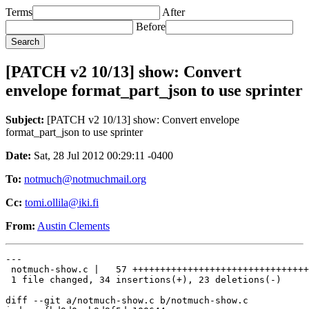
Terms
After
Before
[PATCH v2 10/13] show: Convert
envelope format_part_json to use sprinter
Subject:
[PATCH v2 10/13] show: Convert envelope
format_part_json to use sprinter
Date:
Sat, 28 Jul 2012 00:29:11 -0400
To:
notmuch@notmuchmail.org
Cc:
tomi.ollila@iki.fi
From:
Austin Clements
---

 notmuch-show.c |   57 ++++++++++++++++++++++++++++++++
 1 file changed, 34 insertions(+), 23 deletions(-)

diff --git a/notmuch-show.c b/notmuch-show.c
