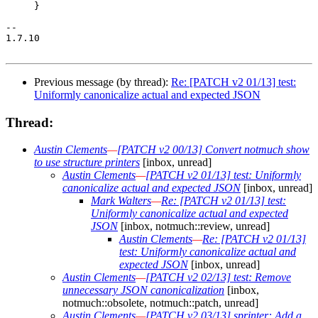
     }

-- 

1.7.10

Previous message (by thread):
Re: [PATCH v2 01/13] test:
Uniformly canonicalize actual and expected JSON
Thread:
Austin Clements
—
[PATCH v2 00/13] Convert notmuch show
to use structure printers
[inbox, unread]
Austin Clements
—
[PATCH v2 01/13] test: Uniformly
canonicalize actual and expected JSON
[inbox, unread]
Mark Walters
—
Re: [PATCH v2 01/13] test:
Uniformly canonicalize actual and expected
JSON
[inbox, notmuch::review, unread]
Austin Clements
—
Re: [PATCH v2 01/13]
test: Uniformly canonicalize actual and
expected JSON
[inbox, unread]
Austin Clements
—
[PATCH v2 02/13] test: Remove
unnecessary JSON canonicalization
[inbox,
notmuch::obsolete, notmuch::patch, unread]
Austin Clements
—
[PATCH v2 03/13] sprinter: Add a