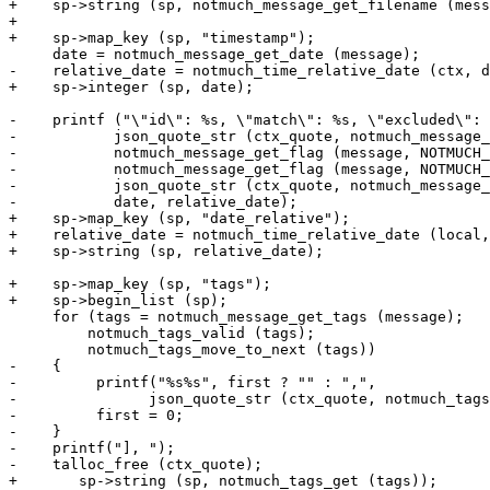
+    sp->string (sp, notmuch_message_get_filename (mess
+

+    sp->map_key (sp, "timestamp");

     date = notmuch_message_get_date (message);

-    relative_date = notmuch_time_relative_date (ctx, d
+    sp->integer (sp, date);

-    printf ("\"id\": %s, \"match\": %s, \"excluded\": 
-	    json_quote_str (ctx_quote, notmuch_message_get_message_id (message)),

-	    notmuch_message_get_flag (message, NOTMUCH_MESSAGE_FLAG_MATCH) ? "true" : "false",

-	    notmuch_message_get_flag (message, NOTMUCH_MESSAGE_FLAG_EXCLUDED) ? "true" : "false",

-	    json_quote_str (ctx_quote, notmuch_message_get_filename (message)),

-	    date, relative_date);

+    sp->map_key (sp, "date_relative");

+    relative_date = notmuch_time_relative_date (local,
+    sp->string (sp, relative_date);

+    sp->map_key (sp, "tags");

+    sp->begin_list (sp);

     for (tags = notmuch_message_get_tags (message);

 	 notmuch_tags_valid (tags);

 	 notmuch_tags_move_to_next (tags))

-    {

-         printf("%s%s", first ? "" : ",",

-               json_quote_str (ctx_quote, notmuch_tags
-         first = 0;

-    }

-    printf("], ");

-    talloc_free (ctx_quote);

+	sp->string (sp, notmuch_tags_get (tags));
