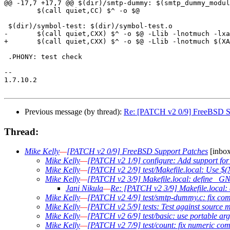
@@ -17,7 +17,7 @@ $(dir)/smtp-dummy: $(smtp_dummy_modul
 	$(call quiet,CC) $^ -o $@

 $(dir)/symbol-test: $(dir)/symbol-test.o

-	$(call quiet,CXX) $^ -o $@ -Llib -lnotmuch -lxapian

+	$(call quiet,CXX) $^ -o $@ -Llib -lnotmuch $(XAPIAN_LDFLAGS)

 .PHONY: test check

-- 

1.7.10.2

Previous message (by thread):
Re: [PATCH v2 0/9] FreeBSD S
Thread:
Mike Kelly
—
[PATCH v2 0/9] FreeBSD Support Patches
[inbox
Mike Kelly
—
[PATCH v2 1/9] configure: Add support fo
Mike Kelly
—
[PATCH v2 2/9] test/Makefile.local: Use
Mike Kelly
—
[PATCH v2 3/9] Makefile.local: define
Jani Nikula
—
Re: [PATCH v2 3/9] Makefile.loc
Mike Kelly
—
[PATCH v2 4/9] test/smtp-dummy.c: fix co
Mike Kelly
—
[PATCH v2 5/9] tests: Test against source 
Mike Kelly
—
[PATCH v2 6/9] test/basic: use portable args
Mike Kelly
—
[PATCH v2 7/9] test/count: fix numeric co