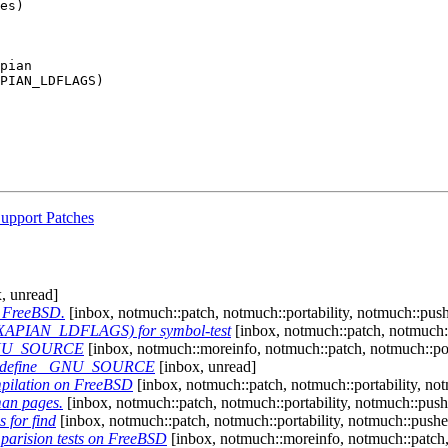
es)

upport Patches
, unread]
r FreeBSD.
[inbox, notmuch::patch, notmuch::portability, notmuch::pus
 $(XAPIAN_LDFLAGS) for symbol-test
[inbox, notmuch::patch, notmuch::
 _GNU_SOURCE
[inbox, notmuch::moreinfo, notmuch::patch, notmuch::port
al: define _GNU_SOURCE
[inbox, unread]
mpilation on FreeBSD
[inbox, notmuch::patch, notmuch::portability, no
man pages.
[inbox, notmuch::patch, notmuch::portability, notmuch::push
 for find
[inbox, notmuch::patch, notmuch::portability, notmuch::pushe
mparision tests on FreeBSD
[inbox, notmuch::moreinfo, notmuch::patch, 