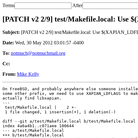
Terms
After
[PATCH v2 2/9] test/Makefile.local: Use
Subject:
[PATCH v2 2/9] test/Makefile.local: Use $(XAPIAN_LDFL
Date:
Wed, 30 May 2012 03:01:57 -0400
To:
notmuch@notmuchmail.org
Cc:
From:
Mike Kelly
On FreeBSD, and probably anywhere else someone installe
some other prefix, we need to use XAPIAN_LDFLAGS to mak
actually find libxapian.

---

 test/Makefile.local |    2 +-

 1 file changed, 1 insertion(+), 1 deletion(-)

diff --git a/test/Makefile.local b/test/Makefile.local

index 4a6a4b1..c071aee 100644

--- a/test/Makefile.local

+++ b/test/Makefile.local
