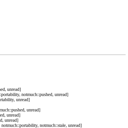
hed, unread]
portability, notmuch::pushed, unread]
ability, unread]
tmuch::pushed, unread]
ed, unread]
d, unread]
notmuch::portability, notmuch::stale, unread]