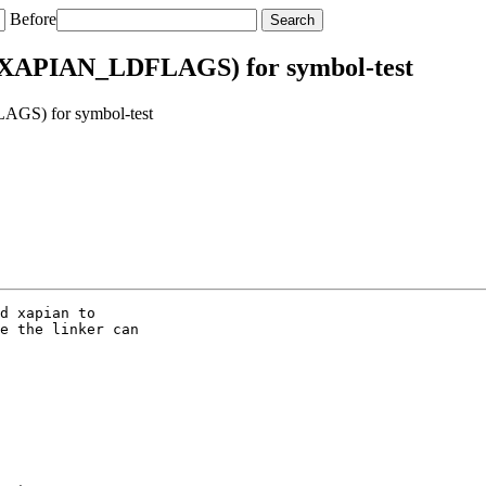
Before
 $(XAPIAN_LDFLAGS) for symbol-test
AGS) for symbol-test
d xapian to

e the linker can
