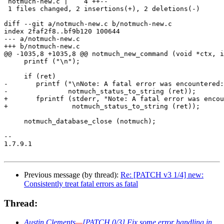
 notmuch-new.c |    4 ++--

 1 files changed, 2 insertions(+), 2 deletions(-)

diff --git a/notmuch-new.c b/notmuch-new.c

index 2faf2f8..bf9b120 100644

--- a/notmuch-new.c

+++ b/notmuch-new.c

@@ -1035,8 +1035,8 @@ notmuch_new_command (void *ctx, i
     printf ("\n");

     if (ret)

-	printf ("\nNote: A fatal error was encountered: %s\n",

-		notmuch_status_to_string (ret));

+	fprintf (stderr, "Note: A fatal error was encountered: %s\n",

+		 notmuch_status_to_string (ret));

     notmuch_database_close (notmuch);

-- 

1.7.9.1

Previous message (by thread):
Re: [PATCH v3 1/4] new:
Consistently treat fatal errors as fatal
Thread:
Austin Clements
—
[PATCH 0/3] Fix some error handling in