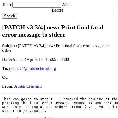
Terms
After
Before
[PATCH v3 3/4] new: Print final fatal
error message to stderr
Subject:
[PATCH v3 3/4] new: Print final fatal error message to
stderr
Date:
Sun, 22 Apr 2012 11:50:51 -0400
To:
notmuch@notmuchmail.org
Cc:
From:
Austin Clements
This was going to stdout.  I removed the newline at the
printing the fatal error message because it wouldn't ma
were only looking at the stderr stream (e.g., you had r
stdout to /dev/null).

---
