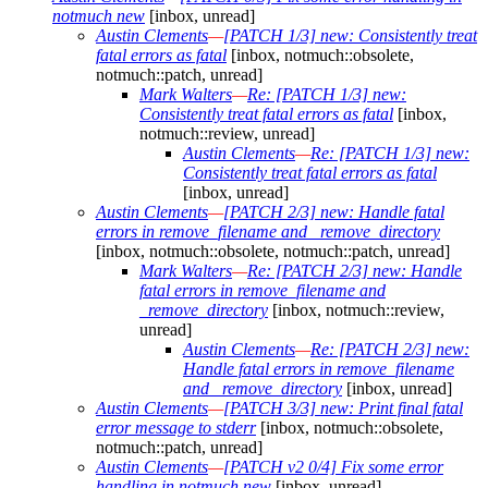
notmuch new
[inbox, unread]
Austin Clements
—
[PATCH 1/3] new: Consistently treat
fatal errors as fatal
[inbox, notmuch::obsolete,
notmuch::patch, unread]
Mark Walters
—
Re: [PATCH 1/3] new:
Consistently treat fatal errors as fatal
[inbox,
notmuch::review, unread]
Austin Clements
—
Re: [PATCH 1/3] new:
Consistently treat fatal errors as fatal
[inbox, unread]
Austin Clements
—
[PATCH 2/3] new: Handle fatal
errors in remove_filename and _remove_directory
[inbox, notmuch::obsolete, notmuch::patch, unread]
Mark Walters
—
Re: [PATCH 2/3] new: Handle
fatal errors in remove_filename and
_remove_directory
[inbox, notmuch::review,
unread]
Austin Clements
—
Re: [PATCH 2/3] new:
Handle fatal errors in remove_filename
and _remove_directory
[inbox, unread]
Austin Clements
—
[PATCH 3/3] new: Print final fatal
error message to stderr
[inbox, notmuch::obsolete,
notmuch::patch, unread]
Austin Clements
—
[PATCH v2 0/4] Fix some error
handling in notmuch new
[inbox, unread]