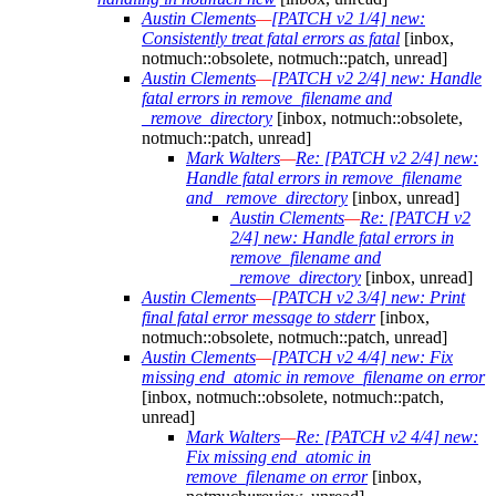
Austin Clements
—
[PATCH v2 1/4] new:
Consistently treat fatal errors as fatal
[inbox,
notmuch::obsolete, notmuch::patch, unread]
Austin Clements
—
[PATCH v2 2/4] new: Handle
fatal errors in remove_filename and
_remove_directory
[inbox, notmuch::obsolete,
notmuch::patch, unread]
Mark Walters
—
Re: [PATCH v2 2/4] new:
Handle fatal errors in remove_filename
and _remove_directory
[inbox, unread]
Austin Clements
—
Re: [PATCH v2
2/4] new: Handle fatal errors in
remove_filename and
_remove_directory
[inbox, unread]
Austin Clements
—
[PATCH v2 3/4] new: Print
final fatal error message to stderr
[inbox,
notmuch::obsolete, notmuch::patch, unread]
Austin Clements
—
[PATCH v2 4/4] new: Fix
missing end_atomic in remove_filename on error
[inbox, notmuch::obsolete, notmuch::patch,
unread]
Mark Walters
—
Re: [PATCH v2 4/4] new:
Fix missing end_atomic in
remove_filename on error
[inbox,