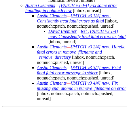
notmuch::review, unread]
Austin Clements
—
[PATCH v3 0/4] Fix some error
handling in notmuch new
[inbox, unread]
Austin Clements
—
[PATCH v3 1/4] new:
Consistently treat fatal errors as fatal
[inbox,
notmuch::patch, notmuch::pushed, unread]
David Bremner
—
Re: [PATCH v3 1/4]
new: Consistently treat fatal errors as fatal
[inbox, unread]
Austin Clements
—
[PATCH v3 2/4] new: Handle
fatal errors in remove_filename and
_remove_directory
[inbox, notmuch::patch,
notmuch::pushed, unread]
Austin Clements
—
[PATCH v3 3/4] new: Print
final fatal error message to stderr
[inbox,
notmuch::patch, notmuch::pushed, unread]
Austin Clements
—
[PATCH v3 4/4] new: Fix
missing end_atomic in remove_filename on error
[inbox, notmuch::patch, notmuch::pushed,
unread]