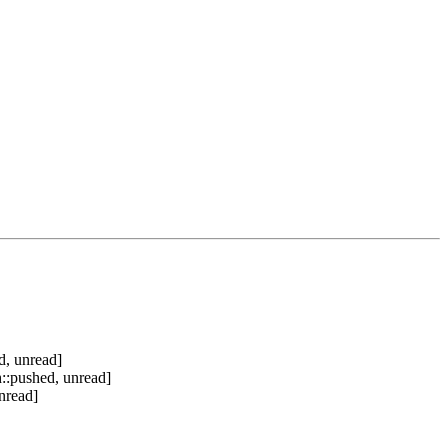
d, unread]
::pushed, unread]
nread]