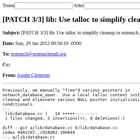
Terms
After
[PATCH 3/3] lib: Use talloc to simplify c
Subject:
[PATCH 3/3] lib: Use talloc to simplify cleanup in notmuc
Date:
Sun, 29 Jan 2012 00:50:10 -0500
To:
notmuch@notmuchmail.org
Cc:
From:
Austin Clements
Previously, we manually "free"d various pointers in

notmuch_database_open.  Use a local talloc context inst
cleanup and eliminate various NULL pointer initializati
conditionals.

---

 lib/database.cc |   14 +++++---------

 1 files changed, 5 insertions(+), 9 deletions(-)

diff --git a/lib/database.cc b/lib/database.cc

index 94022d7..c928d02 100644

--- a/lib/database.cc
