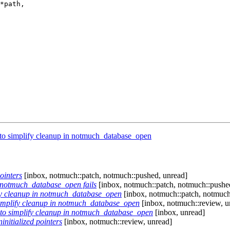
*path,

 to simplify cleanup in notmuch_database_open
ointers
[inbox, notmuch::patch, notmuch::pushed, unread]
f notmuch_database_open fails
[inbox, notmuch::patch, notmuch::pushe
ify cleanup in notmuch_database_open
[inbox, notmuch::patch, notmuch
simplify cleanup in notmuch_database_open
[inbox, notmuch::review, u
 to simplify cleanup in notmuch_database_open
[inbox, unread]
initialized pointers
[inbox, notmuch::review, unread]