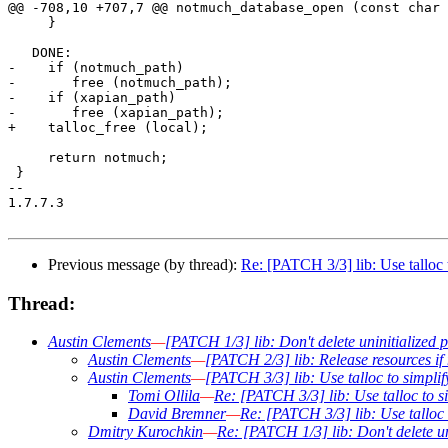
@@ -708,10 +707,7 @@ notmuch_database_open (const char 
     }

   DONE:

-    if (notmuch_path)

-	free (notmuch_path);

-    if (xapian_path)

-	free (xapian_path);

+    talloc_free (local);

     return notmuch;

 }

-- 

1.7.7.3

Previous message (by thread):
Re: [PATCH 3/3] lib: Use talloc
Thread:
Austin Clements
—
[PATCH 1/3] lib: Don't delete uninitialized p
Austin Clements
—
[PATCH 2/3] lib: Release resources i
Austin Clements
—
[PATCH 3/3] lib: Use talloc to simpl
Tomi Ollila
—
Re: [PATCH 3/3] lib: Use talloc to 
David Bremner
—
Re: [PATCH 3/3] lib: Use talloc
Dmitry Kurochkin
—
Re: [PATCH 1/3] lib: Don't delete un