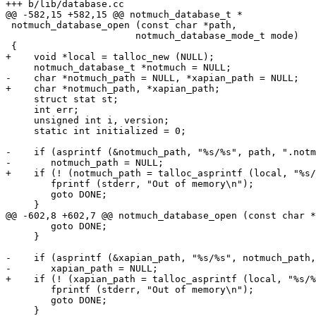
+++ b/lib/database.cc

@@ -582,15 +582,15 @@ notmuch_database_t *

 notmuch_database_open (const char *path,

 		       notmuch_database_mode_t mode)

 {

+    void *local = talloc_new (NULL);

     notmuch_database_t *notmuch = NULL;

-    char *notmuch_path = NULL, *xapian_path = NULL;

+    char *notmuch_path, *xapian_path;

     struct stat st;

     int err;

     unsigned int i, version;

     static int initialized = 0;

-    if (asprintf (&notmuch_path, "%s/%s", path, ".notm
-	notmuch_path = NULL;

+    if (! (notmuch_path = talloc_asprintf (local, "%s/
 	fprintf (stderr, "Out of memory\n");

 	goto DONE;

     }

@@ -602,8 +602,7 @@ notmuch_database_open (const char *
 	goto DONE;

     }

-    if (asprintf (&xapian_path, "%s/%s", notmuch_path,
-	xapian_path = NULL;

+    if (! (xapian_path = talloc_asprintf (local, "%s/%
 	fprintf (stderr, "Out of memory\n");

 	goto DONE;

     }
