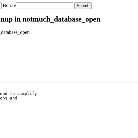
Before
leanup in notmuch_database_open
h_database_open
ead to simplify

ons and
