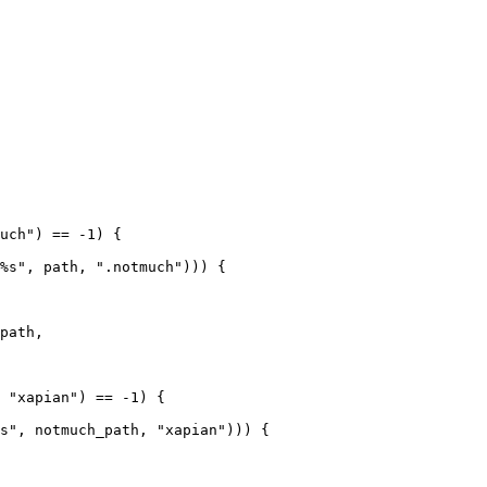
uch") == -1) {

%s", path, ".notmuch"))) {

path,

 "xapian") == -1) {

s", notmuch_path, "xapian"))) {
