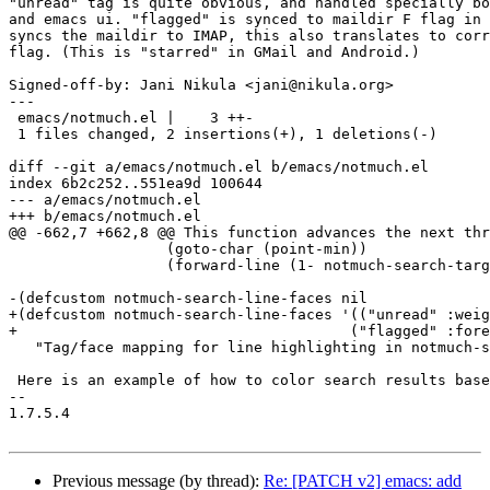
"unread" tag is quite obvious, and handled specially bo
and emacs ui. "flagged" is synced to maildir F flag in 
syncs the maildir to IMAP, this also translates to corr
flag. (This is "starred" in GMail and Android.)

Signed-off-by: Jani Nikula <jani@nikula.org>

---

 emacs/notmuch.el |    3 ++-

 1 files changed, 2 insertions(+), 1 deletions(-)

diff --git a/emacs/notmuch.el b/emacs/notmuch.el

index 6b2c252..551ea9d 100644

--- a/emacs/notmuch.el

+++ b/emacs/notmuch.el

@@ -662,7 +662,8 @@ This function advances the next thr
 		  (goto-char (point-min))

 		  (forward-line (1- notmuch-search-target-line))))))))

-(defcustom notmuch-search-line-faces nil

+(defcustom notmuch-search-line-faces '(("unread" :weig
+				       ("flagged" :foreground "red"))

   "Tag/face mapping for line highlighting in notmuch-s
 Here is an example of how to color search results base
-- 

1.7.5.4

Previous message (by thread):
Re: [PATCH v2] emacs: add