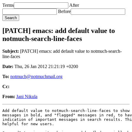
Terms
After
Before
[PATCH] emacs: add default value to
notmuch-search-line-faces
Subject:
[PATCH] emacs: add default value to notmuch-search-
line-faces
Date:
Thu, 26 Jan 2012 21:21:19 +0200
To:
notmuch@notmuchmail.org
Cc:
From:
Jani Nikula
Add default value to notmuch-search-line-faces to show 
messages in bold, and "flagged" messages in red, to hav
indication of important messages in search results. Thi
helpful for new users.
