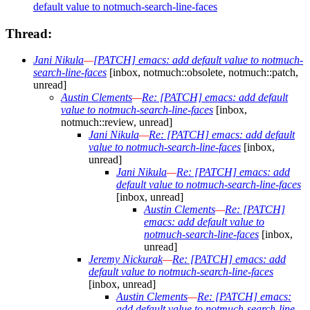
default value to notmuch-search-line-faces
Thread:
Jani Nikula
—
[PATCH] emacs: add default value to notmuch-
search-line-faces
[inbox, notmuch::obsolete, notmuch::patch,
unread]
Austin Clements
—
Re: [PATCH] emacs: add default
value to notmuch-search-line-faces
[inbox,
notmuch::review, unread]
Jani Nikula
—
Re: [PATCH] emacs: add default
value to notmuch-search-line-faces
[inbox,
unread]
Jani Nikula
—
Re: [PATCH] emacs: add
default value to notmuch-search-line-faces
[inbox, unread]
Austin Clements
—
Re: [PATCH]
emacs: add default value to
notmuch-search-line-faces
[inbox,
unread]
Jeremy Nickurak
—
Re: [PATCH] emacs: add
default value to notmuch-search-line-faces
[inbox, unread]
Austin Clements
—
Re: [PATCH] emacs:
add default value to notmuch-search-line-