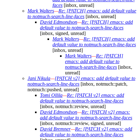
faces
[inbox, unread]
Mark Walters
—
Re: [PATCH] emacs: add default value
to notmuch-search-line-faces
[inbox, unread]
David Edmondson
—
Re: [PATCH] emacs: add
default value to notmuch-search-line-faces
[inbox, signed, unread]
Mark Walters
—
Re: [PATCH] emacs: add
default value to notmuch-search-line-faces
[inbox, unread]
Mark Walters
—
Re: [PATCH]
emacs: add default value to
notmuch-search-line-faces
[inbox,
unread]
Jani Nikula
—
[PATCH v2] emacs: add default value to
notmuch-search-line-faces
[inbox, notmuch::patch,
notmuch::pushed, unread]
Tomi Ollila
—
Re: [PATCH v2] emacs: add
default value to notmuch-search-line-faces
[inbox, notmuch::review, unread]
David Edmondson
—
Re: [PATCH v2] emacs:
add default value to notmuch-search-line-faces
[inbox, notmuch::review, signed, unread]
David Bremner
—
Re: [PATCH v2] emacs: add
default value to notmuch-search-line-faces