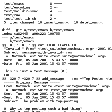
 test/emacs        |    8 ++++----

 test/encoding     |    2 +-

 test/maildir-sync |    4 ++--

 test/raw          |    4 ++--

 test/test-lib.sh  |    2 +-

 5 files changed, 10 insertions(+), 10 deletions(-)

diff --git a/test/emacs b/test/emacs

index ca82445..a06c223 100755

--- a/test/emacs

+++ b/test/emacs

@@ -81,7 +81,7 @@ cat <<EOF >EXPECTED

 "Invalid " From" <test_suite@notmuchmail.org> (2001-01
 Subject: message-with-invalid-from

 To: Notmuch Test Suite <test_suite@notmuchmail.org>

-Date: Tue, 05 Jan 2001 15:43:57 -0000

+Date: Fri, 05 Jan 2001 15:43:57 +0000

 This is just a test message (#1)

 EOF

@@ -320,7 +320,7 @@ add_message '[from]="Top Poster <to
 ----- Original Message -----

 From: Notmuch Test Suite <test_suite@notmuchmail.org>

 To: Notmuch Test Suite <test_suite@notmuchmai.org>

-Sent: Tue, 05 Jan 2001 15:43:57 -0000

+Sent: Fri, 05 Jan 2001 15:43:57 +0000

 Subject: The problem with top-posting

 Q: Why is top-posting such a bad thing?
