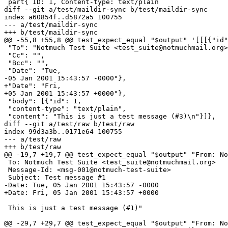
 part{ ID: 1, Content-type: text/plain

diff --git a/test/maildir-sync b/test/maildir-sync

index a60854f..d5872a5 100755

--- a/test/maildir-sync

+++ b/test/maildir-sync

@@ -55,8 +55,8 @@ test_expect_equal "$output" '[[[{"id"
 "To": "Notmuch Test Suite <test_suite@notmuchmail.org>
 "Cc": "",

 "Bcc": "",

-"Date": "Tue,

-05 Jan 2001 15:43:57 -0000"},

+"Date": "Fri,

+05 Jan 2001 15:43:57 +0000"},

 "body": [{"id": 1,

 "content-type": "text/plain",

 "content": "This is just a test message (#3)\n"}]},

diff --git a/test/raw b/test/raw

index 99d3a3b..0171e64 100755

--- a/test/raw

+++ b/test/raw

@@ -19,7 +19,7 @@ test_expect_equal "$output" "From: No
 To: Notmuch Test Suite <test_suite@notmuchmail.org>

 Message-Id: <msg-001@notmuch-test-suite>

 Subject: Test message #1

-Date: Tue, 05 Jan 2001 15:43:57 -0000

+Date: Fri, 05 Jan 2001 15:43:57 +0000

 This is just a test message (#1)"

@@ -29,7 +29,7 @@ test_expect_equal "$output" "From: No