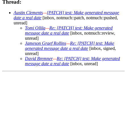
Thread:
Austin Clements
—
[PATCH] test: Make generated message
date a real date
[inbox, notmuch::patch, notmuch::pushed,
unread]
Tomi Ollila
—
Re: [PATCH] test: Make generated
message date a real date
[inbox, notmuch::review,
unread]
Jameson Graef Rollins
—
Re: [PATCH] test: Make
generated message date a real date
[inbox, signed,
unread]
David Bremner
—
Re: [PATCH] test: Make generated
message date a real date
[inbox, unread]