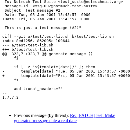
 To: Notmuch Test Suite <test_suite@notmuchmail.org>

 Message-Id: <msg-002@notmuch-test-suite>

 Subject: Test message #2

-Date: Tue, 05 Jan 2001 15:43:57 -0000

+Date: Fri, 05 Jan 2001 15:43:57 +0000

 This is just a test message (#2)"

diff --git a/test/test-lib.sh b/test/test-lib.sh

index 8edf256..862095c 100644

--- a/test/test-lib.sh

+++ b/test/test-lib.sh

@@ -323,7 +323,7 @@ generate_message ()

     fi

     if [ -z "${template[date]}" ]; then

-	template[date]="Tue, 05 Jan 2001 15:43:57 -0000"

+	template[date]="Fri, 05 Jan 2001 15:43:57 +0000"

     fi

     additional_headers=""

-- 

1.7.7.3

Previous message (by thread):
Re: [PATCH] test: Make
generated message date a real date