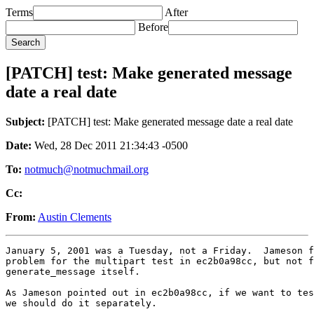
Terms
After
Before
[PATCH] test: Make generated message
date a real date
Subject:
[PATCH] test: Make generated message date a real date
Date:
Wed, 28 Dec 2011 21:34:43 -0500
To:
notmuch@notmuchmail.org
Cc:
From:
Austin Clements
January 5, 2001 was a Tuesday, not a Friday.  Jameson f
problem for the multipart test in ec2b0a98cc, but not f
generate_message itself.

As Jameson pointed out in ec2b0a98cc, if we want to tes
we should do it separately.

---
