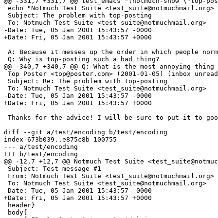
@@ -331,7 +331,7 @@ test_emacs "(notmuch-show \"top-pos
 echo "Notmuch Test Suite <test_suite@notmuchmail.org> 
 Subject: The problem with top-posting

 To: Notmuch Test Suite <test_suite@notmuchmail.org>

-Date: Tue, 05 Jan 2001 15:43:57 -0000

+Date: Fri, 05 Jan 2001 15:43:57 +0000

 A: Because it messes up the order in which people norm
 Q: Why is top-posting such a bad thing?

@@ -340,7 +340,7 @@ Q: What is the most annoying thing 
 Top Poster <top@poster.com> (2001-01-05) (inbox unread
 Subject: Re: The problem with top-posting

 To: Notmuch Test Suite <test_suite@notmuchmail.org>

-Date: Tue, 05 Jan 2001 15:43:57 -0000

+Date: Fri, 05 Jan 2001 15:43:57 +0000

 Thanks for the advice! I will be sure to put it to goo
diff --git a/test/encoding b/test/encoding

index 673b039..e875c8b 100755

--- a/test/encoding

+++ b/test/encoding

@@ -12,7 +12,7 @@ Notmuch Test Suite <test_suite@notmuc
 Subject: Test message #1

 From: Notmuch Test Suite <test_suite@notmuchmail.org>

 To: Notmuch Test Suite <test_suite@notmuchmail.org>

-Date: Tue, 05 Jan 2001 15:43:57 -0000

+Date: Fri, 05 Jan 2001 15:43:57 +0000

 header}

 body{
