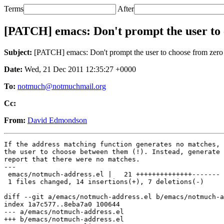
Terms
After
[PATCH] emacs: Don't prompt the user to 
Subject:
[PATCH] emacs: Don't prompt the user to choose from zero 
Date:
Wed, 21 Dec 2011 12:35:27 +0000
To:
notmuch@notmuchmail.org
Cc:
From:
David Edmondson
If the address matching function generates no matches, 
the user to choose between them (!). Instead, generate 
report that there were no matches.

---

 emacs/notmuch-address.el |   21 ++++++++++++++-------

 1 files changed, 14 insertions(+), 7 deletions(-)

diff --git a/emacs/notmuch-address.el b/emacs/notmuch-a
index 1a7c577..8eba7a0 100644

--- a/emacs/notmuch-address.el

+++ b/emacs/notmuch-address.el
