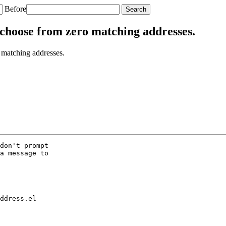
Before
choose from zero matching addresses.
matching addresses.
don't prompt

a message to

ddress.el
