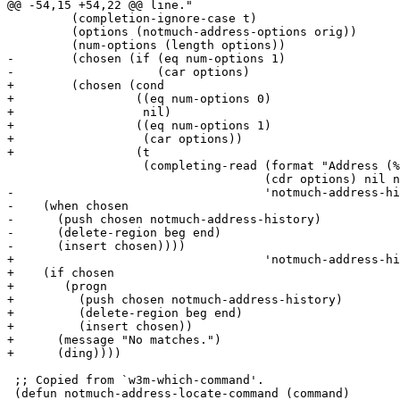
@@ -54,15 +54,22 @@ line."

 	 (completion-ignore-case t)

 	 (options (notmuch-address-options orig))

 	 (num-options (length options))

-	 (chosen (if (eq num-options 1)

-		     (car options)

+	 (chosen (cond

+		  ((eq num-options 0)

+		   nil)

+		  ((eq num-options 1)

+		   (car options))

+		  (t

 		   (completing-read (format "Address (%s matches): " num-options)

 				    (cdr options) nil nil (car options)

-				    'notmuch-address-history))))

-    (when chosen

-      (push chosen notmuch-address-history)

-      (delete-region beg end)

-      (insert chosen))))

+				    'notmuch-address-history)))))

+    (if chosen

+	(progn

+	  (push chosen notmuch-address-history)

+	  (delete-region beg end)

+	  (insert chosen))

+      (message "No matches.")

+      (ding))))

 ;; Copied from `w3m-which-command'.

 (defun notmuch-address-locate-command (command)
