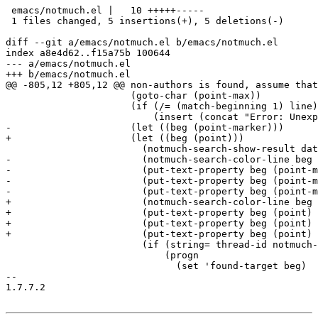
 emacs/notmuch.el |   10 +++++-----

 1 files changed, 5 insertions(+), 5 deletions(-)

diff --git a/emacs/notmuch.el b/emacs/notmuch.el

index a8e4d62..f15a75b 100644

--- a/emacs/notmuch.el

+++ b/emacs/notmuch.el

@@ -805,12 +805,12 @@ non-authors is found, assume that
 		      (goto-char (point-max))

 		      (if (/= (match-beginning 1) line)

 			  (insert (concat "Error: Unexpected output from notmuch search:\n" (substring string line (match-beginning 1)) "\n")))

-		      (let ((beg (point-marker)))

+		      (let ((beg (point)))

 			(notmuch-search-show-result date count authors subject tags)

-			(notmuch-search-color-line beg (point-marker) tag-list)

-			(put-text-property beg (point-marker) 'notmuch-search-thread-id thread-id)

-			(put-text-property beg (point-marker) 'notmuch-search-authors authors)

-			(put-text-property beg (point-marker) 'notmuch-search-subject subject)

+			(notmuch-search-color-line beg (point) tag-list)

+			(put-text-property beg (point) 'notmuch-search-thread-id thread-id)

+			(put-text-property beg (point) 'notmuch-search-authors authors)

+			(put-text-property beg (point) 'notmuch-search-subject subject)

 			(if (string= thread-id notmuch-search-target-thread)

 			    (progn

 			      (set 'found-target beg)

-- 

1.7.7.2
