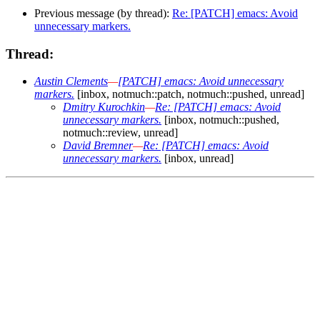
Previous message (by thread):
Re: [PATCH] emacs: Avoid
unnecessary markers.
Thread:
Austin Clements
—
[PATCH] emacs: Avoid unnecessary
markers.
[inbox, notmuch::patch, notmuch::pushed, unread]
Dmitry Kurochkin
—
Re: [PATCH] emacs: Avoid
unnecessary markers.
[inbox, notmuch::pushed,
notmuch::review, unread]
David Bremner
—
Re: [PATCH] emacs: Avoid
unnecessary markers.
[inbox, unread]