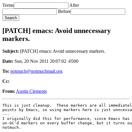
Terms
After
Before
[PATCH] emacs: Avoid unnecessary
markers.
Subject:
[PATCH] emacs: Avoid unnecessary markers.
Date:
Sun, 20 Nov 2011 20:07:02 -0500
To:
notmuch@notmuchmail.org
Cc:
From:
Austin Clements
This is just cleanup.  These markers are all immediatel
points by Emacs, so using markers here is just unncessa
---

I originally did this for performance, since Emacs has 
un-GC'd markers on every buffer change, but it turns ou
notmuch.
