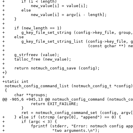
+	if (i < length)

+	    new_value[i] = value[i];

+	else

+	    new_value[i] = argv[i - length];

+    }

+

+    if (new_length == 1)

+	g_key_file_set_string (config->key_file, group, key, new_value[0]);

+    else

+	g_key_file_set_string_list (config->key_file, group, key,

+				    (const gchar **) new_value, new_length);

+

+    g_strfreev (value);

+    talloc_free (new_value);

+

+    return notmuch_config_save (config);

+}

+

+static int

 notmuch_config_command_list (notmuch_config_t *config)

 {

     char **groups;

@@ -905,6 +945,13 @@ notmuch_config_command (notmuch_co
 	    return EXIT_FAILURE;

 	}

 	ret = notmuch_config_command_set (config, argv[1], argc - 2, argv + 2);

+    } else if (strcmp (argv[0], "append") == 0) {

+	if (argc < 3) {

+	    fprintf (stderr, "Error: notmuch config append requires at least "

+		     "two arguments.\n");
