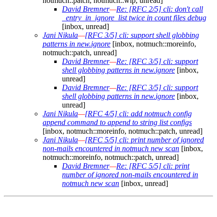
notmuch::patch, notmuch::wip, unread]
David Bremner
—
Re: [RFC 2/5] cli: don't call
_entry_in_ignore_list twice in count files debug
[inbox, unread]
Jani Nikula
—
[RFC 3/5] cli: support shell globbing
patterns in new.ignore
[inbox, notmuch::moreinfo,
notmuch::patch, unread]
David Bremner
—
Re: [RFC 3/5] cli: support
shell globbing patterns in new.ignore
[inbox,
unread]
David Bremner
—
Re: [RFC 3/5] cli: support
shell globbing patterns in new.ignore
[inbox,
unread]
Jani Nikula
—
[RFC 4/5] cli: add notmuch config
append command to append to string list configs
[inbox, notmuch::moreinfo, notmuch::patch, unread]
Jani Nikula
—
[RFC 5/5] cli: print number of ignored
non-mails encountered in notmuch new scan
[inbox,
notmuch::moreinfo, notmuch::patch, unread]
David Bremner
—
Re: [RFC 5/5] cli: print
number of ignored non-mails encountered in
notmuch new scan
[inbox, unread]