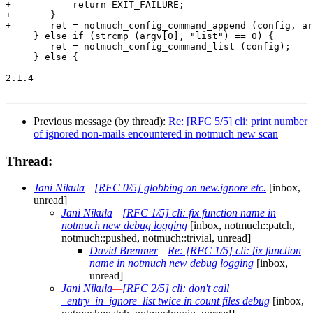
+	    return EXIT_FAILURE;

+	}

+	ret = notmuch_config_command_append (config, argv[1], argc - 2, argv + 2);

     } else if (strcmp (argv[0], "list") == 0) {

 	ret = notmuch_config_command_list (config);

     } else {

-- 

2.1.4

Previous message (by thread):
Re: [RFC 5/5] cli: print number
of ignored non-mails encountered in notmuch new scan
Thread:
Jani Nikula
—
[RFC 0/5] globbing on new.ignore etc.
[inbox,
unread]
Jani Nikula
—
[RFC 1/5] cli: fix function name in
notmuch new debug logging
[inbox, notmuch::patch,
notmuch::pushed, notmuch::trivial, unread]
David Bremner
—
Re: [RFC 1/5] cli: fix function
name in notmuch new debug logging
[inbox,
unread]
Jani Nikula
—
[RFC 2/5] cli: don't call
_entry_in_ignore_list twice in count files debug
[inbox,