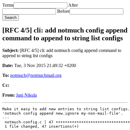
Terms
After
Before
[RFC 4/5] cli: add notmuch config append
command to append to string list configs
Subject:
[RFC 4/5] cli: add notmuch config append command to
append to string list configs
Date:
Tue, 3 Nov 2015 21:49:32 +0200
To:
notmuch@notmuchmail.org
Cc:
From:
Jani Nikula
Make it easy to add new entries to string list configs.
'notmuch config append new.ignore my-non-mail-file'.

---

 notmuch-config.c | 47 ++++++++++++++++++++++++++++++++
 1 file changed, 47 insertions(+)
