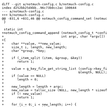
diff --git a/notmuch-config.c b/notmuch-config.c

index d252bb25d4bb..96c73b0cc2ac 100644

--- a/notmuch-config.c

+++ b/notmuch-config.c

@@ -831,6 +831,46 @@ notmuch_config_command_set (notmuc
 }

 static int

+notmuch_config_command_append (notmuch_config_t *confi
+			       int argc, char *argv[])

+{

+    char **value, **new_value;

+    size_t i, length, new_length;

+    char *group, *key;

+

+    if (_item_split (item, &group, &key))

+	return 1;

+

+    value = g_key_file_get_string_list (config->key_fi
+					&length, NULL);

+    if (value == NULL)

+	length = 0;

+

+    new_length = length + argc;

+    new_value = talloc_size (NULL, new_length * sizeof
+    if (! new_value)

+	return 1;

+

+    for (i = 0; i < new_length; i++) {
