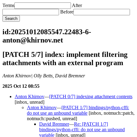
Terms
After
Before
id:20251012085547.22483-6-
anton@khirnov.net
[PATCH 5/7] index: implement filtering
attachments with an external program
Anton Khirnov| Olly Betts, David Bremner
2025 Oct 12 08:55
Anton Khirnov
—
[PATCH 0/7] indexing attachment contents
[inbox, unread]
Anton Khirnov
—
[PATCH 1/7] bindings/python-cffi:
do not use an unbound variable
[inbox, notmuch::patch,
notmuch::pushed, unread]
David Bremner
—
Re: [PATCH 1/7]
bindings/python-cffi: do not use an unbound
variable
[inbox, unread]