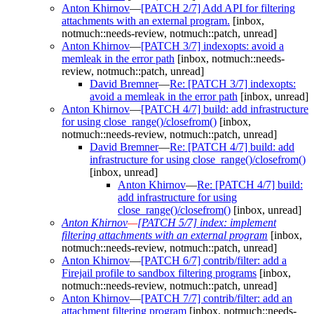
Anton Khirnov
—
[PATCH 2/7] Add API for filtering
attachments with an external program.
[inbox,
notmuch::needs-review, notmuch::patch, unread]
Anton Khirnov
—
[PATCH 3/7] indexopts: avoid a
memleak in the error path
[inbox, notmuch::needs-
review, notmuch::patch, unread]
David Bremner
—
Re: [PATCH 3/7] indexopts:
avoid a memleak in the error path
[inbox, unread]
Anton Khirnov
—
[PATCH 4/7] build: add infrastructure
for using close_range()/closefrom()
[inbox,
notmuch::needs-review, notmuch::patch, unread]
David Bremner
—
Re: [PATCH 4/7] build: add
infrastructure for using close_range()/closefrom()
[inbox, unread]
Anton Khirnov
—
Re: [PATCH 4/7] build:
add infrastructure for using
close_range()/closefrom()
[inbox, unread]
Anton Khirnov
—
[PATCH 5/7] index: implement
filtering attachments with an external program
[inbox,
notmuch::needs-review, notmuch::patch, unread]
Anton Khirnov
—
[PATCH 6/7] contrib/filter: add a
Firejail profile to sandbox filtering programs
[inbox,
notmuch::needs-review, notmuch::patch, unread]
Anton Khirnov
—
[PATCH 7/7] contrib/filter: add an
attachment filtering program
[inbox, notmuch::needs-