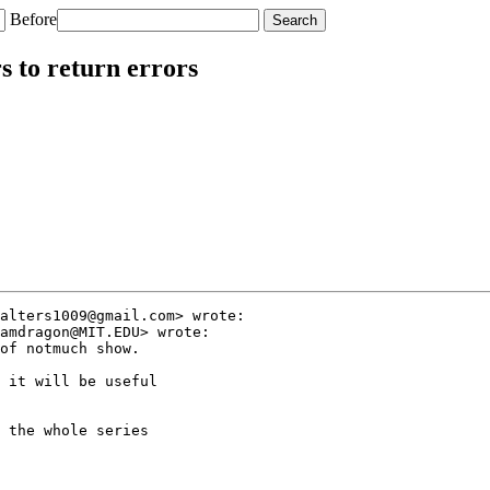
Before
 to return errors
alters1009@gmail.com> wrote:

amdragon@MIT.EDU> wrote:

of notmuch show.

 it will be useful

 the whole series
