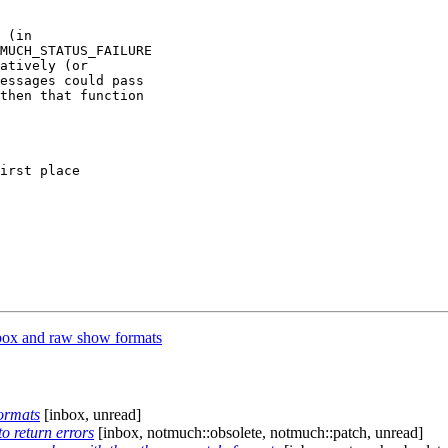
 (in

MUCH_STATUS_FAILURE

atively (or

essages could pass

then that function

irst place

ox and raw show formats
ormats
[inbox, unread]
o return errors
[inbox, notmuch::obsolete, notmuch::patch, unread]