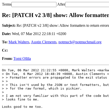
Terms
After
Re: [PATCH v2 3/8] show: Allow formatters
Subject:
Re: [PATCH v2 3/8] show: Allow formatters to return errors
Date:
Wed, 07 Mar 2012 22:18:11 +0200
To:
Mark Walters
,
Austin Clements
,
notmuch@notmuchmail.org
Cc:
From:
Tomi Ollila
On Tue, 06 Mar 2012 21:22:55 +0000, Mark Walters <markw
> On Tue,  6 Mar 2012 18:48:39 +0000, Austin Clements <
> > Formatter errors are propagated to the exit status 
> > 

> > This isn't used by the JSON or text formatters, but
> > for the raw format, which is pickier.

> 

> I am not very familiar with this part of the code but
> looks fine to me.

Looks good to me too.
