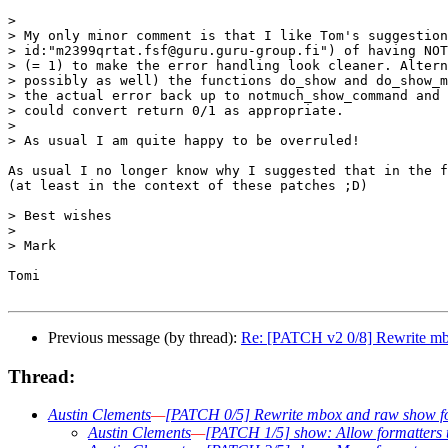
> 

> My only minor comment is that I like Tom's suggestion
> id:"m2399qrtat.fsf@guru.guru-group.fi") of having NOT
> (= 1) to make the error handling look cleaner. Altern
> possibly as well) the functions do_show and do_show_m
> the actual error back up to notmuch_show_command and 
> could convert return 0/1 as appropriate.

> 

> As usual I am quite happy to be overruled!

As usual I no longer know why I suggested that in the f
(at least in the context of these patches ;D)

> Best wishes

> 

> Mark

Tomi

Previous message (by thread):
Re: [PATCH v2 0/8] Rewrite mb
Thread:
Austin Clements
—
[PATCH 0/5] Rewrite mbox and raw show f
Austin Clements
—
[PATCH 1/5] show: Allow formatters t