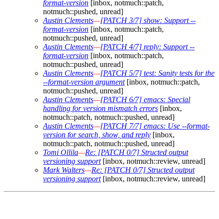
format-version
[inbox, notmuch::patch,
notmuch::pushed, unread]
Austin Clements
—
[PATCH 3/7] show: Support --
format-version
[inbox, notmuch::patch,
notmuch::pushed, unread]
Austin Clements
—
[PATCH 4/7] reply: Support --
format-version
[inbox, notmuch::patch,
notmuch::pushed, unread]
Austin Clements
—
[PATCH 5/7] test: Sanity tests for the
--format-version argument
[inbox, notmuch::patch,
notmuch::pushed, unread]
Austin Clements
—
[PATCH 6/7] emacs: Special
handling for version mismatch errors
[inbox,
notmuch::patch, notmuch::pushed, unread]
Austin Clements
—
[PATCH 7/7] emacs: Use --format-
version for search, show, and reply
[inbox,
notmuch::patch, notmuch::pushed, unread]
Tomi Ollila
—
Re: [PATCH 0/7] Structed output
versioning support
[inbox, notmuch::review, unread]
Mark Walters
—
Re: [PATCH 0/7] Structed output
versioning support
[inbox, notmuch::review, unread]