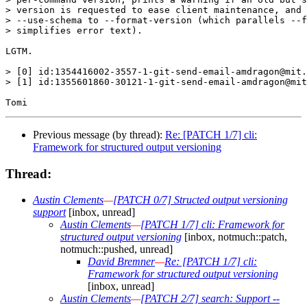
> version is requested to ease client maintenance, and 
> --use-schema to --format-version (which parallels --f
> simplifies error text).

LGTM.

> [0] id:1354416002-3557-1-git-send-email-amdragon@mit.
> [1] id:1355601860-30121-1-git-send-email-amdragon@mit
Previous message (by thread):
Re: [PATCH 1/7] cli:
Framework for structured output versioning
Thread:
Austin Clements
—
[PATCH 0/7] Structed output versioning
support
[inbox, unread]
Austin Clements
—
[PATCH 1/7] cli: Framework for
structured output versioning
[inbox, notmuch::patch,
notmuch::pushed, unread]
David Bremner
—
Re: [PATCH 1/7] cli:
Framework for structured output versioning
[inbox, unread]
Austin Clements
—
[PATCH 2/7] search: Support --