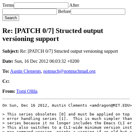
Terms
After
Before
Re: [PATCH 0/7] Structed output
versioning support
Subject:
Re: [PATCH 0/7] Structed output versioning support
Date:
Sun, 16 Dec 2012 06:03:32 +0200
To:
Austin Clements
,
notmuch@notmuchmail.org
Cc:
From:
Tomi Ollila
On Sun, Dec 16 2012, Austin Clements <amdragon@MIT.EDU>
> This series obsoletes [0] and must be applied on top 
> error handling series [1].  This is much simpler than
> series because it no longer includes the Emacs CLI er
> This also switches to a CLI-wide minimum version inst
> per-command version, prints a warning if an old but s