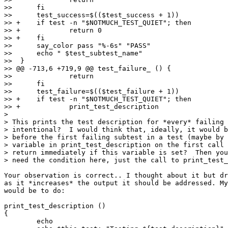
>>  	fi

>>  	test_success=$(($test_success + 1))

>> +	if test -n "$NOTMUCH_TEST_QUIET"; then

>> +		return 0

>> +	fi

>>  	say_color pass "%-6s" "PASS"

>>  	echo " $test_subtest_name"

>>  }

>> @@ -713,6 +719,9 @@ test_failure_ () {

>>  		return

>>  	fi

>>  	test_failure=$(($test_failure + 1))

>> +	if test -n "$NOTMUCH_TEST_QUIET"; then

>> +		print_test_description

>

> This prints the test description for *every* failing 
> intentional?  I would think that, ideally, it would b
> before the first failing subtest in a test (maybe by 
> variable in print_test_description on the first call 
> return immediately if this variable is set?  Then you
> need the condition here, just the call to print_test_
Your observation is correct.. I thought about it but dr
as it *increases* the output it should be addressed. My
would be to do:

print_test_description ()

{

	echo
