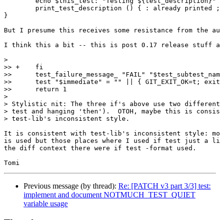
	echo $this_test: "Testing ${test_description}"

        print_test_description () { : already printed ;
}

But I presume this receives some resistance from the au
I think this a bit -- this is post 0.17 release stuff a
>

>> +	fi

>>  	test_failure_message_ "FAIL" "$test_subtest_name" "$@"

>>  	test "$immediate" = "" || { GIT_EXIT_OK=t; exit 1; }

>>  	return 1

>

> Stylistic nit: The three if's above use two different
> test and hanging 'then').  OTOH, maybe this is consis
> test-lib's inconsistent style.

It is consistent with test-lib's inconsistent style: mo
is used but those places where I used if test just a li
the diff context there were if test -format used.

Previous message (by thread):
Re: [PATCH v3 part 3/3] test:
implement and document NOTMUCH_TEST_QUIET
variable usage