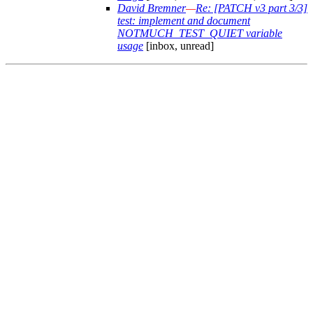
David Bremner
—
Re: [PATCH v3 part 3/3]
test: implement and document
NOTMUCH_TEST_QUIET variable
usage
[inbox, unread]