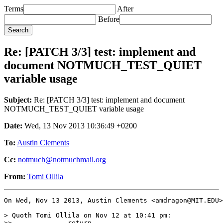
Terms
After
Before
Re: [PATCH 3/3] test: implement and
document NOTMUCH_TEST_QUIET
variable usage
Subject:
Re: [PATCH 3/3] test: implement and document
NOTMUCH_TEST_QUIET variable usage
Date:
Wed, 13 Nov 2013 10:36:49 +0200
To:
Austin Clements
Cc:
notmuch@notmuchmail.org
From:
Tomi Ollila
On Wed, Nov 13 2013, Austin Clements <amdragon@MIT.EDU>
> Quoth Tomi Ollila on Nov 12 at 10:41 pm:

>>  		return
