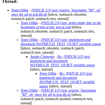
Thread:
Tomi Ollila
—
[PATCH 1/3] test: resolve `basename "$0" .sh`
once for all in test-lib.sh
[inbox, notmuch::obsolete,
notmuch::patch, notmuch::test, unread]
Tomi Ollila
—
[PATCH 2/3] test: print empty line at the
beginning of test script, not at end
[inbox,
notmuch::obsolete, notmuch::patch, notmuch::test,
unread]
Tomi Ollila
—
[PATCH 3/3] test: implement and
document NOTMUCH_TEST_QUIET variable usage
[inbox, notmuch::obsolete, notmuch::patch,
notmuch::test, unread]
Austin Clements
—
Re: [PATCH 3/3] test:
implement and document
NOTMUCH_TEST_QUIET variable usage
[inbox, unread]
Tomi Ollila
—
Re: [PATCH 3/3] test:
implement and document
NOTMUCH_TEST_QUIET variable
usage
[inbox, unread]
Tomi Ollila
—
[PATCH 1/3] test: resolve `basename
"$0" .sh` once for all in test-lib.sh
[inbox,
notmuch::patch, notmuch::pushed, notmuch::test,
unread]