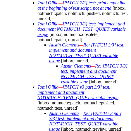
Tomi Ollila
—
[PATCH 2/3] test: print empty line
at the beginning of test script, not at end
[inbox,
notmuch::patch, notmuch::pushed, notmuch::test,
unread]
Tomi Ollila
—
[PATCH 3/3] test: implement and
document NOTMUCH_TEST_QUIET variable
usage
[inbox, notmuch::obsolete,
notmuch::patch, unread]
Austin Clements
—
Re: [PATCH 3/3] test:
implement and document
NOTMUCH_TEST_QUIET variable
usage
[inbox, unread]
Austin Clements
—
Re: [PATCH 3/3]
test: implement and document
NOTMUCH_TEST_QUIET
variable usage
[inbox, unread]
Tomi Ollila
—
[PATCH v3 part 3/3] test:
implement and document
NOTMUCH_TEST_QUIET variable usage
[inbox, notmuch::patch, notmuch::pushed,
notmuch::test, unread]
Austin Clements
—
Re: [PATCH v3 part
3/3] test: implement and document
NOTMUCH_TEST_QUIET variable
usage
[inbox, notmuch::review, unread]