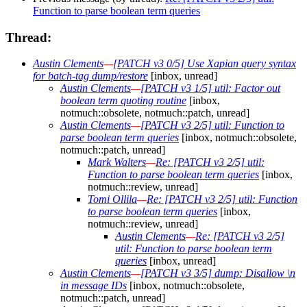
Function to parse boolean term queries
Thread:
Austin Clements
—
[PATCH v3 0/5] Use Xapian query syntax
for batch-tag dump/restore
[inbox, unread]
Austin Clements
—
[PATCH v3 1/5] util: Factor out
boolean term quoting routine
[inbox,
notmuch::obsolete, notmuch::patch, unread]
Austin Clements
—
[PATCH v3 2/5] util: Function to
parse boolean term queries
[inbox, notmuch::obsolete,
notmuch::patch, unread]
Mark Walters
—
Re: [PATCH v3 2/5] util:
Function to parse boolean term queries
[inbox,
notmuch::review, unread]
Tomi Ollila
—
Re: [PATCH v3 2/5] util: Function
to parse boolean term queries
[inbox,
notmuch::review, unread]
Austin Clements
—
Re: [PATCH v3 2/5]
util: Function to parse boolean term
queries
[inbox, unread]
Austin Clements
—
[PATCH v3 3/5] dump: Disallow \n
in message IDs
[inbox, notmuch::obsolete,
notmuch::patch, unread]