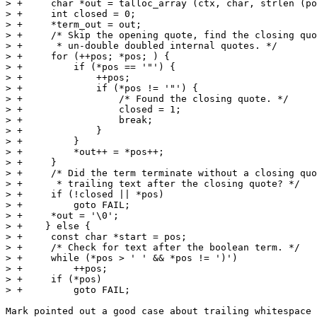
> +	char *out = talloc_array (ctx, char, strlen (pos));

> +	int closed = 0;

> +	*term_out = out;

> +	/* Skip the opening quote, find the closing quote, and

> +	 * un-double doubled internal quotes. */

> +	for (++pos; *pos; ) {

> +	    if (*pos == '"') {

> +		++pos;

> +		if (*pos != '"') {

> +		    /* Found the closing quote. */

> +		    closed = 1;

> +		    break;

> +		}

> +	    }

> +	    *out++ = *pos++;

> +	}

> +	/* Did the term terminate without a closing quote or is there

> +	 * trailing text after the closing quote? */

> +	if (!closed || *pos)

> +	    goto FAIL;

> +	*out = '\0';

> +    } else {

> +	const char *start = pos;

> +	/* Check for text after the boolean term. */

> +	while (*pos > ' ' && *pos != ')')

> +	    ++pos;

> +	if (*pos)

> +	    goto FAIL;

Mark pointed out a good case about trailing whitespace 