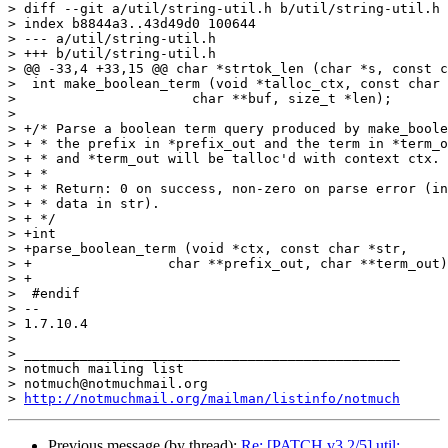
> diff --git a/util/string-util.h b/util/string-util.h

> index b8844a3..43d49d0 100644

> --- a/util/string-util.h

> +++ b/util/string-util.h

> @@ -33,4 +33,15 @@ char *strtok_len (char *s, const c
>  int make_boolean_term (void *talloc_ctx, const char 
>  		       char **buf, size_t *len);

>  

> +/* Parse a boolean term query produced by make_boole
> + * the prefix in *prefix_out and the term in *term_o
> + * and *term_out will be talloc'd with context ctx.

> + *

> + * Return: 0 on success, non-zero on parse error (in
> + * data in str).

> + */

> +int

> +parse_boolean_term (void *ctx, const char *str,

> +		    char **prefix_out, char **term_out);

> +

>  #endif

> -- 

> 1.7.10.4

>

> _______________________________________________

> notmuch mailing list

> notmuch@notmuchmail.org

> 
http://notmuchmail.org/mailman/listinfo/notmuch
Previous message (by thread):
Re: [PATCH v3 2/5] util: