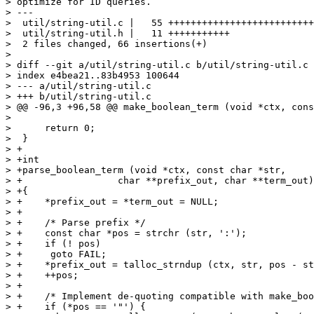
> optimize for ID queries.

> ---

>  util/string-util.c |   55 ++++++++++++++++++++++++++
>  util/string-util.h |   11 +++++++++++

>  2 files changed, 66 insertions(+)

>

> diff --git a/util/string-util.c b/util/string-util.c

> index e4bea21..83b4953 100644

> --- a/util/string-util.c

> +++ b/util/string-util.c

> @@ -96,3 +96,58 @@ make_boolean_term (void *ctx, cons
>  

>      return 0;

>  }

> +

> +int

> +parse_boolean_term (void *ctx, const char *str,

> +		    char **prefix_out, char **term_out)

> +{

> +    *prefix_out = *term_out = NULL;

> +

> +    /* Parse prefix */

> +    const char *pos = strchr (str, ':');

> +    if (! pos)

> +	goto FAIL;

> +    *prefix_out = talloc_strndup (ctx, str, pos - st
> +    ++pos;

> +

> +    /* Implement de-quoting compatible with make_boo
> +    if (*pos == '"') {
