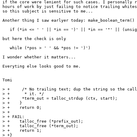
if the core were lenient for such cases. I personally r
hours of work by just failing to notice trailing whites
so this subject is sensitive to me...

Another thing I saw earlyer today: make_boolean_term() 
   if (*in <= ' ' || *in == ')' || *in == '"' || (unsig
but here the check is only

   while (*pos > ' ' && *pos != ')')

I wonder whether it matters...

Everyting else looks good to me.

Tomi

> +	/* No trailing text; dup the string so the caller can free

> +	 * it. */

> +	*term_out = talloc_strdup (ctx, start);

> +    }

> +    return 0;

> +

> + FAIL:

> +    talloc_free (*prefix_out);

> +    talloc_free (*term_out);

> +    return 1;

> +}
