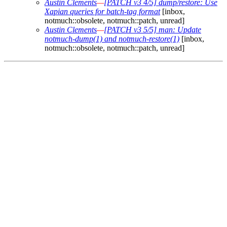
Austin Clements
—
[PATCH v3 4/5] dump/restore: Use
Xapian queries for batch-tag format
[inbox,
notmuch::obsolete, notmuch::patch, unread]
Austin Clements
—
[PATCH v3 5/5] man: Update
notmuch-dump(1) and notmuch-restore(1)
[inbox,
notmuch::obsolete, notmuch::patch, unread]