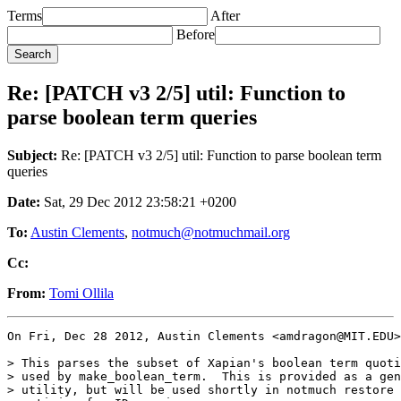
Terms
After
Before
Re: [PATCH v3 2/5] util: Function to
parse boolean term queries
Subject:
Re: [PATCH v3 2/5] util: Function to parse boolean term
queries
Date:
Sat, 29 Dec 2012 23:58:21 +0200
To:
Austin Clements
,
notmuch@notmuchmail.org
Cc:
From:
Tomi Ollila
On Fri, Dec 28 2012, Austin Clements <amdragon@MIT.EDU>
> This parses the subset of Xapian's boolean term quoti
> used by make_boolean_term.  This is provided as a gen
> utility, but will be used shortly in notmuch restore 