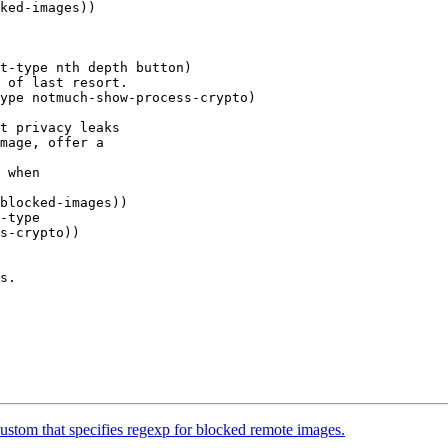
t-type nth depth button)

 of last resort.

ype notmuch-show-process-crypto)

t privacy leaks

mage, offer a

 when

blocked-images))

-type

s.

tom that specifies regexp for blocked remote images.