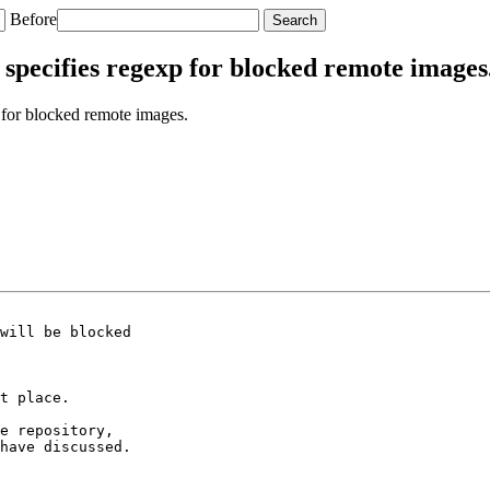
Before
specifies regexp for blocked remote images
for blocked remote images.
will be blocked

t place.

e repository,

have discussed.
