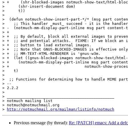
> +	(shr-blocked-images notmuch-show-text/html-blocked-images))

>      (shr-insert-document dom)

>      t))

>  

>  (defun notmuch-show-insert-part-*/* (msg part conten
>    ;; This handler _must_ succeed - it is the handler
> -  (notmuch-mm-display-part-inline msg part content-t
> +

> +  ;; By default, block all external images to preven
> +  ;; and potential attacks.  FIXME: If we block an i
> +  ;; button to load external images.

> +  ;; Note that GNUS-BLOCKED-IMAGES is effective only
> +  ;; MM-TEXT-HTML-RENDERER is 'gnus-w3m.

> +  (let ((gnus-blocked-images notmuch-show-text/html-
> +    (notmuch-mm-display-part-inline msg part content
> +				    notmuch-show-process-crypto))

>    t)

>  

>  ;; Functions for determining how to handle MIME part
> -- 

> 2.2.2

>

> _______________________________________________

> notmuch mailing list

> notmuch@notmuchmail.org

> 
http://notmuchmail.org/mailman/listinfo/notmuch
Previous message (by thread):
Re: [PATCH] emacs: Add a defcus