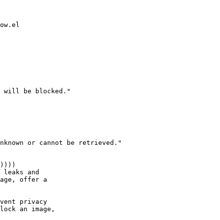
ow.el

 will be blocked."

nknown or cannot be retrieved."
