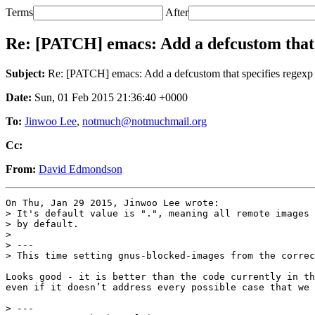
Terms
After
Re: [PATCH] emacs: Add a defcustom that 
Subject:
Re: [PATCH] emacs: Add a defcustom that specifies regexp 
Date:
Sun, 01 Feb 2015 21:36:40 +0000
To:
Jinwoo Lee
,
notmuch@notmuchmail.org
Cc:
From:
David Edmondson
On Thu, Jan 29 2015, Jinwoo Lee wrote:

> It's default value is ".", meaning all remote images 
> by default.

>

> ---

> This time setting gnus-blocked-images from the correc
Looks good - it is better than the code currently in th
even if it doesn’t address every possible case that we 
> ---
