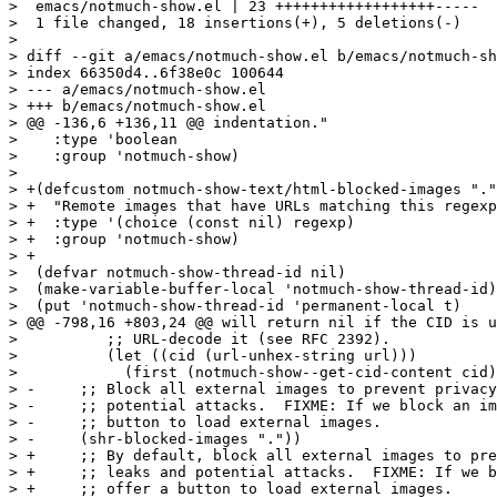
>  emacs/notmuch-show.el | 23 ++++++++++++++++++-----

>  1 file changed, 18 insertions(+), 5 deletions(-)

>

> diff --git a/emacs/notmuch-show.el b/emacs/notmuch-sh
> index 66350d4..6f38e0c 100644

> --- a/emacs/notmuch-show.el

> +++ b/emacs/notmuch-show.el

> @@ -136,6 +136,11 @@ indentation."

>    :type 'boolean

>    :group 'notmuch-show)

>  

> +(defcustom notmuch-show-text/html-blocked-images "."

> +  "Remote images that have URLs matching this regexp
> +  :type '(choice (const nil) regexp)

> +  :group 'notmuch-show)

> +

>  (defvar notmuch-show-thread-id nil)

>  (make-variable-buffer-local 'notmuch-show-thread-id)

>  (put 'notmuch-show-thread-id 'permanent-local t)

> @@ -798,16 +803,24 @@ will return nil if the CID is u
>  	   ;; URL-decode it (see RFC 2392).

>  	   (let ((cid (url-unhex-string url)))

>  	     (first (notmuch-show--get-cid-content cid)))))

> -	;; Block all external images to prevent privacy leaks and

> -	;; potential attacks.  FIXME: If we block an image, offer a

> -	;; button to load external images.

> -	(shr-blocked-images "."))

> +	;; By default, block all external images to prevent privacy

> +	;; leaks and potential attacks.  FIXME: If we block an image,

> +	;; offer a button to load external images.
