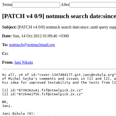
Terms
After
[PATCH v4 0/9] notmuch search date:since.
Subject:
[PATCH v4 0/9] notmuch search date:since..until query sup
Date:
Sun, 14 Oct 2012 01:09:46 +0300
To:
notmuch@notmuchmail.org
Cc:
From:
Jani Nikula
Hi all, v4 of id:"cover.1347484177.git.jani@nikula.org"
of Michal Sojka's comments and issues in [1] and [2], a
his idea for improved testability and the tests from [2
[1] id:"8739262u4i.fsf@steelpick.2x.cz"

[2] id:"87zk4e1f5k.fsf@steelpick.2x.cz"

BR,

Jani.

Jani Nikula (9):
