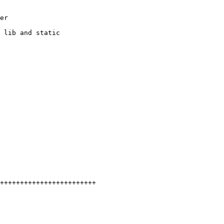
er

 lib and static

++++++++++++++++++++++++
