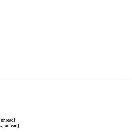
 unread]
w, unread]