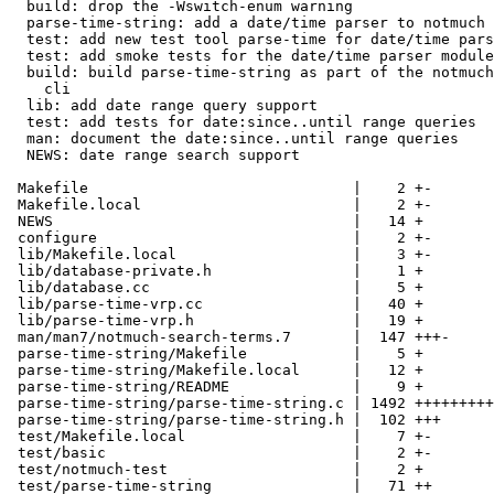
  build: drop the -Wswitch-enum warning

  parse-time-string: add a date/time parser to notmuch

  test: add new test tool parse-time for date/time pars
  test: add smoke tests for the date/time parser module

  build: build parse-time-string as part of the notmuch
    cli

  lib: add date range query support

  test: add tests for date:since..until range queries

  man: document the date:since..until range queries

  NEWS: date range search support

 Makefile                              |    2 +-

 Makefile.local                        |    2 +-

 NEWS                                  |   14 +

 configure                             |    2 +-

 lib/Makefile.local                    |    3 +-

 lib/database-private.h                |    1 +

 lib/database.cc                       |    5 +

 lib/parse-time-vrp.cc                 |   40 +

 lib/parse-time-vrp.h                  |   19 +

 man/man7/notmuch-search-terms.7       |  147 +++-

 parse-time-string/Makefile            |    5 +

 parse-time-string/Makefile.local      |   12 +

 parse-time-string/README              |    9 +

 parse-time-string/parse-time-string.c | 1492 +++++++++
 parse-time-string/parse-time-string.h |  102 +++

 test/Makefile.local                   |    7 +-

 test/basic                            |    2 +-

 test/notmuch-test                     |    2 +

 test/parse-time-string                |   71 ++
