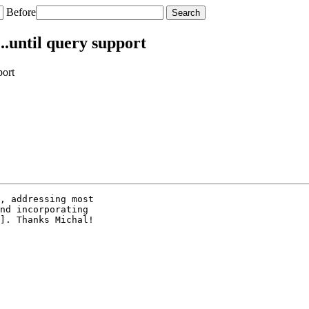
Before
.until query support
port
, addressing most

nd incorporating

]. Thanks Michal!
