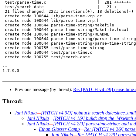
 test/parse-time.c                     |  281 +++++++

 test/search-date                      |   21 +

 21 files changed, 2221 insertions(+), 18 deletions(-)

 create mode 100644 lib/parse-time-vrp.cc

 create mode 100644 lib/parse-time-vrp.h

 create mode 100644 parse-time-string/Makefile

 create mode 100644 parse-time-string/Makefile.local

 create mode 100644 parse-time-string/README

 create mode 100644 parse-time-string/parse-time-string
 create mode 100644 parse-time-string/parse-time-string
 create mode 100755 test/parse-time-string

 create mode 100644 test/parse-time.c

 create mode 100755 test/search-date

-- 

1.7.9.5

Previous message (by thread):
Re: [PATCH v4 2/9] parse-time-s
Thread:
Jani Nikula
—
[PATCH v4 0/9] notmuch search date:since..until
Jani Nikula
—
[PATCH v4 1/9] build: drop the -Wswitch
Jani Nikula
—
[PATCH v4 2/9] parse-time-string: add a d
Ethan Glasser-Camp
—
Re: [PATCH v4 2/9] parse-
Jani Nikula
—
Re: [PATCH v4 2/9] parse-time