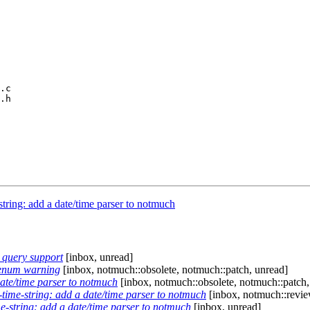
.c

.h

tring: add a date/time parser to notmuch
 query support
[inbox, unread]
-enum warning
[inbox, notmuch::obsolete, notmuch::patch, unread]
ate/time parser to notmuch
[inbox, notmuch::obsolete, notmuch::patch,
time-string: add a date/time parser to notmuch
[inbox, notmuch::revie
-string: add a date/time parser to notmuch
[inbox, unread]