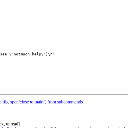
onfig open/close to main() from subcommands
ox, unread]