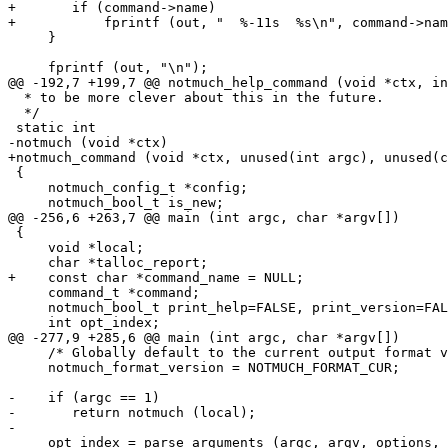
+	if (command->name)

+	    fprintf (out, "  %-11s  %s\n", command->name, command->summary);

     }

     fprintf (out, "\n");

@@ -192,7 +199,7 @@ notmuch_help_command (void *ctx, in
  * to be more clever about this in the future.

  */

 static int

-notmuch (void *ctx)

+notmuch_command (void *ctx, unused(int argc), unused(c
 {

     notmuch_config_t *config;

     notmuch_bool_t is_new;

@@ -256,6 +263,7 @@ main (int argc, char *argv[])

 {

     void *local;

     char *talloc_report;

+    const char *command_name = NULL;

     command_t *command;

     notmuch_bool_t print_help=FALSE, print_version=FAL
     int opt_index;

@@ -277,9 +285,6 @@ main (int argc, char *argv[])

     /* Globally default to the current output format v
     notmuch_format_version = NOTMUCH_FORMAT_CUR;

-    if (argc == 1)

-	return notmuch (local);

-

     opt_index = parse_arguments (argc, argv, options, 