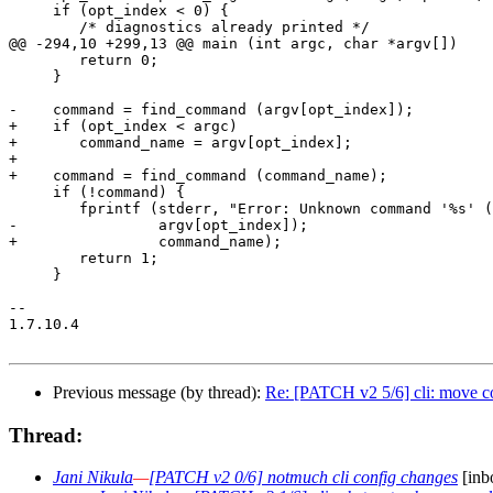
     if (opt_index < 0) {

 	/* diagnostics already printed */

@@ -294,10 +299,13 @@ main (int argc, char *argv[])

 	return 0;

     }

-    command = find_command (argv[opt_index]);

+    if (opt_index < argc)

+	command_name = argv[opt_index];

+

+    command = find_command (command_name);

     if (!command) {

 	fprintf (stderr, "Error: Unknown command '%s' (see \"notmuch help\")\n",

-		 argv[opt_index]);

+		 command_name);

 	return 1;

     }

-- 

1.7.10.4

Previous message (by thread):
Re: [PATCH v2 5/6] cli: move c
Thread:
Jani Nikula
—
[PATCH v2 0/6] notmuch cli config changes
[inb