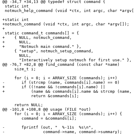
@@ -34,7 +34,13 @@ typedef struct command {

 static int

 notmuch_help_command (void *ctx, int argc, char *argv[
+static int

+notmuch_command (void *ctx, int argc, char *argv[]);

+

 static command_t commands[] = {

+    { NULL, notmuch_command,

+      NULL,

+      "Notmuch main command." },

     { "setup", notmuch_setup_command,

       NULL,

       "Interactively setup notmuch for first use." },

@@ -76,7 +82,8 @@ find_command (const char *name)

     size_t i;

     for (i = 0; i < ARRAY_SIZE (commands); i++)

-	if (strcmp (name, commands[i].name) == 0)

+	if ((!name && !commands[i].name) ||

+	    (name && commands[i].name && strcmp (name, commands[i].name) == 0))

 	    return &commands[i];

     return NULL;

@@ -101,8 +108,8 @@ usage (FILE *out)

     for (i = 0; i < ARRAY_SIZE (commands); i++) {

 	command = &commands[i];

-	fprintf (out, "  %-11s  %s\n",

-		 command->name, command->summary);
