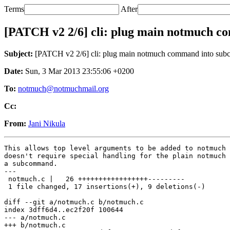
Terms
After
[PATCH v2 2/6] cli: plug main notmuch 
Subject:
[PATCH v2 2/6] cli: plug main notmuch command into su
Date:
Sun, 3 Mar 2013 23:55:06 +0200
To:
notmuch@notmuchmail.org
Cc:
From:
Jani Nikula
This allows top level arguments to be added to notmuch 
doesn't require special handling for the plain notmuch 
a subcommand.

---

 notmuch.c |   26 +++++++++++++++++---------

 1 file changed, 17 insertions(+), 9 deletions(-)

diff --git a/notmuch.c b/notmuch.c

index 3dff6d4..ec2f20f 100644

--- a/notmuch.c

+++ b/notmuch.c
