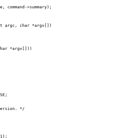
t argc, char *argv[])

har *argv[]))

SE;

ersion. */

1);
