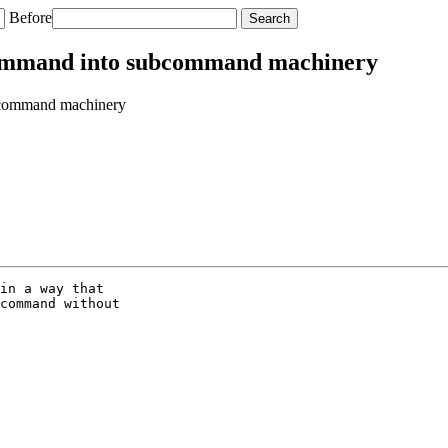
Before
command into subcommand machinery
bcommand machinery
in a way that

command without
