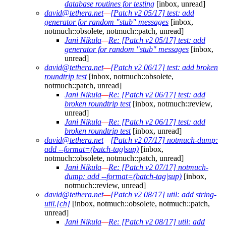
database routines for testing
[inbox, unread]
david@tethera.net
—
[Patch v2 05/17] test: add
generator for random "stub" messages
[inbox,
notmuch::obsolete, notmuch::patch, unread]
Jani Nikula
—
Re: [Patch v2 05/17] test: add
generator for random "stub" messages
[inbox,
unread]
david@tethera.net
—
[Patch v2 06/17] test: add broken
roundtrip test
[inbox, notmuch::obsolete,
notmuch::patch, unread]
Jani Nikula
—
Re: [Patch v2 06/17] test: add
broken roundtrip test
[inbox, notmuch::review,
unread]
Jani Nikula
—
Re: [Patch v2 06/17] test: add
broken roundtrip test
[inbox, unread]
david@tethera.net
—
[Patch v2 07/17] notmuch-dump:
add --format=(batch-tag|sup)
[inbox,
notmuch::obsolete, notmuch::patch, unread]
Jani Nikula
—
Re: [Patch v2 07/17] notmuch-
dump: add --format=(batch-tag|sup)
[inbox,
notmuch::review, unread]
david@tethera.net
—
[Patch v2 08/17] util: add string-
util.[ch]
[inbox, notmuch::obsolete, notmuch::patch,
unread]
Jani Nikula
—
Re: [Patch v2 08/17] util: add