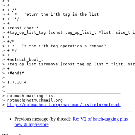
http://notmuchmail.org/mailman/listinfo/notmuch
Previous message (by thread):
Re: V2 of batch-tagging plus
new dump/restore