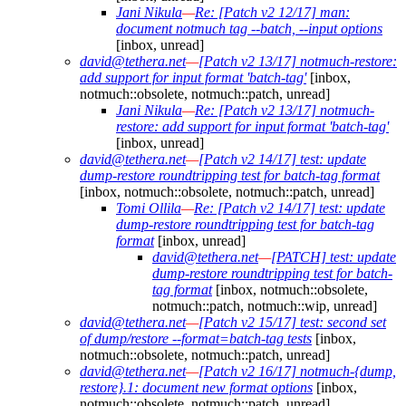
Jani Nikula
—
Re: [Patch v2 12/17] man:
document notmuch tag --batch, --input options
[inbox, unread]
david@tethera.net
—
[Patch v2 13/17] notmuch-restore:
add support for input format 'batch-tag'
[inbox,
notmuch::obsolete, notmuch::patch, unread]
Jani Nikula
—
Re: [Patch v2 13/17] notmuch-
restore: add support for input format 'batch-tag'
[inbox, unread]
david@tethera.net
—
[Patch v2 14/17] test: update
dump-restore roundtripping test for batch-tag format
[inbox, notmuch::obsolete, notmuch::patch, unread]
Tomi Ollila
—
Re: [Patch v2 14/17] test: update
dump-restore roundtripping test for batch-tag
format
[inbox, unread]
david@tethera.net
—
[PATCH] test: update
dump-restore roundtripping test for batch-
tag format
[inbox, notmuch::obsolete,
notmuch::patch, notmuch::wip, unread]
david@tethera.net
—
[Patch v2 15/17] test: second set
of dump/restore --format=batch-tag tests
[inbox,
notmuch::obsolete, notmuch::patch, unread]
david@tethera.net
—
[Patch v2 16/17] notmuch-{dump,
restore}.1: document new format options
[inbox,
notmuch::obsolete, notmuch::patch, unread]