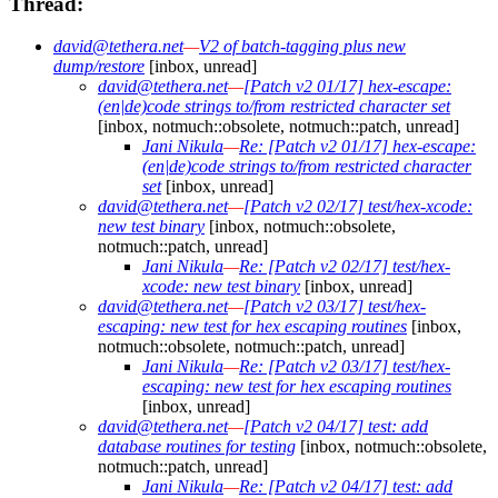
Thread:
david@tethera.net
—
V2 of batch-tagging plus new
dump/restore
[inbox, unread]
david@tethera.net
—
[Patch v2 01/17] hex-escape:
(en|de)code strings to/from restricted character set
[inbox, notmuch::obsolete, notmuch::patch, unread]
Jani Nikula
—
Re: [Patch v2 01/17] hex-escape:
(en|de)code strings to/from restricted character
set
[inbox, unread]
david@tethera.net
—
[Patch v2 02/17] test/hex-xcode:
new test binary
[inbox, notmuch::obsolete,
notmuch::patch, unread]
Jani Nikula
—
Re: [Patch v2 02/17] test/hex-
xcode: new test binary
[inbox, unread]
david@tethera.net
—
[Patch v2 03/17] test/hex-
escaping: new test for hex escaping routines
[inbox,
notmuch::obsolete, notmuch::patch, unread]
Jani Nikula
—
Re: [Patch v2 03/17] test/hex-
escaping: new test for hex escaping routines
[inbox, unread]
david@tethera.net
—
[Patch v2 04/17] test: add
database routines for testing
[inbox, notmuch::obsolete,
notmuch::patch, unread]
Jani Nikula
—
Re: [Patch v2 04/17] test: add