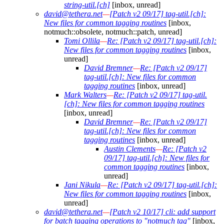
string-util.[ch]
[inbox, unread]
david@tethera.net
—
[Patch v2 09/17] tag-util.[ch]:
New files for common tagging routines
[inbox,
notmuch::obsolete, notmuch::patch, unread]
Tomi Ollila
—
Re: [Patch v2 09/17] tag-util.[ch]:
New files for common tagging routines
[inbox,
unread]
David Bremner
—
Re: [Patch v2 09/17]
tag-util.[ch]: New files for common
tagging routines
[inbox, unread]
Mark Walters
—
Re: [Patch v2 09/17] tag-util.
[ch]: New files for common tagging routines
[inbox, unread]
David Bremner
—
Re: [Patch v2 09/17]
tag-util.[ch]: New files for common
tagging routines
[inbox, unread]
Austin Clements
—
Re: [Patch v2
09/17] tag-util.[ch]: New files for
common tagging routines
[inbox,
unread]
Jani Nikula
—
Re: [Patch v2 09/17] tag-util.[ch]:
New files for common tagging routines
[inbox,
unread]
david@tethera.net
—
[Patch v2 10/17] cli: add support
for batch tagging operations to "notmuch tag"
[inbox,