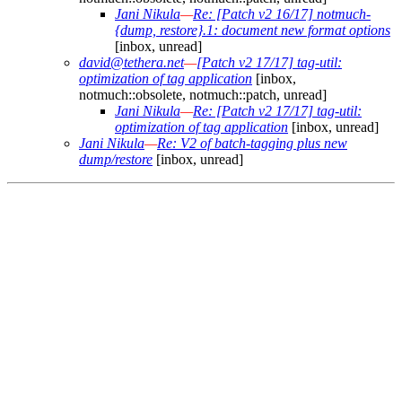
Jani Nikula
—
Re: [Patch v2 16/17] notmuch-
{dump, restore}.1: document new format options
[inbox, unread]
david@tethera.net
—
[Patch v2 17/17] tag-util:
optimization of tag application
[inbox,
notmuch::obsolete, notmuch::patch, unread]
Jani Nikula
—
Re: [Patch v2 17/17] tag-util:
optimization of tag application
[inbox, unread]
Jani Nikula
—
Re: V2 of batch-tagging plus new
dump/restore
[inbox, unread]