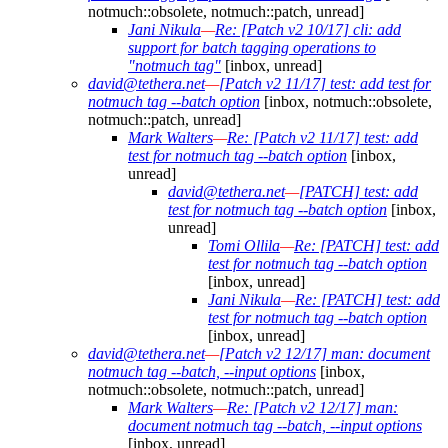
notmuch::obsolete, notmuch::patch, unread]
Jani Nikula
—
Re: [Patch v2 10/17] cli: add
support for batch tagging operations to
"notmuch tag"
[inbox, unread]
david@tethera.net
—
[Patch v2 11/17] test: add test for
notmuch tag --batch option
[inbox, notmuch::obsolete,
notmuch::patch, unread]
Mark Walters
—
Re: [Patch v2 11/17] test: add
test for notmuch tag --batch option
[inbox,
unread]
david@tethera.net
—
[PATCH] test: add
test for notmuch tag --batch option
[inbox,
unread]
Tomi Ollila
—
Re: [PATCH] test: add
test for notmuch tag --batch option
[inbox, unread]
Jani Nikula
—
Re: [PATCH] test: add
test for notmuch tag --batch option
[inbox, unread]
david@tethera.net
—
[Patch v2 12/17] man: document
notmuch tag --batch, --input options
[inbox,
notmuch::obsolete, notmuch::patch, unread]
Mark Walters
—
Re: [Patch v2 12/17] man:
document notmuch tag --batch, --input options
[inbox, unread]