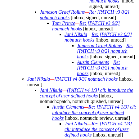
notmuch hooks
[inbox,
signed, unread]
Jameson Graef Rollins
—
Re: [PATCH v3 0/2]
notmuch hooks
[inbox, signed, unread]
Tom Prince
—
Re: [PATCH v3 0/2]
notmuch hooks
[inbox, unread]
Jani Nikula
—
Re: [PATCH v3 0/2]
notmuch hooks
[inbox, unread]
Jameson Graef Rollins
—
Re:
[PATCH v3 0/2] notmuch
hooks
[inbox, signed, unread]
Austin Clements
—
Re:
[PATCH v3 0/2] notmuch
hooks
[inbox, unread]
Jani Nikula
—
[PATCH v4 0/3] notmuch hooks
[inbox,
unread]
Jani Nikula
—
[PATCH v4 1/3] cli: introduce the
concept of user defined hooks
[inbox,
notmuch::patch, notmuch::pushed, unread]
Austin Clements
—
Re: [PATCH v4 1/3] cli:
introduce the concept of user defined
hooks
[inbox, notmuch::review, unread]
Jani Nikula
—
Re: [PATCH v4 1/3]
cli: introduce the concept of user
defined hooks
[inbox, unread]