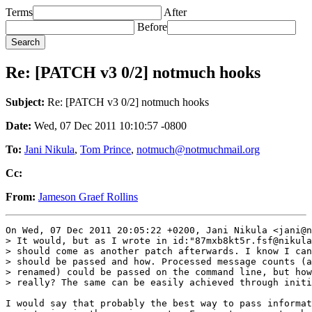
Terms
After
Before
Re: [PATCH v3 0/2] notmuch hooks
Subject:
Re: [PATCH v3 0/2] notmuch hooks
Date:
Wed, 07 Dec 2011 10:10:57 -0800
To:
Jani Nikula
,
Tom Prince
,
notmuch@notmuchmail.org
Cc:
From:
Jameson Graef Rollins
On Wed, 07 Dec 2011 20:05:22 +0200, Jani Nikula <jani@n
> It would, but as I wrote in id:"87mxb8kt5r.fsf@nikula
> should come as another patch afterwards. I know I can
> should be passed and how. Processed message counts (a
> renamed) could be passed on the command line, but how
> really? The same can be easily achieved through initi
I would say that probably the best way to pass informat