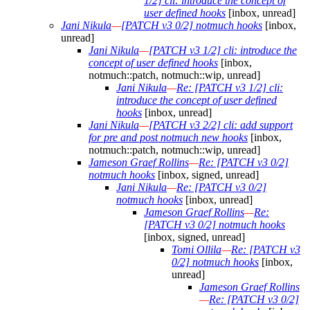
1/2] cli: introduce the concept of
user defined hooks
[inbox, unread]
Jani Nikula
—
[PATCH v3 0/2] notmuch hooks
[inbox,
unread]
Jani Nikula
—
[PATCH v3 1/2] cli: introduce the
concept of user defined hooks
[inbox,
notmuch::patch, notmuch::wip, unread]
Jani Nikula
—
Re: [PATCH v3 1/2] cli:
introduce the concept of user defined
hooks
[inbox, unread]
Jani Nikula
—
[PATCH v3 2/2] cli: add support
for pre and post notmuch new hooks
[inbox,
notmuch::patch, notmuch::wip, unread]
Jameson Graef Rollins
—
Re: [PATCH v3 0/2]
notmuch hooks
[inbox, signed, unread]
Jani Nikula
—
Re: [PATCH v3 0/2]
notmuch hooks
[inbox, unread]
Jameson Graef Rollins
—
Re:
[PATCH v3 0/2] notmuch hooks
[inbox, signed, unread]
Tomi Ollila
—
Re: [PATCH v3
0/2] notmuch hooks
[inbox,
unread]
Jameson Graef Rollins
—
Re: [PATCH v3 0/2]