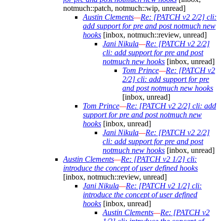
notmuch::patch, notmuch::wip, unread]
Austin Clements
—
Re: [PATCH v2 2/2] cli:
add support for pre and post notmuch new
hooks
[inbox, notmuch::review, unread]
Jani Nikula
—
Re: [PATCH v2 2/2]
cli: add support for pre and post
notmuch new hooks
[inbox, unread]
Tom Prince
—
Re: [PATCH v2
2/2] cli: add support for pre
and post notmuch new hooks
[inbox, unread]
Tom Prince
—
Re: [PATCH v2 2/2] cli: add
support for pre and post notmuch new
hooks
[inbox, unread]
Jani Nikula
—
Re: [PATCH v2 2/2]
cli: add support for pre and post
notmuch new hooks
[inbox, unread]
Austin Clements
—
Re: [PATCH v2 1/2] cli:
introduce the concept of user defined hooks
[inbox, notmuch::review, unread]
Jani Nikula
—
Re: [PATCH v2 1/2] cli:
introduce the concept of user defined
hooks
[inbox, unread]
Austin Clements
—
Re: [PATCH v2