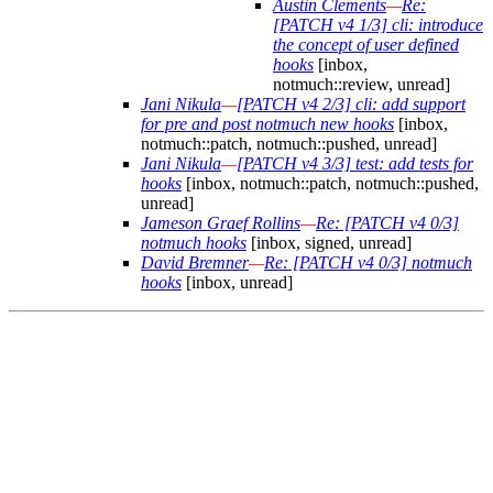
Austin Clements
—
Re:
[PATCH v4 1/3] cli: introduce
the concept of user defined
hooks
[inbox,
notmuch::review, unread]
Jani Nikula
—
[PATCH v4 2/3] cli: add support
for pre and post notmuch new hooks
[inbox,
notmuch::patch, notmuch::pushed, unread]
Jani Nikula
—
[PATCH v4 3/3] test: add tests for
hooks
[inbox, notmuch::patch, notmuch::pushed,
unread]
Jameson Graef Rollins
—
Re: [PATCH v4 0/3]
notmuch hooks
[inbox, signed, unread]
David Bremner
—
Re: [PATCH v4 0/3] notmuch
hooks
[inbox, unread]