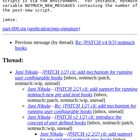
scripts is via the environment.  For instance, notmuch 
variable NOTMUCH_NEW_MESSAGES containing the number of 
the post-new script.

part-000.sig (application/pgp-signature)
Previous message (by thread):
Re: [PATCH v4 0/3] notmuch
hooks
Thread:
Jani Nikula
—
[PATCH 1/2] cli: add mechanism for running
user configurable hooks
[inbox, notmuch::patch,
notmuch::wip, unread]
Jani Nikula
—
[PATCH 2/2] cli: add support for running
notmuch new pre and post hooks
[inbox,
notmuch::patch, notmuch::wip, unread]
Jani Nikula
—
Re: [PATCH 1/2] cli: add mechanism for
running user configurable hooks
[inbox, unread]
Jani Nikula
—
[PATCH v2 1/2] cli: introduce the
concept of user defined hooks
[inbox, notmuch::patch,
notmuch::wip, unread]
Jani Nikula
—
[PATCH v2 2/2] cli: add support
for pre and post notmuch new hooks
[inbox,