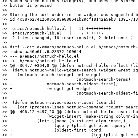
>> saved-search buttons (widgets), and uses the stored 
>> button is pressed.

>> 

>> Storing the sort-order in the widget was suggested b
>> id:4c3876274126985683e888641b29cf18142a5eb8.13917713
>> ---

>>  emacs/notmuch-hello.el |   11 ++++++++++-

>>  emacs/notmuch-lib.el   |    7 ++++++-

>>  2 files changed, 16 insertions(+), 2 deletions(-)

>> 

>> diff --git a/emacs/notmuch-hello.el b/emacs/notmuch-
>> index aa40e6f..6a28372 100644

>> --- a/emacs/notmuch-hello.el

>> +++ b/emacs/notmuch-hello.el

>> @@ -364,7 +364,8 @@ (defun notmuch-hello-reflect (li
>>  (defun notmuch-hello-widget-search (widget &rest ig
>>    (notmuch-search (widget-get widget

>>  			      :notmuch-search-terms)

>> -		  notmuch-search-oldest-first))

>> +		  (widget-get widget

>> +			      :notmuch-search-oldest-first)))

>>  

>>  (defun notmuch-saved-search-count (search)

>>    (car (process-lines notmuch-command "count" searc
>> @@ -496,12 +497,20 @@ (defun notmuch-hello-insert-bu
>>  		  (widget-insert (make-string column-indent ? )))

>>  	      (let* ((name (plist-get elem :name))

>>  		     (query (plist-get elem :query))

>> +		     (oldest-first (cond

>> +				    ((eq (plist-get elem :sort-order) 'newest-first)
