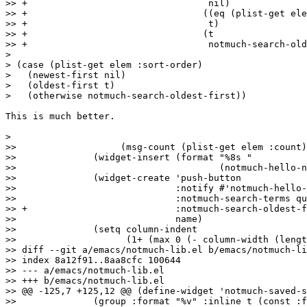
>> +				     nil)

>> +				    ((eq (plist-get elem :sort-order) 'oldest-first)

>> +				     t)

>> +				    (t

>> +				     notmuch-search-oldest-first)))

>

> (case (plist-get elem :sort-order)

>   (newest-first nil)

>   (oldest-first t)

>   (otherwise notmuch-search-oldest-first))

This is much better.

>

>>  		     (msg-count (plist-get elem :count)))

>>  		(widget-insert (format "%8s "

>>  				       (notmuch-hello-nice-number msg-count)))

>>  		(widget-create 'push-button

>>  			       :notify #'notmuch-hello-widget-search

>>  			       :notmuch-search-terms query

>> +			       :notmuch-search-oldest-first oldest-first

>>  			       name)

>>  		(setq column-indent

>>  		      (1+ (max 0 (- column-width (length name)))))))

>> diff --git a/emacs/notmuch-lib.el b/emacs/notmuch-li
>> index 8a12f91..8aa8cfc 100644

>> --- a/emacs/notmuch-lib.el

>> +++ b/emacs/notmuch-lib.el

>> @@ -125,7 +125,12 @@ (define-widget 'notmuch-saved-s
>>  		(group :format "%v" :inline t (const :format "  Query: " :query) (string :format "%v")))
