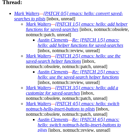
Thread:
Mark Walters
—
[PATCH 0/5] emacs: hello: convert saved-
searches to plists
[inbox, unread]
Mark Walters
—
[PATCH 1/5] emacs: hello: add helper
functions for saved-searches
[inbox, notmuch::obsolete,
notmuch::patch, unread]
Austin Clements
—
Re: [PATCH 1/5] emacs:
hello: add helper functions for saved-searches
[inbox, notmuch::review, unread]
Mark Walters
—
[PATCH 2/5] emacs: hello: use the
saved-search helper functions
[inbox,
notmuch::obsolete, notmuch::patch, unread]
Austin Clements
—
Re: [PATCH 2/5] emacs:
hello: use the saved-search helper functions
[inbox, notmuch::review, unread]
Mark Walters
—
[PATCH 3/5] emacs: hello: add a
customize for saved-searches
[inbox,
notmuch::obsolete, notmuch::patch, unread]
Mark Walters
—
[PATCH 4/5] emacs: hello: switch
notmuch-hello-insert-buttons to plists
[inbox,
notmuch::obsolete, notmuch::patch, unread]
Austin Clements
—
Re: [PATCH 4/5] emacs:
hello: switch notmuch-hello-insert-buttons to
plists
[inbox, notmuch::review, unread]