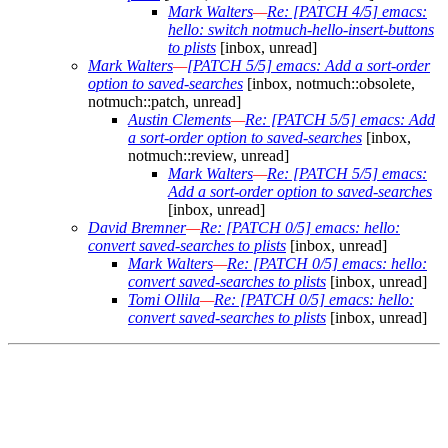
Mark Walters
—
Re: [PATCH 4/5] emacs:
hello: switch notmuch-hello-insert-buttons
to plists
[inbox, unread]
Mark Walters
—
[PATCH 5/5] emacs: Add a sort-order
option to saved-searches
[inbox, notmuch::obsolete,
notmuch::patch, unread]
Austin Clements
—
Re: [PATCH 5/5] emacs: Add
a sort-order option to saved-searches
[inbox,
notmuch::review, unread]
Mark Walters
—
Re: [PATCH 5/5] emacs:
Add a sort-order option to saved-searches
[inbox, unread]
David Bremner
—
Re: [PATCH 0/5] emacs: hello:
convert saved-searches to plists
[inbox, unread]
Mark Walters
—
Re: [PATCH 0/5] emacs: hello:
convert saved-searches to plists
[inbox, unread]
Tomi Ollila
—
Re: [PATCH 0/5] emacs: hello:
convert saved-searches to plists
[inbox, unread]