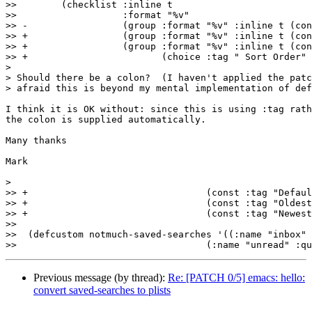
>>  	  (checklist :inline t

>>  		     :format "%v"

>> -		     (group :format "%v" :inline t (const :format "Count-Query: " :count-query) (string :format "%v")))))

>> +		     (group :format "%v" :inline t (const :format "Count-Query: " :count-query) (string :format "%v"))

>> +		     (group :format "%v" :inline t (const :format "" :sort-order)

>> +			    (choice :tag " Sort Order"

>

> Should there be a colon?  (I haven't applied the patc
> afraid this is beyond my mental implementation of def
I think it is OK without: since this is using :tag rath
the colon is supplied automatically.

Many thanks

Mark

>

>> +				    (const :tag "Default" nil)

>> +				    (const :tag "Oldest-first" oldest-first)

>> +				    (const :tag "Newest-first" newest-first))))))

>>  

>>  (defcustom notmuch-saved-searches '((:name "inbox" 
Previous message (by thread):
Re: [PATCH 0/5] emacs: hello:
convert saved-searches to plists