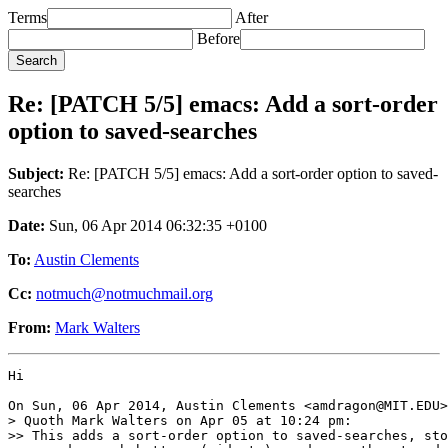
Terms
After
Before
Re: [PATCH 5/5] emacs: Add a sort-order
option to saved-searches
Subject:
Re: [PATCH 5/5] emacs: Add a sort-order option to saved-
searches
Date:
Sun, 06 Apr 2014 06:32:35 +0100
To:
Austin Clements
Cc:
notmuch@notmuchmail.org
From:
Mark Walters
Hi

On Sun, 06 Apr 2014, Austin Clements <amdragon@MIT.EDU>
> Quoth Mark Walters on Apr 05 at 10:24 pm:

>> This adds a sort-order option to saved-searches, sto